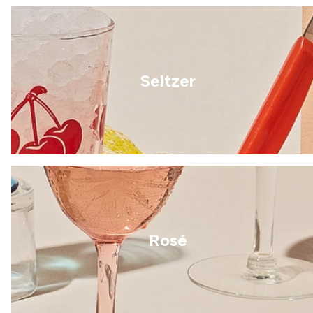
Seltzer
Rosé