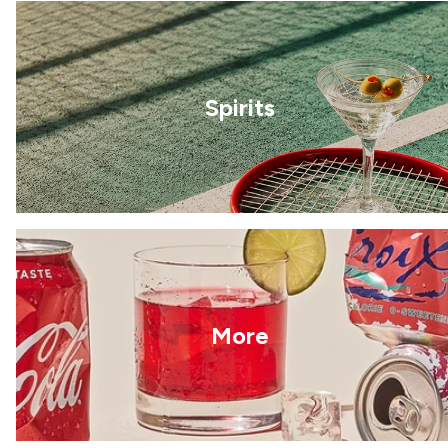
Spirits
More