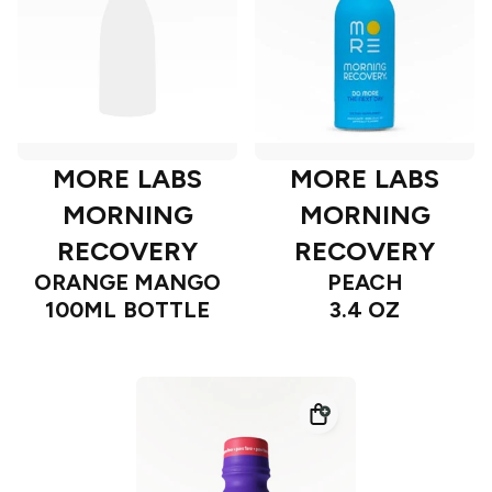
MORE LABS
MORE LABS
MORNING
MORNING
RECOVERY
RECOVERY
ORANGE MANGO
PEACH
100ML BOTTLE
3.4 OZ