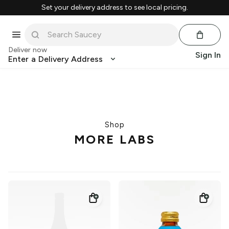
Set your delivery address to see local pricing.
Deliver now
Sign In
Enter a Delivery Address
Shop
MORE LABS