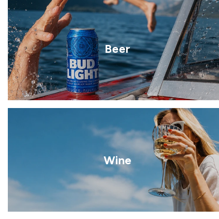
Beer
Wine