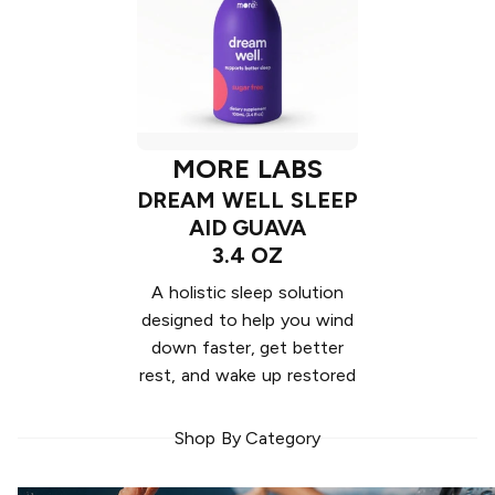
MORE LABS
DREAM WELL SLEEP
AID GUAVA
3.4 OZ
A holistic sleep solution
designed to help you wind
down faster, get better
rest, and wake up restored
Shop By Category