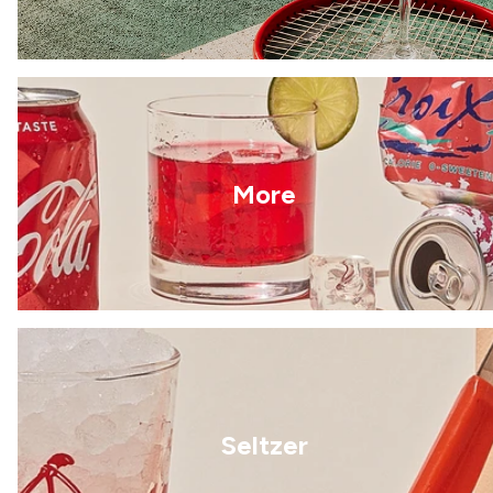
More
Seltzer