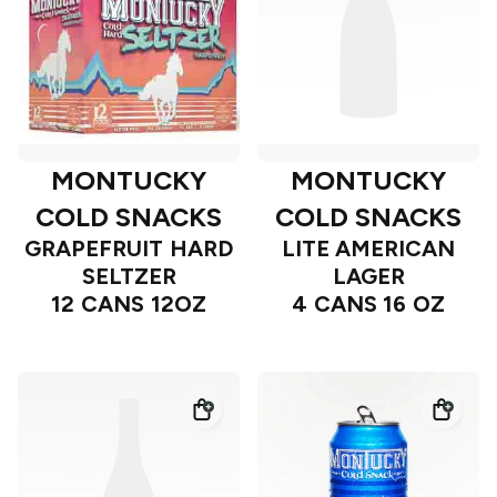
MONTUCKY
MONTUCKY
COLD SNACKS
COLD SNACKS
GRAPEFRUIT HARD
LITE AMERICAN
SELTZER
LAGER
12 CANS 12OZ
4 CANS 16 OZ