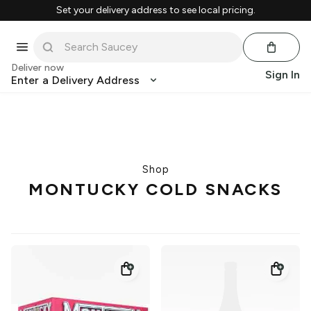
Set your delivery address to see local pricing.
Deliver now
Sign In
Enter a Delivery Address
Shop
MONTUCKY COLD SNACKS