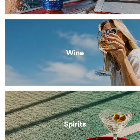
Wine
Spirits