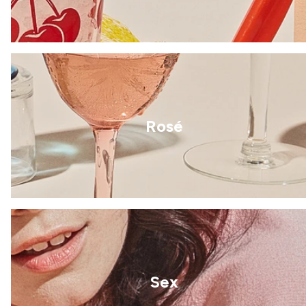
Rosé
Sex