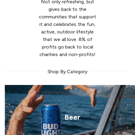
Not only refreshing, but
gives back to the
communities that support
it and celebrates the fun,
active, outdoor lifestyle
that we all love. 8% of
profits go back to local
charities and non-profits!
Shop By Category
Beer