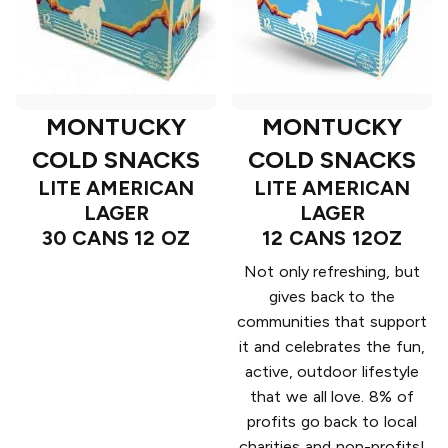
MONTUCKY
MONTUCKY
COLD SNACKS
COLD SNACKS
LITE AMERICAN
LITE AMERICAN
LAGER
LAGER
30 CANS 12 OZ
12 CANS 12OZ
Not only refreshing, but
gives back to the
communities that support
it and celebrates the fun,
active, outdoor lifestyle
that we all love. 8% of
profits go back to local
charities and non-profits!