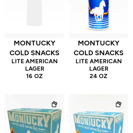
MONTUCKY
MONTUCKY
COLD SNACKS
COLD SNACKS
LITE AMERICAN
LITE AMERICAN
LAGER
LAGER
16 OZ
24 OZ