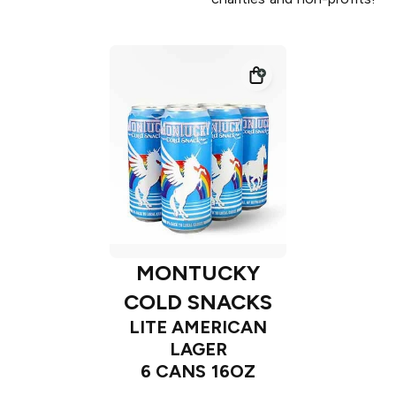
MONTUCKY
COLD SNACKS
LITE AMERICAN
LAGER
6 CANS 16OZ