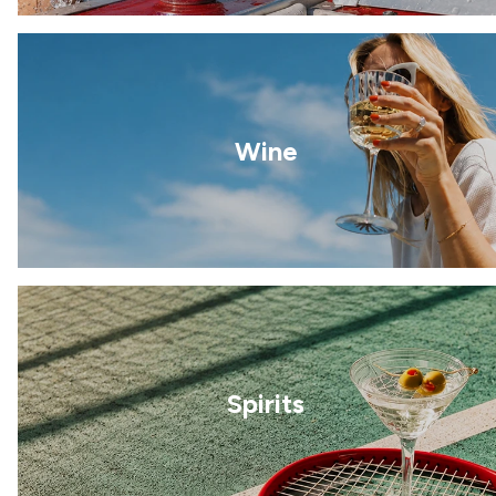
Wine
Spirits