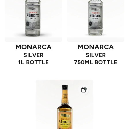
MONARCA
MONARCA
SILVER
SILVER
1L BOTTLE
750ML BOTTLE