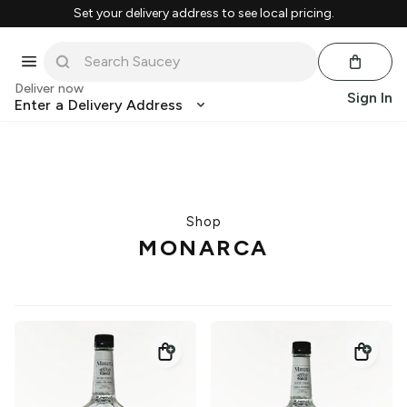
Set your delivery address to see local pricing.
Deliver now
Sign In
Enter a Delivery Address
Shop
MONARCA