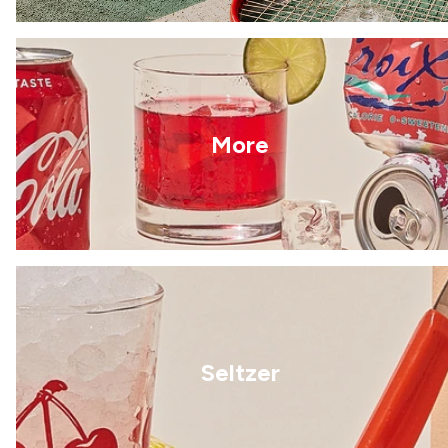
More
Seltzer