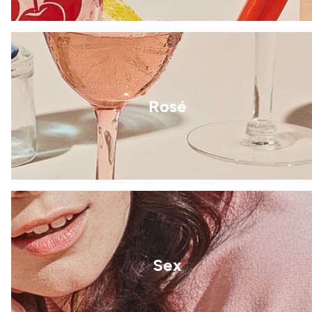
Rosé
Sex