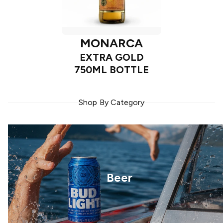
MONARCA
EXTRA GOLD
750ML BOTTLE
Shop By Category
Beer