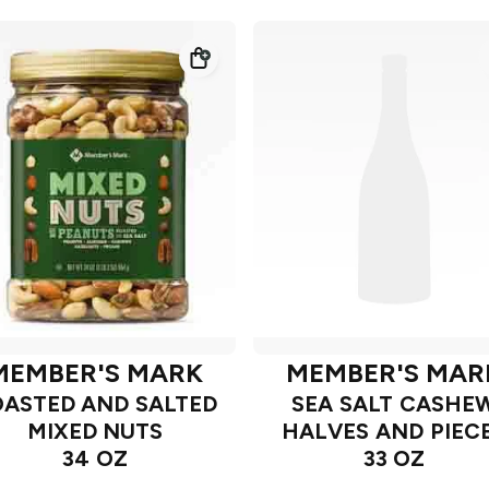
MEMBER'S MARK
MEMBER'S MAR
ASTED AND SALTED
SEA SALT CASHE
MIXED NUTS
HALVES AND PIEC
34 OZ
33 OZ