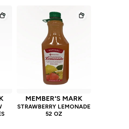
K
MEMBER'S MARK
W
STRAWBERRY LEMONADE
ES
52 OZ