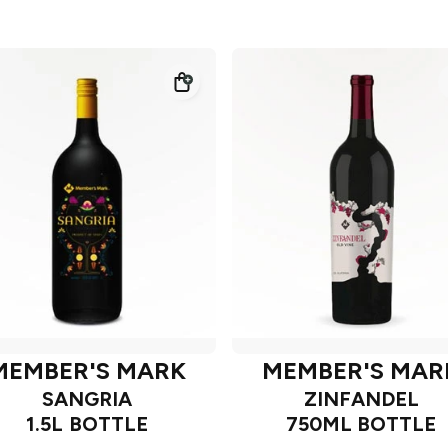
MEMBER'S MARK
MEMBER'S MAR
SANGRIA
ZINFANDEL
1.5L BOTTLE
750ML BOTTLE