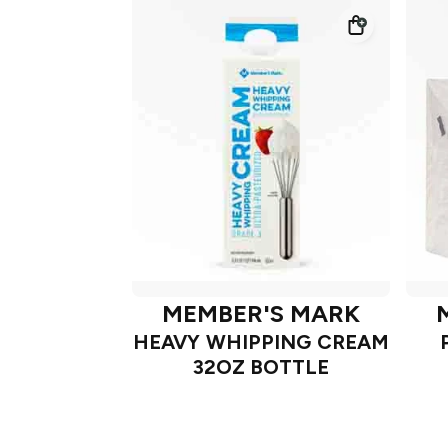
MEMBER'S MARK
HEAVY WHIPPING CREAM
32OZ BOTTLE