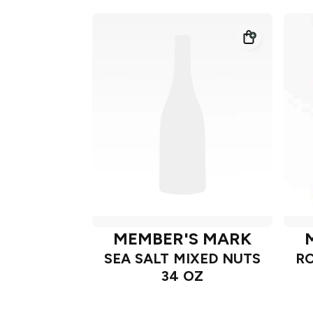
MEMBER'S MARK
SEA SALT MIXED NUTS
RO
34 OZ