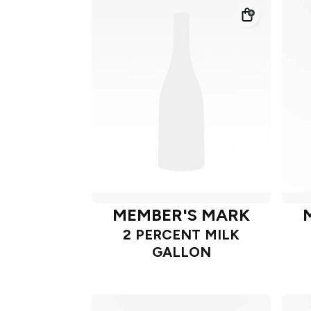
MEMBER'S MARK
2 PERCENT MILK
GALLON