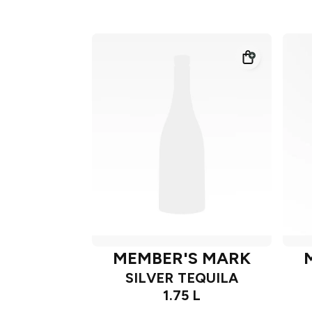
MEMBER'S MARK
SILVER TEQUILA
1.75 L