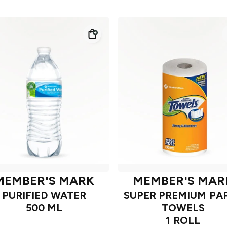
MEMBER'S MARK
MEMBER'S MAR
PURIFIED WATER
SUPER PREMIUM PA
500 ML
TOWELS
1 ROLL