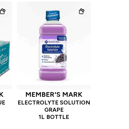
K
MEMBER'S MARK
UE
ELECTROLYTE SOLUTION
GRAPE
1L BOTTLE