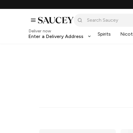
Deliver now
Spirits
Nicot
Enter a Delivery Address