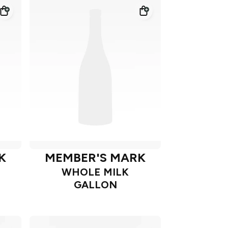
K
MEMBER'S MARK
WHOLE MILK
GALLON