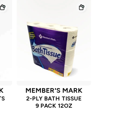
K
MEMBER'S MARK
TS
2-PLY BATH TISSUE
9 PACK 12OZ