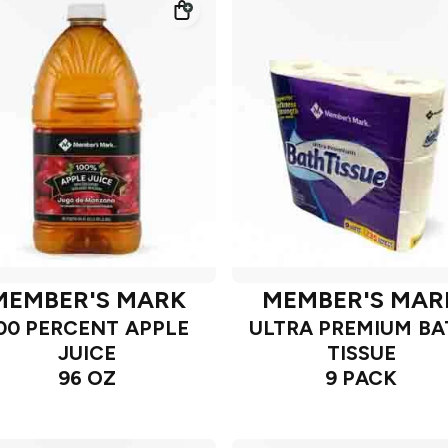
MEMBER'S MARK
MEMBER'S MAR
00 PERCENT APPLE
ULTRA PREMIUM B
JUICE
TISSUE
96 OZ
9 PACK