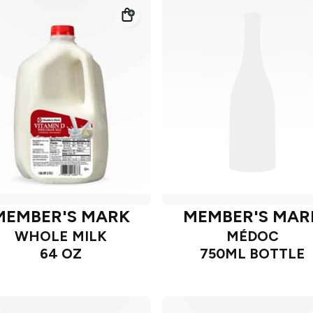
MEMBER'S MARK
MEMBER'S MAR
WHOLE MILK
MÉDOC
64 OZ
750ML BOTTLE