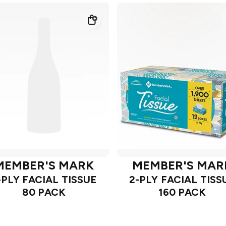
MEMBER'S MARK
MEMBER'S MAR
-PLY FACIAL TISSUE
2-PLY FACIAL TISS
80 PACK
160 PACK