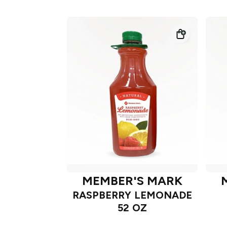
MEMBER'S MARK
RASPBERRY LEMONADE
52 OZ