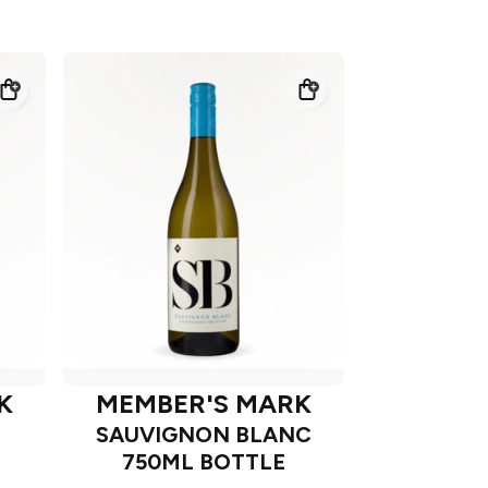
K
MEMBER'S MARK
SAUVIGNON BLANC
750ML BOTTLE