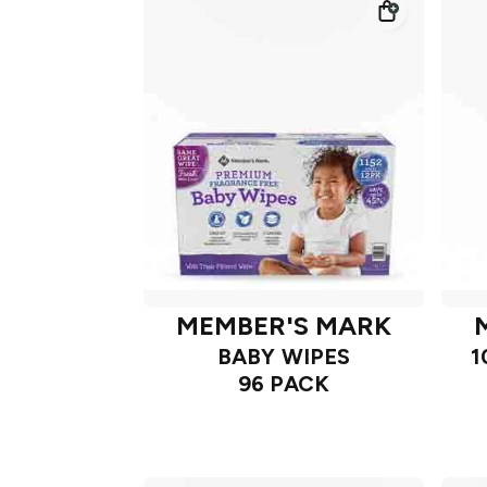
MEMBER'S MARK
BABY WIPES
1
96 PACK