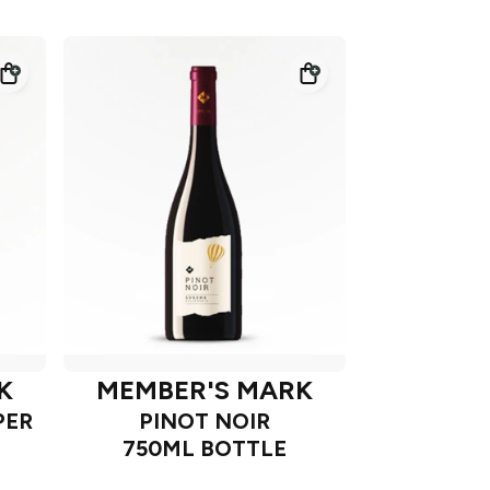
K
MEMBER'S MARK
PER
PINOT NOIR
750ML BOTTLE