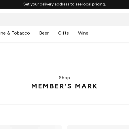
Set your delivery address to see local pricing.
ine & Tobacco
Beer
Gifts
Wine
Shop
MEMBER'S MARK