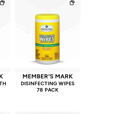
K
MEMBER'S MARK
ATH
DISINFECTING WIPES
78 PACK