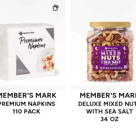
MEMBER'S MARK
MEMBER'S MAR
PREMIUM NAPKINS
DELUXE MIXED NU
110 PACK
WITH SEA SALT
34 OZ