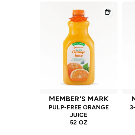
MEMBER'S MARK
PULP-FREE ORANGE
3
JUICE
52 OZ