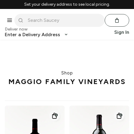
Set your delivery address to see local pricing.
Deliver now
Sign In
Enter a Delivery Address
Shop
MAGGIO FAMILY VINEYARDS