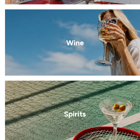
Wine
Spirits