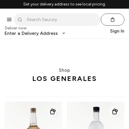
Set your delivery address to see local pricing.
Deliver now
Sign In
Enter a Delivery Address
Shop
LOS GENERALES