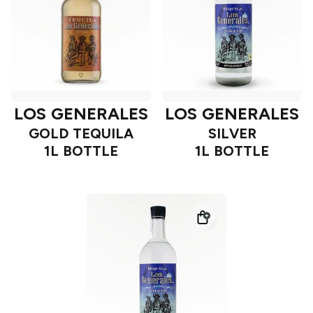
LOS GENERALES
LOS GENERALES
GOLD TEQUILA
SILVER
1L BOTTLE
1L BOTTLE