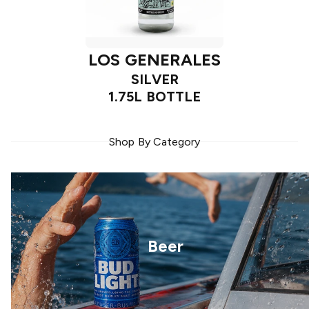
LOS GENERALES
SILVER
1.75L BOTTLE
Shop By Category
Beer