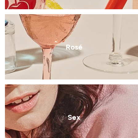
Rosé
Sex