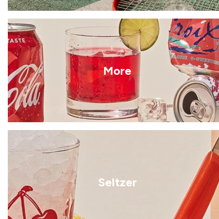
More
Seltzer