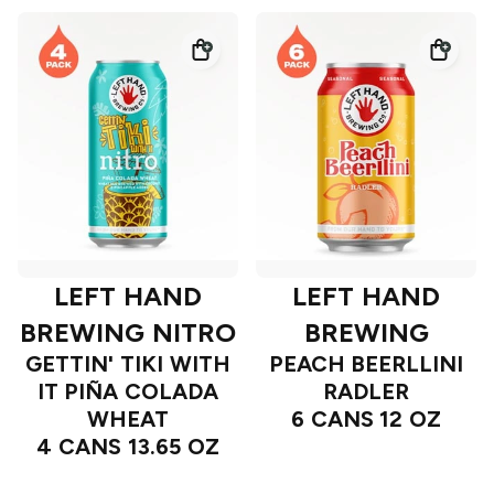
LEFT HAND
LEFT HAND
BREWING NITRO
BREWING
GETTIN' TIKI WITH
PEACH BEERLLINI
IT PIÑA COLADA
RADLER
WHEAT
6 CANS 12 OZ
4 CANS 13.65 OZ