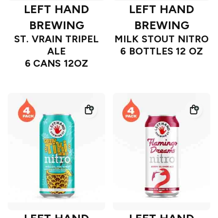
LEFT HAND
LEFT HAND
BREWING
BREWING
ST. VRAIN TRIPEL
MILK STOUT NITRO
ALE
6 BOTTLES 12 OZ
6 CANS 12OZ