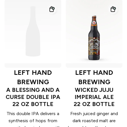
LEFT HAND
LEFT HAND
BREWING
BREWING
A BLESSING AND A
WICKED JUJU
CURSE DOUBLE IPA
IMPERIAL ALE
22 OZ BOTTLE
22 OZ BOTTLE
This double IPA delivers a
Fresh juiced ginger and
synthesis of hops from
dark roasted malt are