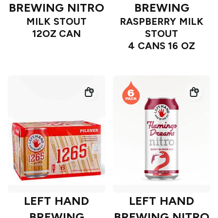
BREWING NITRO
BREWING
MILK STOUT
RASPBERRY MILK
12OZ CAN
STOUT
4 CANS 16 OZ
LEFT HAND
LEFT HAND
BREWING
BREWING NITRO