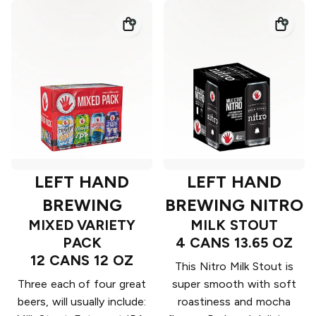
LEFT HAND
LEFT HAND
BREWING
BREWING NITRO
MIXED VARIETY
MILK STOUT
PACK
4 CANS 13.65 OZ
12 CANS 12 OZ
This Nitro Milk Stout is
Three each of four great
super smooth with soft
beers, will usually include:
roastiness and mocha