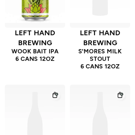
LEFT HAND
LEFT HAND
BREWING
BREWING
WOOK BAIT IPA
S'MORES MILK
6 CANS 12OZ
STOUT
6 CANS 12OZ