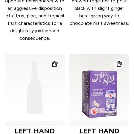
opposite hemispheres with
brewed together to pour
an aggressive disposition
black with slight ginger
of citrus, pine, and tropical
heat giving way to
fruit characteristics for a
chocolate malt sweetness.
delightfully juxtaposed
consequence.
LEFT HAND
LEFT HAND