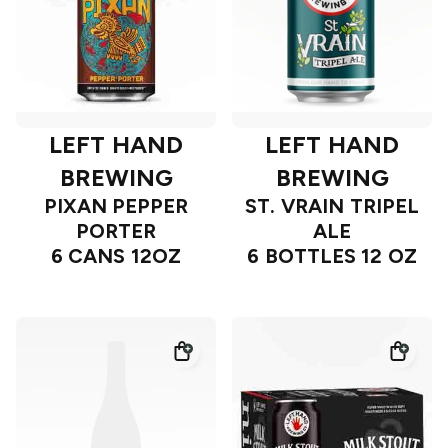
LEFT HAND
LEFT HAND
BREWING
BREWING
PIXAN PEPPER
ST. VRAIN TRIPEL
PORTER
ALE
6 CANS 12OZ
6 BOTTLES 12 OZ