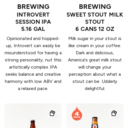
BREWING
BREWING
INTROVERT
SWEET STOUT MILK
SESSION IPA
STOUT
5.16 GAL
6 CANS 12 OZ
Opinionated and hopped-
Milk sugar in your stout is
up, Introvert can easily be
like cream in your coffee.
misunderstood for having a
Dark and delicious,
strong personality, nut this
America's great milk stout
artistically complex IPA
will change your
seeks balance and creative
perception about what a
harmony with low ABV and
stout can be. Udderly
a relaxed pace.
delightful.