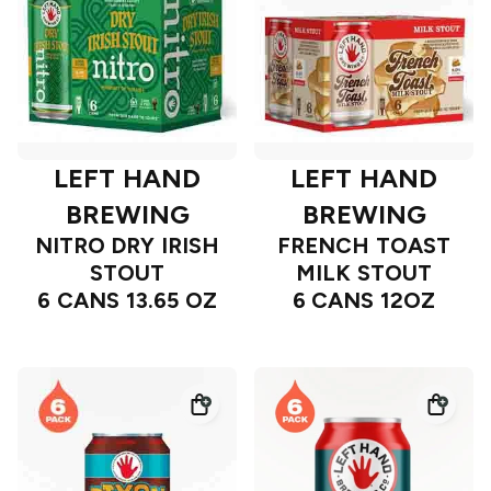
LEFT HAND
LEFT HAND
BREWING
BREWING
NITRO DRY IRISH
FRENCH TOAST
STOUT
MILK STOUT
6 CANS 13.65 OZ
6 CANS 12OZ