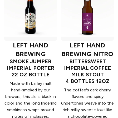
LEFT HAND
LEFT HAND
BREWING
BREWING NITRO
SMOKE JUMPER
BITTERSWEET
IMPERIAL PORTER
IMPERIAL COFFEE
22 OZ BOTTLE
MILK STOUT
4 BOTTLES 12OZ
Made with barley malt
hand-smoked by our
The coffee's dark cherry
brewers, this ale is black in
flavors and spicy
color and the long lingering
undertones weave into the
smokiness wraps around
rich milky sweet stout like
notes of molasses,
a chocolate-covered