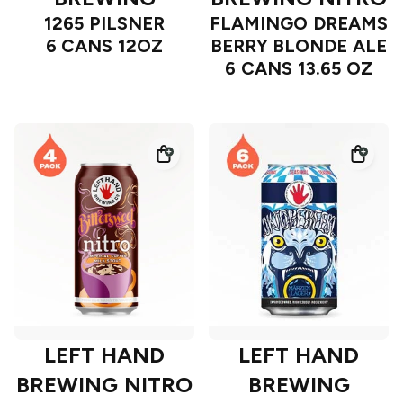
1265 PILSNER
FLAMINGO DREAMS
6 CANS 12OZ
BERRY BLONDE ALE
6 CANS 13.65 OZ
LEFT HAND
LEFT HAND
BREWING NITRO
BREWING