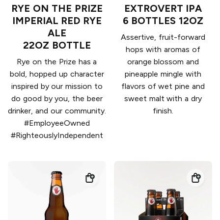
RYE ON THE PRIZE
EXTROVERT IPA
IMPERIAL RED RYE
6 BOTTLES 12OZ
ALE
Assertive, fruit-forward
22OZ BOTTLE
hops with aromas of
Rye on the Prize has a
orange blossom and
bold, hopped up character
pineapple mingle with
inspired by our mission to
flavors of wet pine and
do good by you, the beer
sweet malt with a dry
drinker, and our community.
finish.
#EmployeeOwned
#RighteouslyIndependent