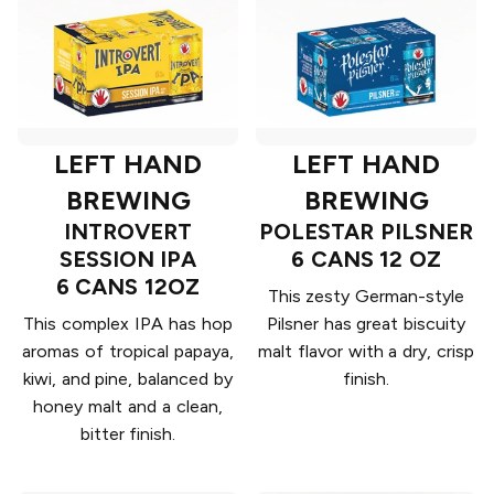
LEFT HAND
LEFT HAND
BREWING
BREWING
INTROVERT
POLESTAR PILSNER
SESSION IPA
6 CANS 12 OZ
6 CANS 12OZ
This zesty German-style
This complex IPA has hop
Pilsner has great biscuity
aromas of tropical papaya,
malt flavor with a dry, crisp
kiwi, and pine, balanced by
finish.
honey malt and a clean,
bitter finish.