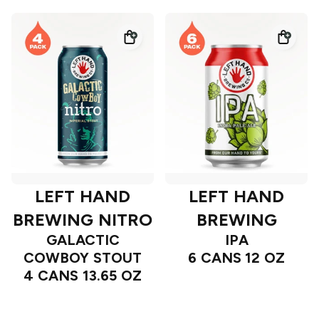
LEFT HAND
LEFT HAND
BREWING NITRO
BREWING
GALACTIC
IPA
COWBOY STOUT
6 CANS 12 OZ
4 CANS 13.65 OZ