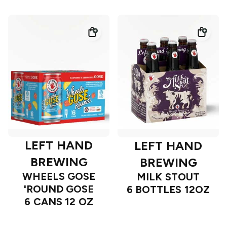
LEFT HAND
LEFT HAND
BREWING
BREWING
WHEELS GOSE
MILK STOUT
'ROUND GOSE
6 BOTTLES 12OZ
6 CANS 12 OZ