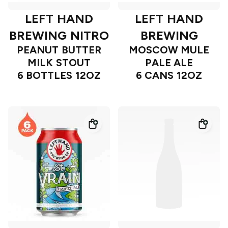
LEFT HAND
LEFT HAND
BREWING NITRO
BREWING
PEANUT BUTTER
MOSCOW MULE
MILK STOUT
PALE ALE
6 BOTTLES 12OZ
6 CANS 12OZ