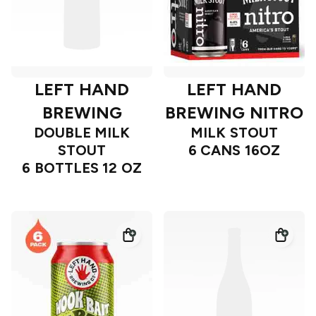
LEFT HAND
LEFT HAND
BREWING
BREWING NITRO
DOUBLE MILK
MILK STOUT
STOUT
6 CANS 16OZ
6 BOTTLES 12 OZ