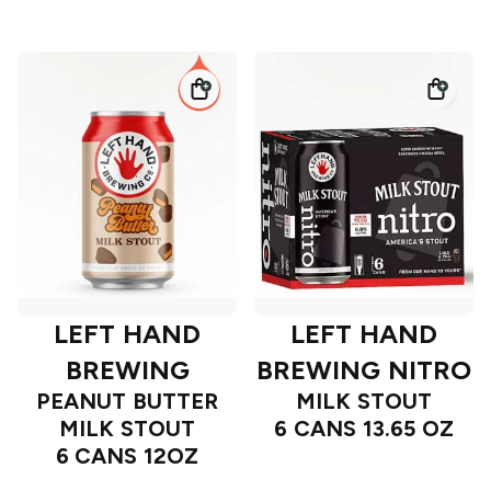
LEFT HAND
LEFT HAND
BREWING
BREWING NITRO
PEANUT BUTTER
MILK STOUT
MILK STOUT
6 CANS 13.65 OZ
6 CANS 12OZ