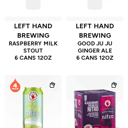
LEFT HAND
LEFT HAND
BREWING
BREWING
RASPBERRY MILK
GOOD JU JU
STOUT
GINGER ALE
6 CANS 12OZ
6 CANS 12OZ