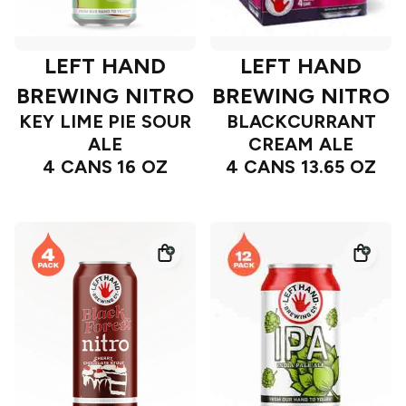
LEFT HAND
LEFT HAND
BREWING NITRO
BREWING NITRO
KEY LIME PIE SOUR
BLACKCURRANT
ALE
CREAM ALE
4 CANS 16 OZ
4 CANS 13.65 OZ