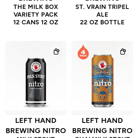
THE MILK BOX
ST. VRAIN TRIPEL
VARIETY PACK
ALE
12 CANS 12 OZ
22 OZ BOTTLE
LEFT HAND
LEFT HAND
BREWING NITRO
BREWING NITRO