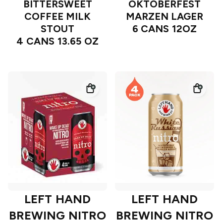
BITTERSWEET
OKTOBERFEST
COFFEE MILK
MARZEN LAGER
STOUT
6 CANS 12OZ
4 CANS 13.65 OZ
LEFT HAND
LEFT HAND
BREWING NITRO
BREWING NITRO