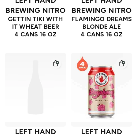
LEFT HAND
LEFT HAND
BREWING NITRO
BREWING NITRO
GETTIN TIKI WITH
FLAMINGO DREAMS
IT WHEAT BEER
BLONDE ALE
4 CANS 16 OZ
4 CANS 16 OZ
LEFT HAND
LEFT HAND