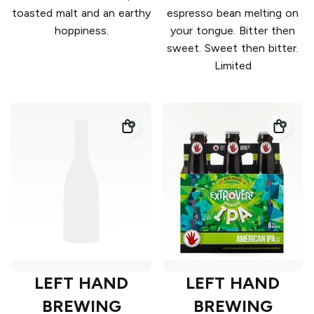
toasted malt and an earthy
espresso bean melting on
hoppiness.
your tongue. Bitter then
sweet. Sweet then bitter.
Limited
LEFT HAND
LEFT HAND
BREWING
BREWING