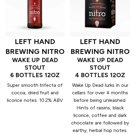
LEFT HAND
LEFT HAND
BREWING NITRO
BREWING NITRO
WAKE UP DEAD
WAKE UP DEAD
STOUT
STOUT
6 BOTTLES 12OZ
4 BOTTLES 12OZ
Super smooth trifecta of
Wake Up Dead lurks in our
cocoa, dried fruit and
cellars for over 4 months
licorice notes. 10.2% ABV
before being unleashed.
Hints of raisins, black
licorice, coffee and dark
chocolate are followed by
earthy, herbal hop notes.