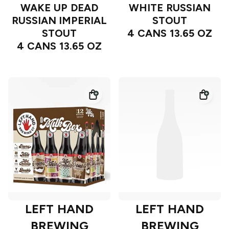
WAKE UP DEAD
WHITE RUSSIAN
RUSSIAN IMPERIAL
STOUT
STOUT
4 CANS 13.65 OZ
4 CANS 13.65 OZ
LEFT HAND
LEFT HAND
BREWING
BREWING