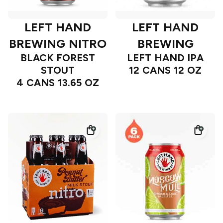
LEFT HAND
LEFT HAND
BREWING NITRO
BREWING
BLACK FOREST
LEFT HAND IPA
STOUT
12 CANS 12 OZ
4 CANS 13.65 OZ