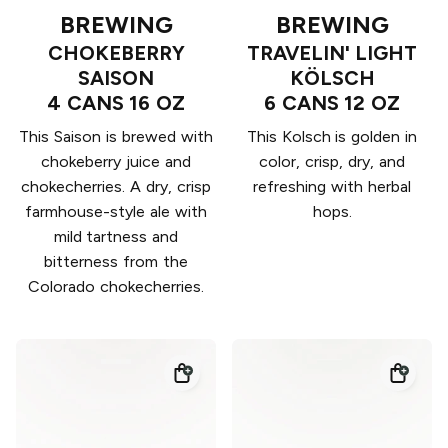
BREWING
BREWING
CHOKEBERRY
TRAVELIN' LIGHT
SAISON
KÖLSCH
4 CANS 16 OZ
6 CANS 12 OZ
This Saison is brewed with
This Kolsch is golden in
chokeberry juice and
color, crisp, dry, and
chokecherries. A dry, crisp
refreshing with herbal
farmhouse-style ale with
hops.
mild tartness and
bitterness from the
Colorado chokecherries.