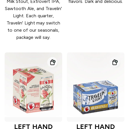
Milk Stout, Extrovert IPA,
flavors. Dark and delicious.
Sawtooth Ale, and Travelin'
Light. Each quarter,
Travelin' Light may switch
to one of our seasonals,
package will say.
LEFT HAND
LEFT HAND