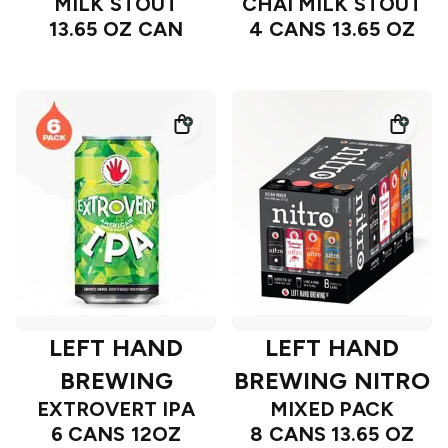
MILK STOUT
CHAI MILK STOUT
13.65 OZ CAN
4 CANS 13.65 OZ
LEFT HAND
LEFT HAND
BREWING
BREWING NITRO
EXTROVERT IPA
MIXED PACK
6 CANS 12OZ
8 CANS 13.65 OZ