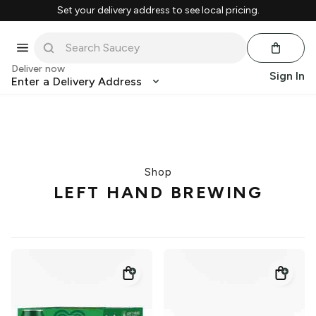
Set your delivery address to see local pricing.
Deliver now
Sign In
Enter a Delivery Address
Shop
LEFT HAND BREWING