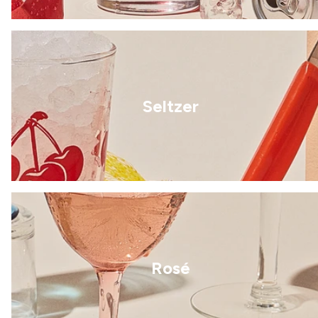
Seltzer
Rosé