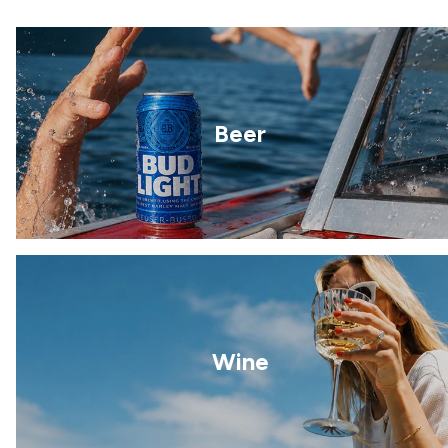
Beer
Wine