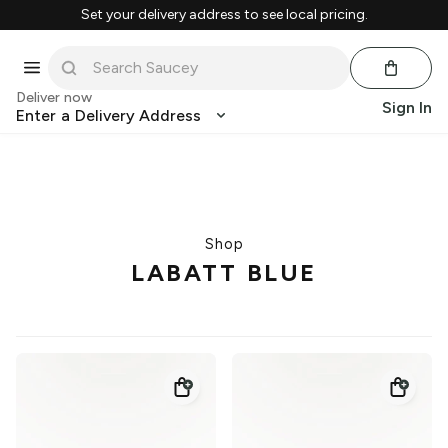
Set your delivery address to see local pricing.
Deliver now
Sign In
Enter a Delivery Address
Shop
LABATT BLUE