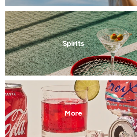
Spirits
More