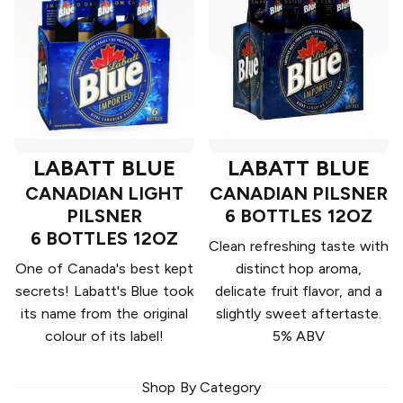
LABATT BLUE
LABATT BLUE
CANADIAN LIGHT
CANADIAN PILSNER
PILSNER
6 BOTTLES 12OZ
6 BOTTLES 12OZ
Clean refreshing taste with
One of Canada's best kept
distinct hop aroma,
secrets! Labatt's Blue took
delicate fruit flavor, and a
its name from the original
slightly sweet aftertaste.
colour of its label!
5% ABV
Shop By Category