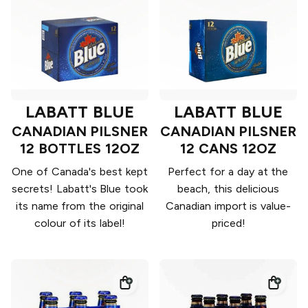
LABATT BLUE
LABATT BLUE
CANADIAN PILSNER
CANADIAN PILSNER
12 BOTTLES 12OZ
12 CANS 12OZ
One of Canada's best kept
Perfect for a day at the
secrets! Labatt's Blue took
beach, this delicious
its name from the original
Canadian import is value-
colour of its label!
priced!