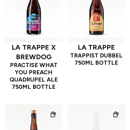
LA TRAPPE X
LA TRAPPE
TRAPPIST DUBBEL
BREWDOG
750ML BOTTLE
PRACTISE WHAT
YOU PREACH
QUADRUPEL ALE
750ML BOTTLE