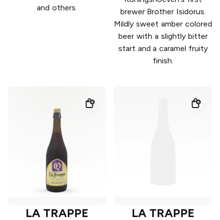
and others.
brewer Brother Isidorus.
Mildly sweet amber colored
beer with a slightly bitter
start and a caramel fruity
finish.
LA TRAPPE
LA TRAPPE