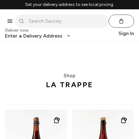
Set your delivery address to see local pricing.
Deliver now
Sign In
Enter a Delivery Address
Shop
LA TRAPPE