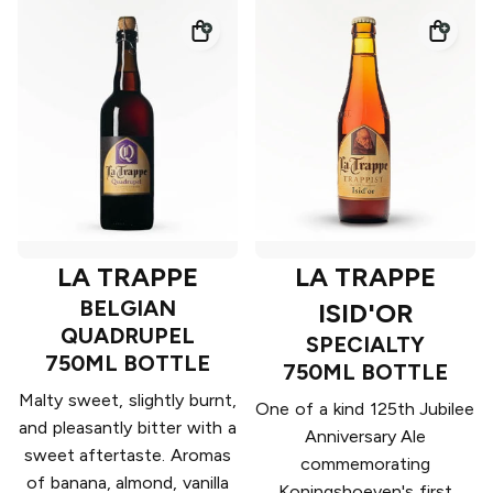
LA TRAPPE
LA TRAPPE
BELGIAN
ISID'OR
QUADRUPEL
SPECIALTY
750ML BOTTLE
750ML BOTTLE
Malty sweet, slightly burnt,
One of a kind 125th Jubilee
and pleasantly bitter with a
Anniversary Ale
sweet aftertaste. Aromas
commemorating
of banana, almond, vanilla
Koningshoeven's first