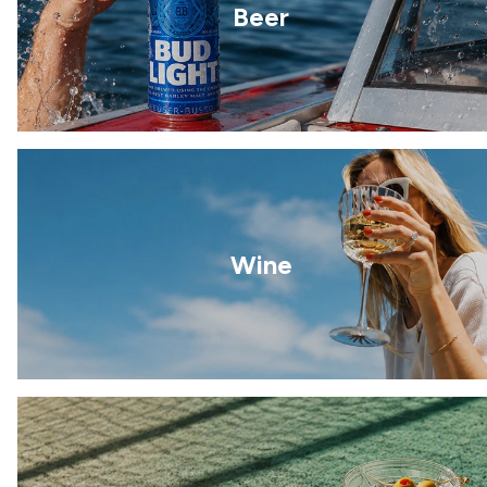
Beer
Wine