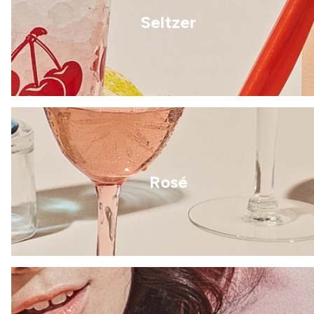
Seltzer
Rosé