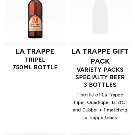
LA TRAPPE
LA TRAPPE GIFT
TRIPEL
PACK
750ML BOTTLE
VARIETY PACKS
SPECIALTY BEER
3 BOTTLES
1 bottle of La Trappe
Tripel, Quadrupel, Isi d'Or
and Dubbel + 1 matching
La Trappe Glass.