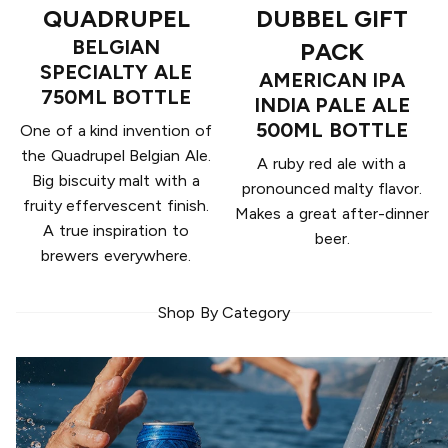
QUADRUPEL
DUBBEL GIFT
BELGIAN
PACK
SPECIALTY ALE
AMERICAN IPA
750ML BOTTLE
INDIA PALE ALE
500ML BOTTLE
One of a kind invention of
the Quadrupel Belgian Ale.
A ruby red ale with a
Big biscuity malt with a
pronounced malty flavor.
fruity effervescent finish.
Makes a great after-dinner
A true inspiration to
beer.
brewers everywhere.
Shop By Category