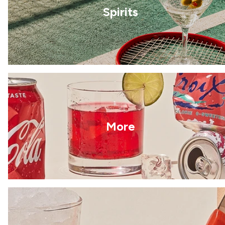
Spirits
More