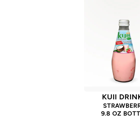
KUII DRIN
STRAWBER
9.8 OZ BOT