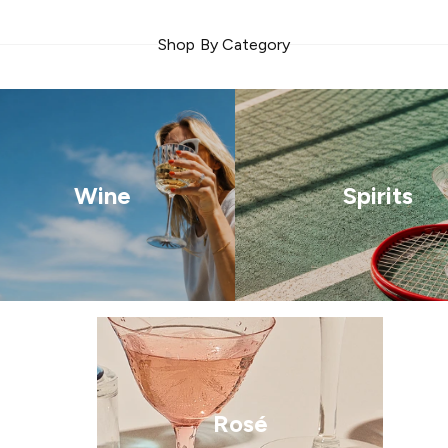
Shop By Category
Wine
Spirits
Rosé