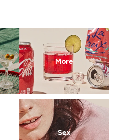
More
Sex