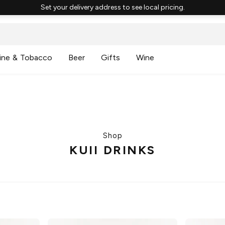
Set your delivery address to see local pricing.
ine & Tobacco
Beer
Gifts
Wine
Shop
KUII DRINKS