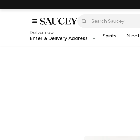
Deliver now
Spirits
Nicot
Enter a Delivery Address