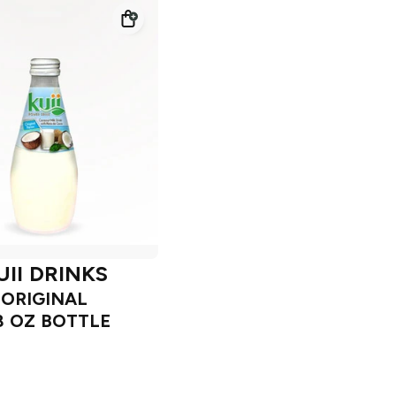
UII DRINKS
ORIGINAL
8 OZ BOTTLE