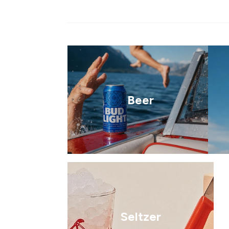
Beer
Seltzer