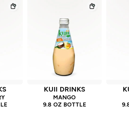
KS
KUII DRINKS
K
RY
MANGO
TLE
9.8 OZ BOTTLE
9.