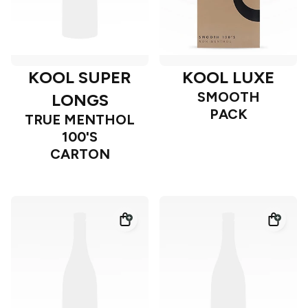
KOOL SUPER
KOOL LUXE
SMOOTH
LONGS
PACK
TRUE MENTHOL
100'S
CARTON