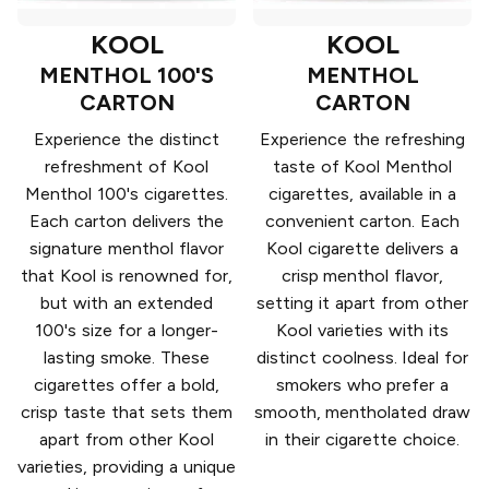
KOOL
KOOL
MENTHOL 100'S
MENTHOL
CARTON
CARTON
Experience the distinct
Experience the refreshing
refreshment of Kool
taste of Kool Menthol
Menthol 100's cigarettes.
cigarettes, available in a
Each carton delivers the
convenient carton. Each
signature menthol flavor
Kool cigarette delivers a
that Kool is renowned for,
crisp menthol flavor,
but with an extended
setting it apart from other
100's size for a longer-
Kool varieties with its
lasting smoke. These
distinct coolness. Ideal for
cigarettes offer a bold,
smokers who prefer a
crisp taste that sets them
smooth, mentholated draw
apart from other Kool
in their cigarette choice.
varieties, providing a unique