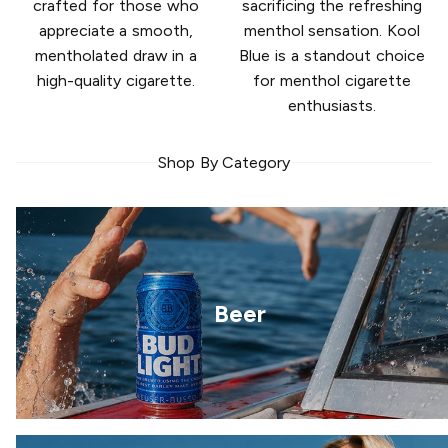
crafted for those who
sacrificing the refreshing
appreciate a smooth,
menthol sensation. Kool
mentholated draw in a
Blue is a standout choice
high-quality cigarette.
for menthol cigarette
enthusiasts.
Shop By Category
Beer