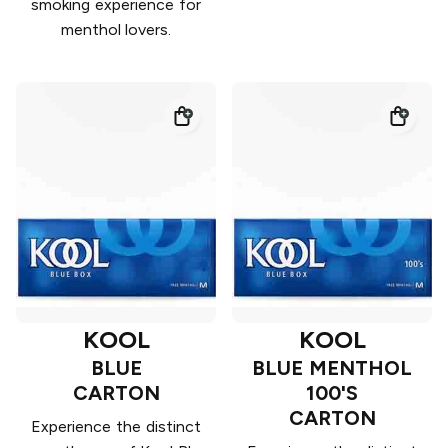
smoking experience for
menthol lovers.
KOOL
KOOL
BLUE
BLUE MENTHOL
CARTON
100'S
CARTON
Experience the distinct