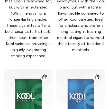
that Kool is renowned for,
synonymous with the Kool
but with an extended
brand, but with a lighter
100mm length for a
flavor profile compared to
longer-lasting smoke.
other Kool varieties. Ideal
These cigarettes offer a
for smokers who prefer a
bold, crisp taste that sets
long-lasting, refreshing
them apart from other
menthol cigarette without
Kool varieties, providing a
the intensity of traditional
uniquely invigorating
menthols.
smoking experience.