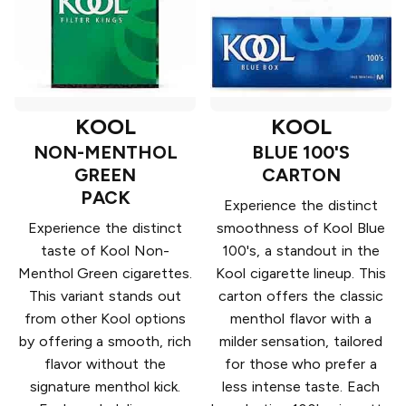
KOOL
KOOL
NON-MENTHOL
BLUE 100'S
GREEN
CARTON
PACK
Experience the distinct
Experience the distinct
smoothness of Kool Blue
taste of Kool Non-
100's, a standout in the
Menthol Green cigarettes.
Kool cigarette lineup. This
This variant stands out
carton offers the classic
from other Kool options
menthol flavor with a
by offering a smooth, rich
milder sensation, tailored
flavor without the
for those who prefer a
signature menthol kick.
less intense taste. Each