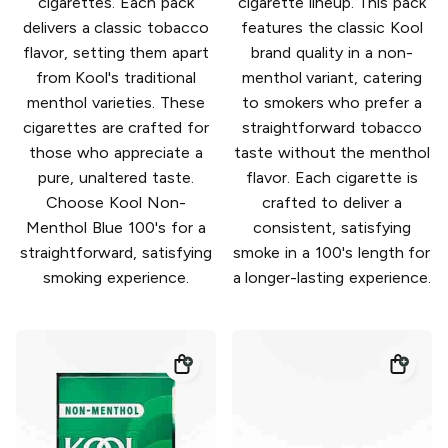
cigarettes. Each pack
cigarette lineup. This pack
delivers a classic tobacco
features the classic Kool
flavor, setting them apart
brand quality in a non-
from Kool's traditional
menthol variant, catering
menthol varieties. These
to smokers who prefer a
cigarettes are crafted for
straightforward tobacco
those who appreciate a
taste without the menthol
pure, unaltered taste.
flavor. Each cigarette is
Choose Kool Non-
crafted to deliver a
Menthol Blue 100's for a
consistent, satisfying
straightforward, satisfying
smoke in a 100's length for
smoking experience.
a longer-lasting experience.