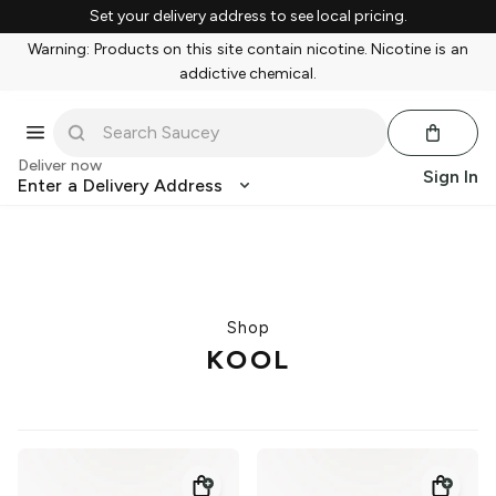
Set your delivery address to see local pricing.
Warning: Products on this site contain nicotine. Nicotine is an
addictive chemical.
Deliver now
Sign In
Enter a Delivery Address
Shop
KOOL