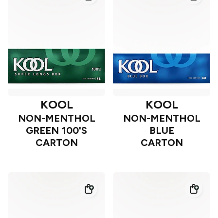
KOOL
KOOL
NON-MENTHOL
NON-MENTHOL
GREEN 100'S
BLUE
CARTON
CARTON