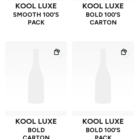
KOOL LUXE
KOOL LUXE
SMOOTH 100'S
BOLD 100'S
PACK
CARTON
KOOL LUXE
KOOL LUXE
BOLD
BOLD 100'S
CARTON
PACK