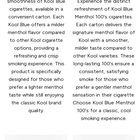
smoothness of Kool Blue
Experience the distinct
cigarettes, available in a
refreshment of Kool Blue
convenient carton. Each
Menthol 100's cigarettes.
Kool Blue offers a milder
Each carton delivers the
menthol flavor compared
signature menthol flavor of
to other Kool cigarette
Kool with a smoother,
options, providing a
milder taste compared to
refreshing and crisp
other Kool varieties. These
smoking experience. This
long-lasting 100's ensure a
product is specifically
consistent, satisfying
designed for those who
smoke for those who
prefer a lighter menthol
prefer a gentler menthol
taste while still enjoying
sensation in their cigarette.
the classic Kool brand
Choose Kool Blue Menthol
quality.
100's for a classic, cool
smoking experience.