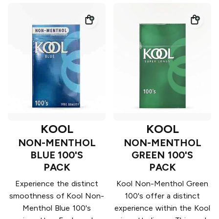
KOOL
KOOL
NON-MENTHOL
NON-MENTHOL
BLUE 100'S
GREEN 100'S
PACK
PACK
Experience the distinct
Kool Non-Menthol Green
smoothness of Kool Non-
100's offer a distinct
Menthol Blue 100's
experience within the Kool