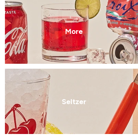
More
Seltzer