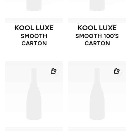
KOOL LUXE
KOOL LUXE
SMOOTH
SMOOTH 100'S
CARTON
CARTON