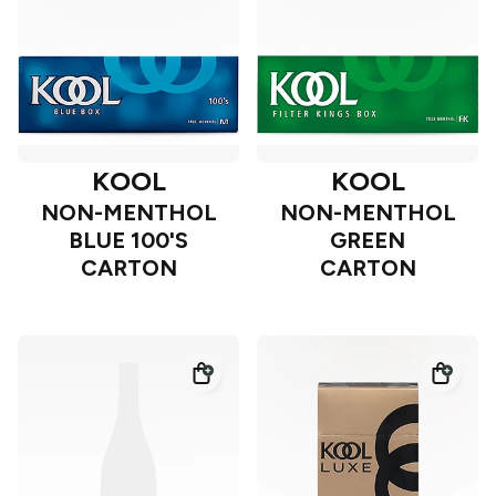
KOOL
KOOL
NON-MENTHOL
NON-MENTHOL
BLUE 100'S
GREEN
CARTON
CARTON