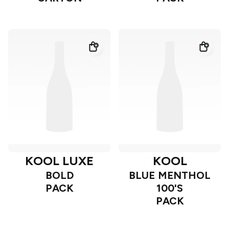
KOOL LUXE
KOOL
BOLD
BLUE MENTHOL
PACK
100'S
PACK