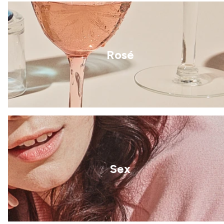
Rosé
Sex