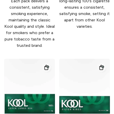
Each pack delivers a
long-lasting 100's cigarette
consistent, satisfying
ensures a consistent,
smoking experience,
satisfying smoke, setting it
maintaining the classic
apart from other Kool
Kool quality and style. Ideal
varieties.
for smokers who prefer a
pure tobacco taste from a
trusted brand.