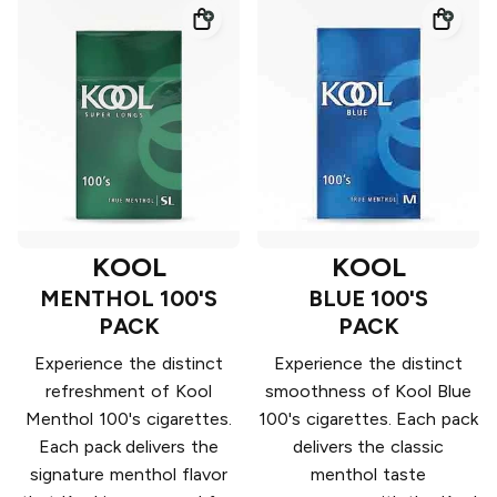
KOOL
KOOL
MENTHOL 100'S
BLUE 100'S
PACK
PACK
Experience the distinct
Experience the distinct
refreshment of Kool
smoothness of Kool Blue
Menthol 100's cigarettes.
100's cigarettes. Each pack
Each pack delivers the
delivers the classic
signature menthol flavor
menthol taste