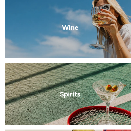
Wine
Spirits