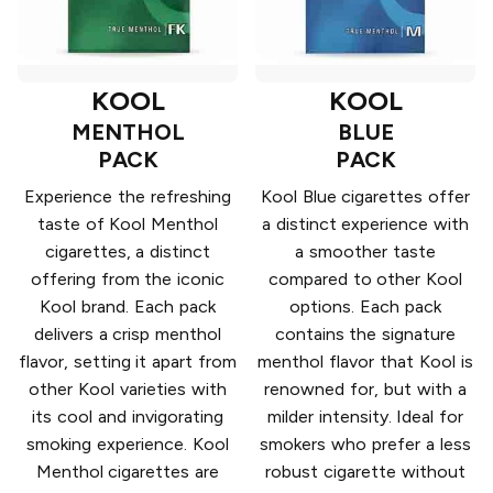
KOOL
KOOL
MENTHOL
BLUE
PACK
PACK
Experience the refreshing
Kool Blue cigarettes offer
taste of Kool Menthol
a distinct experience with
cigarettes, a distinct
a smoother taste
offering from the iconic
compared to other Kool
Kool brand. Each pack
options. Each pack
delivers a crisp menthol
contains the signature
flavor, setting it apart from
menthol flavor that Kool is
other Kool varieties with
renowned for, but with a
its cool and invigorating
milder intensity. Ideal for
smoking experience. Kool
smokers who prefer a less
Menthol cigarettes are
robust cigarette without