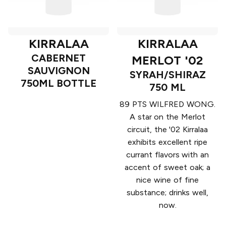
KIRRALAA
KIRRALAA
CABERNET
MERLOT '02
SAUVIGNON
SYRAH/SHIRAZ
750ML BOTTLE
750 ML
89 PTS WILFRED WONG.
A star on the Merlot
circuit, the '02 Kirralaa
exhibits excellent ripe
currant flavors with an
accent of sweet oak; a
nice wine of fine
substance; drinks well,
now.