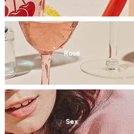
Rosé
Sex