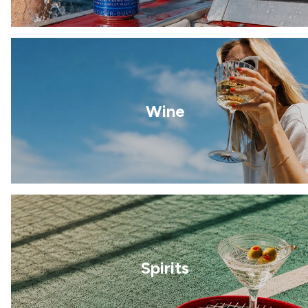
Wine
Spirits