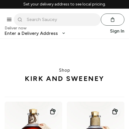
Set your delivery address to see local pricing.
Deliver now
Sign In
Enter a Delivery Address
Shop
KIRK AND SWEENEY