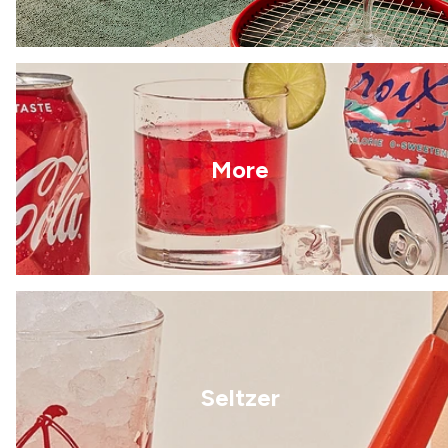
More
Seltzer