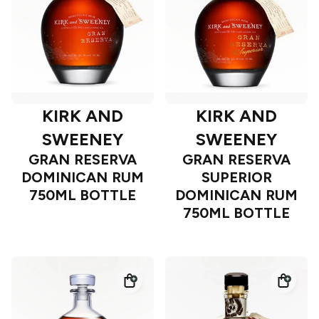
KIRK AND
KIRK AND
SWEENEY
SWEENEY
GRAN RESERVA
GRAN RESERVA
DOMINICAN RUM
SUPERIOR
750ML BOTTLE
DOMINICAN RUM
750ML BOTTLE