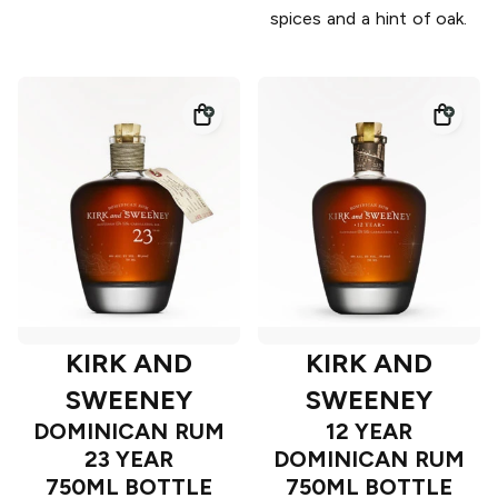
spices and a hint of oak.
KIRK AND
KIRK AND
SWEENEY
SWEENEY
DOMINICAN RUM
12 YEAR
23 YEAR
DOMINICAN RUM
750ML BOTTLE
750ML BOTTLE