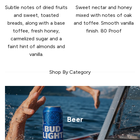
Subtle notes of dried fruits
Sweet nectar and honey
and sweet, toasted
mixed with notes of oak
breads, along with a base
and toffee. Smooth vanilla
toffee, fresh honey,
finish. 80 Proof
carmelized sugar and a
faint hint of almonds and
vanilla.
Shop By Category
Beer