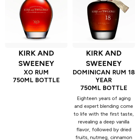
KIRK AND
KIRK AND
SWEENEY
SWEENEY
XO RUM
DOMINICAN RUM 18
750ML BOTTLE
YEAR
750ML BOTTLE
Eighteen years of aging
and expert blending come
to life with the first taste,
revealing a deep vanilla
flavor, followed by dried
fruits, nutmeg, cinnamon