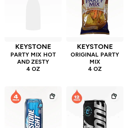
KEYSTONE
KEYSTONE
PARTY MIX HOT
ORIGINAL PARTY
AND ZESTY
MIX
4 OZ
4 OZ