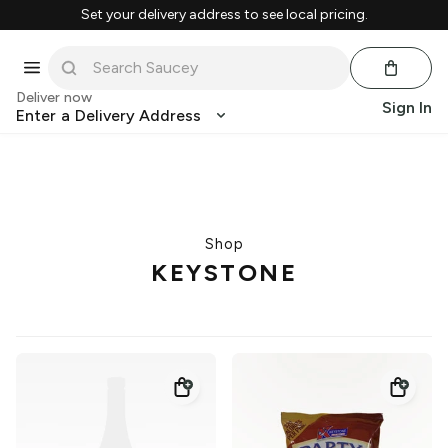
Set your delivery address to see local pricing.
Deliver now
Sign In
Enter a Delivery Address
Shop
KEYSTONE