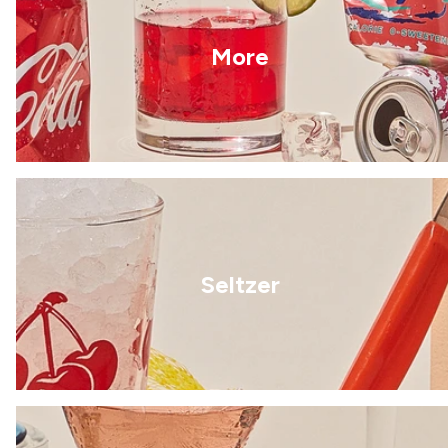
More
Seltzer