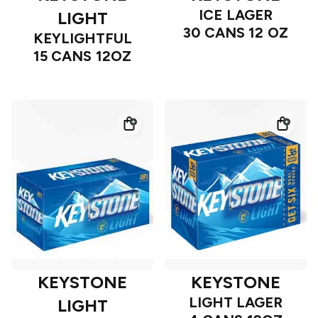
ICE LAGER
LIGHT
30 CANS 12 OZ
KEYLIGHTFUL
15 CANS 12OZ
KEYSTONE
KEYSTONE
LIGHT LAGER
LIGHT