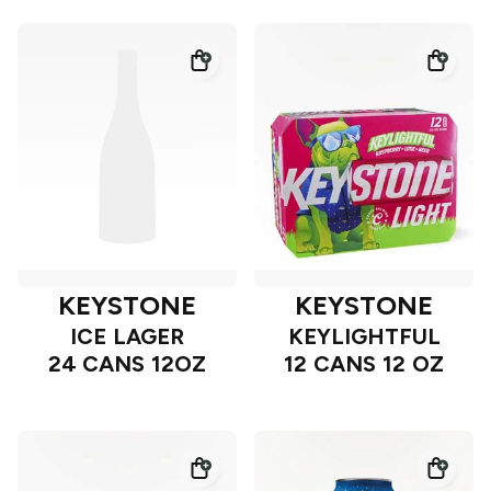
KEYSTONE
KEYSTONE
ICE LAGER
KEYLIGHTFUL
24 CANS 12OZ
12 CANS 12 OZ