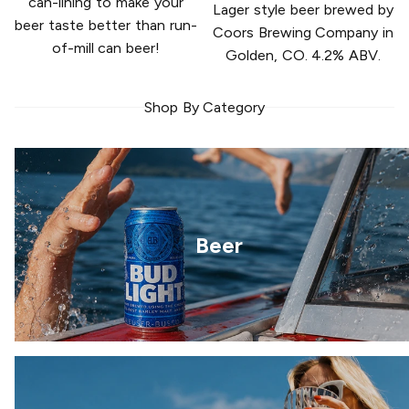
can-lining to make your
Lager style beer brewed by
beer taste better than run-
Coors Brewing Company in
of-mill can beer!
Golden, CO. 4.2% ABV.
Shop By Category
Beer