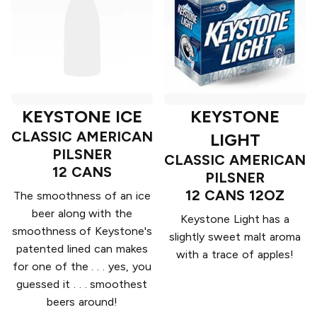
KEYSTONE ICE
KEYSTONE
CLASSIC AMERICAN
LIGHT
PILSNER
CLASSIC AMERICAN
12 CANS
PILSNER
12 CANS 12OZ
The smoothness of an ice
beer along with the
Keystone Light has a
smoothness of Keystone's
slightly sweet malt aroma
patented lined can makes
with a trace of apples!
for one of the . . . yes, you
guessed it . . . smoothest
beers around!