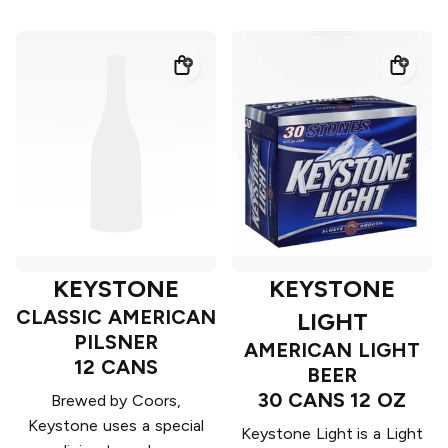
KEYSTONE
KEYSTONE
CLASSIC AMERICAN
LIGHT
PILSNER
AMERICAN LIGHT
12 CANS
BEER
30 CANS 12 OZ
Brewed by Coors,
Keystone uses a special
Keystone Light is a Light