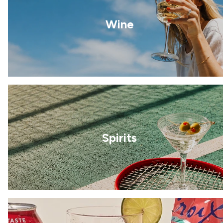
Wine
Spirits