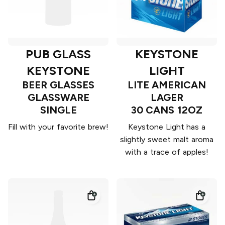
PUB GLASS
KEYSTONE
KEYSTONE
LIGHT
BEER GLASSES
LITE AMERICAN
GLASSWARE
LAGER
SINGLE
30 CANS 12OZ
Fill with your favorite brew!
Keystone Light has a
slightly sweet malt aroma
with a trace of apples!