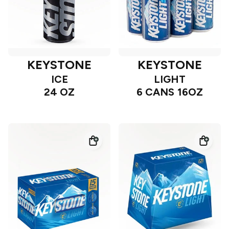
KEYSTONE
KEYSTONE
ICE
LIGHT
24 OZ
6 CANS 16OZ