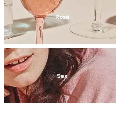
Rosé
Sex