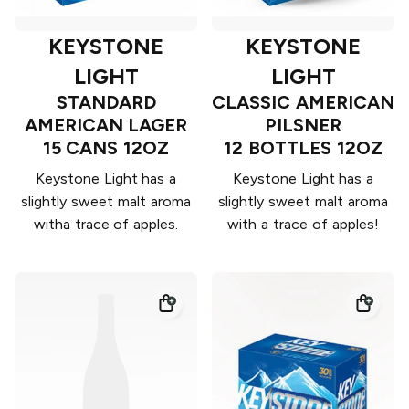
KEYSTONE
KEYSTONE
LIGHT
LIGHT
STANDARD
CLASSIC AMERICAN
AMERICAN LAGER
PILSNER
15 CANS 12OZ
12 BOTTLES 12OZ
Keystone Light has a
Keystone Light has a
slightly sweet malt aroma
slightly sweet malt aroma
witha trace of apples.
with a trace of apples!