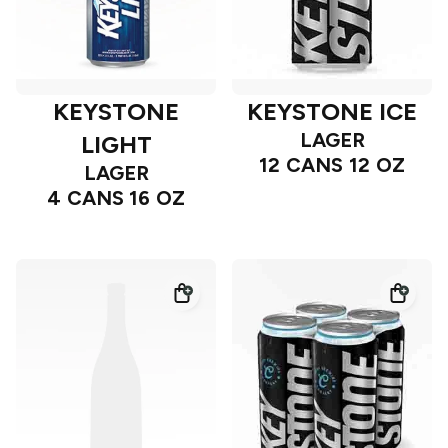
KEYSTONE
KEYSTONE ICE
LAGER
LIGHT
12 CANS 12 OZ
LAGER
4 CANS 16 OZ