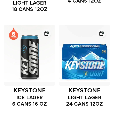
4 CANS 12OZ
LIGHT LAGER
18 CANS 12OZ
KEYSTONE
KEYSTONE
ICE LAGER
LIGHT LAGER
6 CANS 16 OZ
24 CANS 12OZ