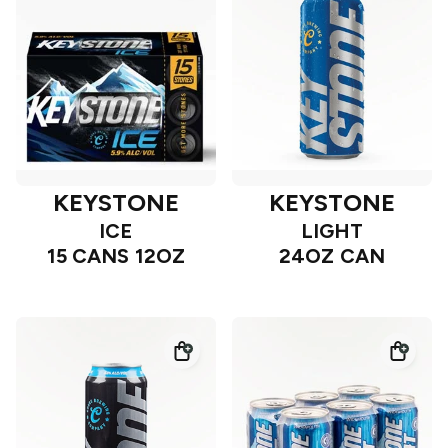
KEYSTONE
KEYSTONE
ICE
LIGHT
15 CANS 12OZ
24OZ CAN