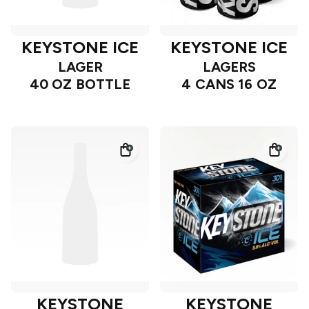
KEYSTONE ICE
KEYSTONE ICE
LAGER
LAGERS
40 OZ BOTTLE
4 CANS 16 OZ
KEYSTONE
KEYSTONE