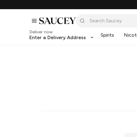
Deliver now
Spirits
Nicot
Enter a Delivery Address