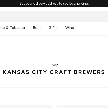
Set your delivery address to see local pricing.
ine & Tobacco
Beer
Gifts
Wine
Shop
KANSAS CITY CRAFT BREWERS