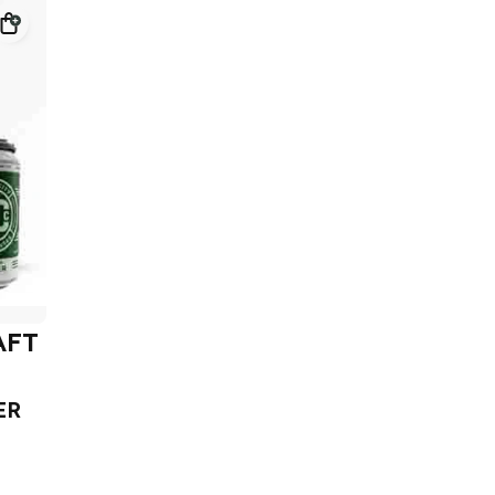
AFT
ER