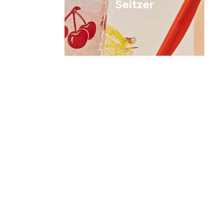
Seltzer