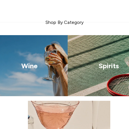
Shop By Category
Wine
Spirits