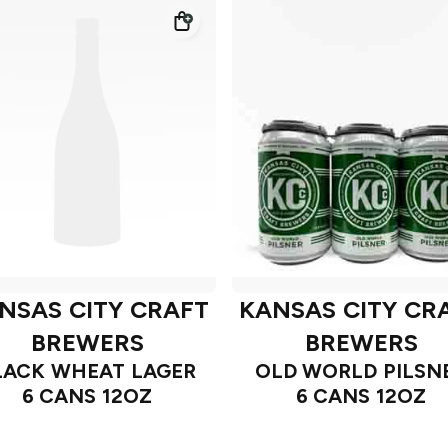
NSAS CITY CRAFT
KANSAS CITY CR
BREWERS
BREWERS
LACK WHEAT LAGER
OLD WORLD PILSN
6 CANS 12OZ
6 CANS 12OZ