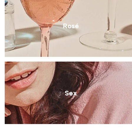
Rosé
Sex