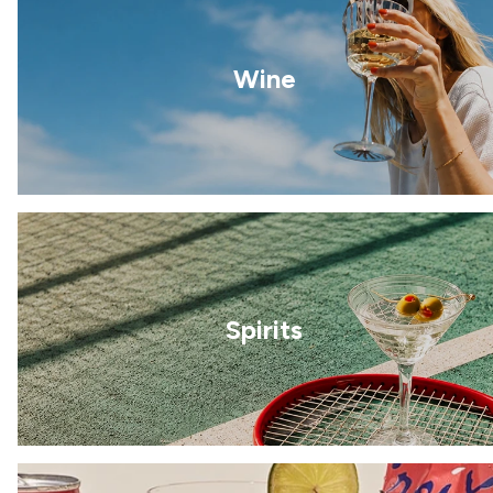
Wine
Spirits