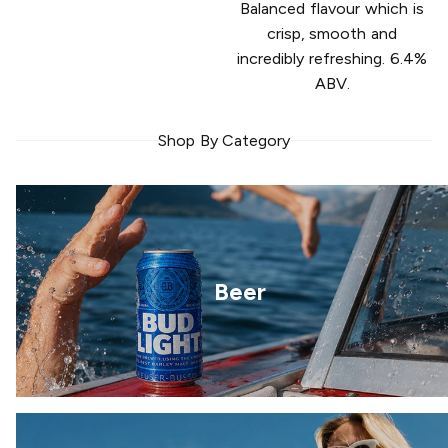
Balanced flavour which is
crisp, smooth and
incredibly refreshing. 6.4%
ABV.
Shop By Category
Beer