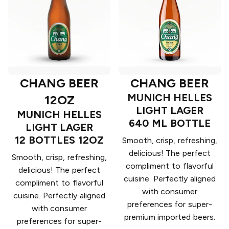
CHANG BEER
CHANG BEER
MUNICH HELLES
12OZ
LIGHT LAGER
MUNICH HELLES
640 ML BOTTLE
LIGHT LAGER
12 BOTTLES 12OZ
Smooth, crisp, refreshing,
delicious! The perfect
Smooth, crisp, refreshing,
compliment to flavorful
delicious! The perfect
cuisine. Perfectly aligned
compliment to flavorful
with consumer
cuisine. Perfectly aligned
preferences for super-
with consumer
premium imported beers.
preferences for super-