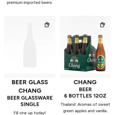
premium imported beers.
BEER GLASS
CHANG
BEER
CHANG
6 BOTTLES 12OZ
BEER GLASSWARE
SINGLE
Thailand. Aromas of sweet
green apples and vanilla.
Fill one up today!