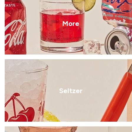
More
Seltzer