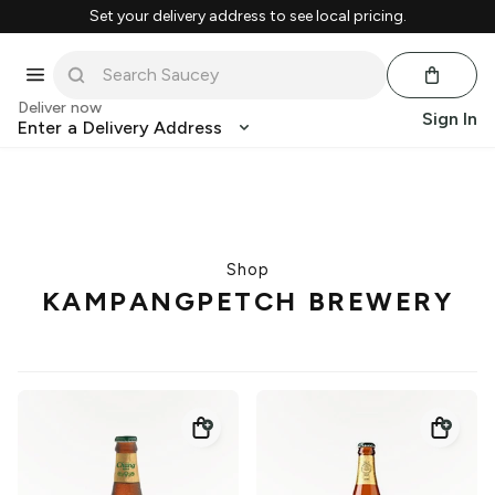
Set your delivery address to see local pricing.
Deliver now
Sign In
Enter a Delivery Address
Shop
KAMPANGPETCH BREWERY