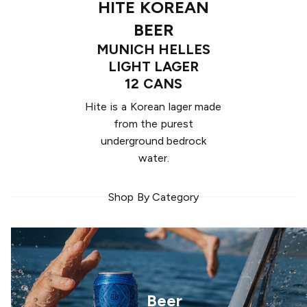
HITE KOREAN
BEER
MUNICH HELLES
LIGHT LAGER
12 CANS
Hite is a Korean lager made
from the purest
underground bedrock
water.
Shop By Category
Beer