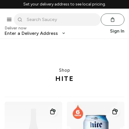
Set your delivery address to see local pricing.
Deliver now
Sign In
Enter a Delivery Address
Shop
HITE