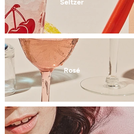
Seltzer
Rosé