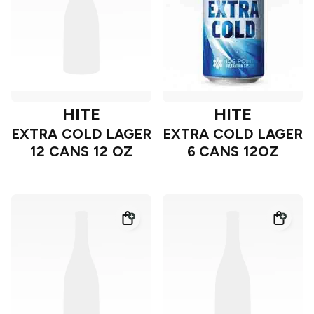
HITE
HITE
EXTRA COLD LAGER
EXTRA COLD LAGER
12 CANS 12 OZ
6 CANS 12OZ