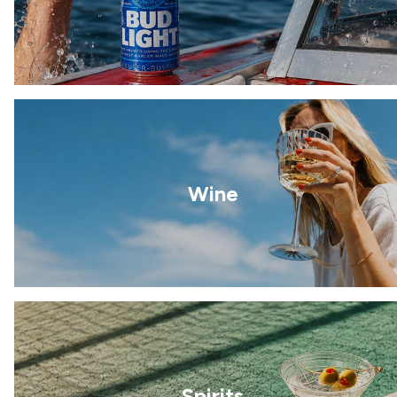
Wine
Spirits