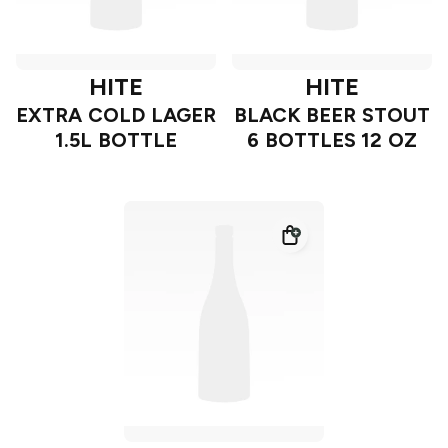
HITE
HITE
EXTRA COLD LAGER
BLACK BEER STOUT
1.5L BOTTLE
6 BOTTLES 12 OZ