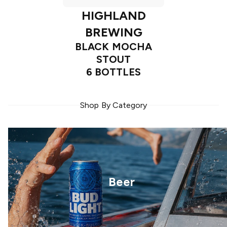
HIGHLAND
BREWING
BLACK MOCHA
STOUT
6 BOTTLES
Shop By Category
Beer