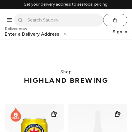
Set your delivery address to see local pricing.
Deliver now
Sign In
Enter a Delivery Address
Shop
HIGHLAND BREWING