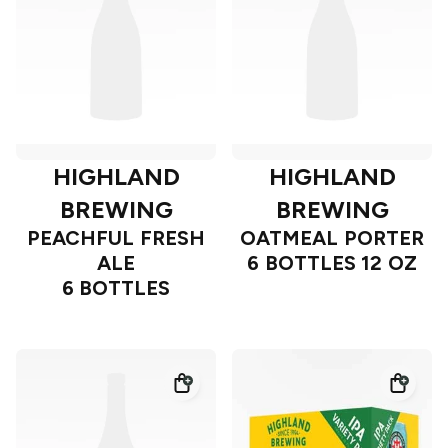
HIGHLAND
HIGHLAND
BREWING
BREWING
PEACHFUL FRESH
OATMEAL PORTER
ALE
6 BOTTLES 12 OZ
6 BOTTLES