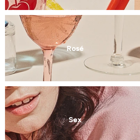
Rosé
Sex