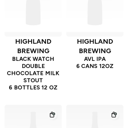
HIGHLAND
HIGHLAND
BREWING
BREWING
BLACK WATCH
AVL IPA
DOUBLE
6 CANS 12OZ
CHOCOLATE MILK
STOUT
6 BOTTLES 12 OZ