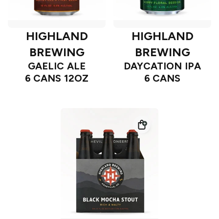
HIGHLAND
HIGHLAND
BREWING
BREWING
GAELIC ALE
DAYCATION IPA
6 CANS 12OZ
6 CANS