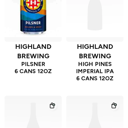
HIGHLAND
HIGHLAND
BREWING
BREWING
PILSNER
HIGH PINES
6 CANS 12OZ
IMPERIAL IPA
6 CANS 12OZ