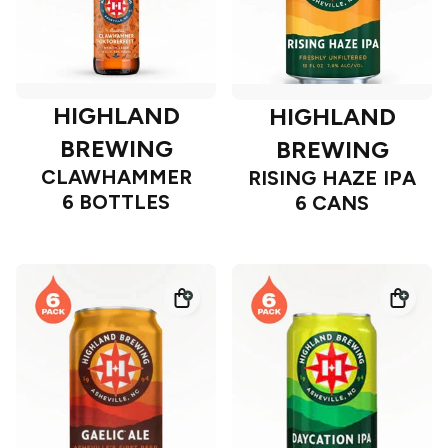
HIGHLAND
HIGHLAND
BREWING
BREWING
CLAWHAMMER
RISING HAZE IPA
6 BOTTLES
6 CANS