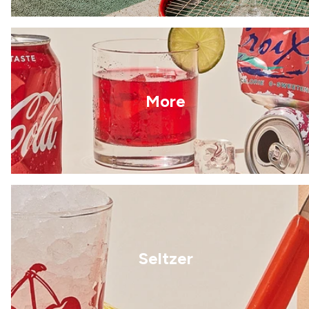
More
Seltzer