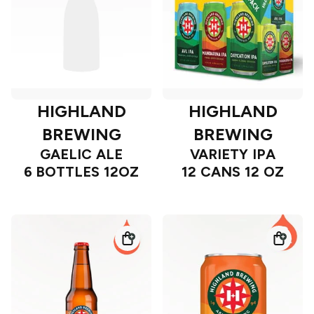
HIGHLAND
HIGHLAND
BREWING
BREWING
GAELIC ALE
VARIETY IPA
6 BOTTLES 12OZ
12 CANS 12 OZ