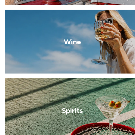
Wine
Spirits