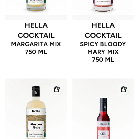
HELLA
HELLA
COCKTAIL
COCKTAIL
MARGARITA MIX
SPICY BLOODY
750 ML
MARY MIX
750 ML