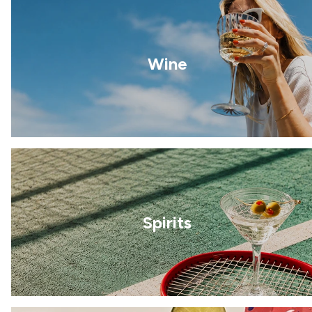
Wine
Spirits