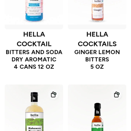
HELLA
HELLA
COCKTAIL
COCKTAILS
BITTERS AND SODA
GINGER LEMON
DRY AROMATIC
BITTERS
4 CANS 12 OZ
5 OZ