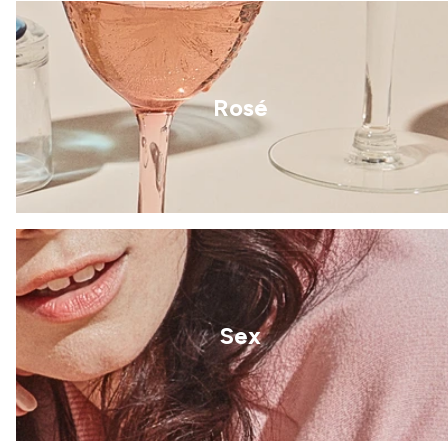
Rosé
Sex