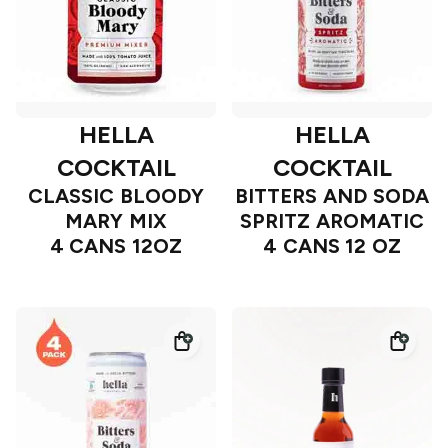
HELLA
HELLA
COCKTAIL
COCKTAIL
CLASSIC BLOODY
BITTERS AND SODA
MARY MIX
SPRITZ AROMATIC
4 CANS 12OZ
4 CANS 12 OZ