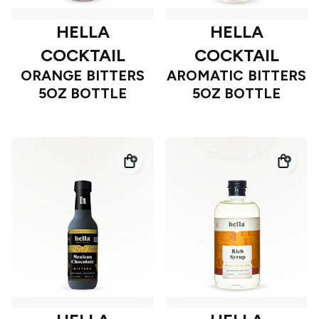
HELLA
HELLA
COCKTAIL
COCKTAIL
ORANGE BITTERS
AROMATIC BITTERS
5OZ BOTTLE
5OZ BOTTLE