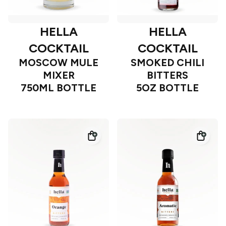
HELLA
HELLA
COCKTAIL
COCKTAIL
MOSCOW MULE
SMOKED CHILI
MIXER
BITTERS
750ML BOTTLE
5OZ BOTTLE