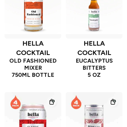
HELLA
HELLA
COCKTAIL
COCKTAIL
OLD FASHIONED
EUCALYPTUS
MIXER
BITTERS
750ML BOTTLE
5 OZ