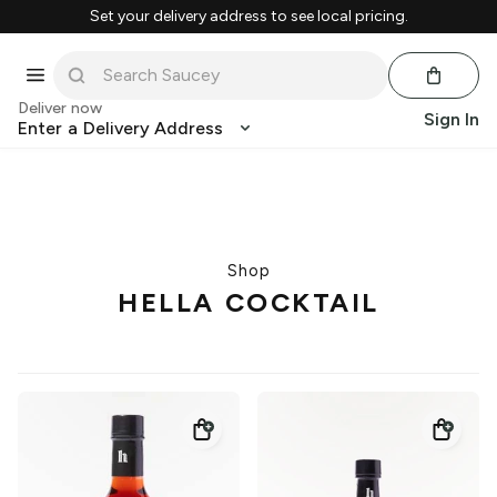
Set your delivery address to see local pricing.
Deliver now
Sign In
Enter a Delivery Address
Shop
HELLA COCKTAIL