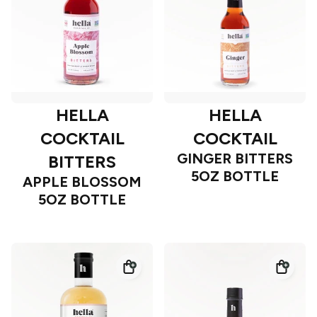
HELLA
HELLA
COCKTAIL
COCKTAIL
GINGER BITTERS
BITTERS
5OZ BOTTLE
APPLE BLOSSOM
5OZ BOTTLE