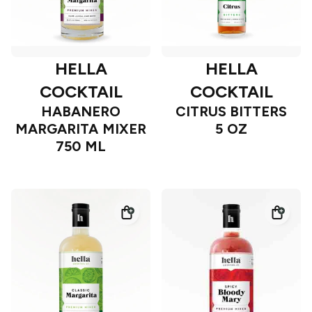
HELLA
HELLA
COCKTAIL
COCKTAIL
HABANERO
CITRUS BITTERS
MARGARITA MIXER
5 OZ
750 ML