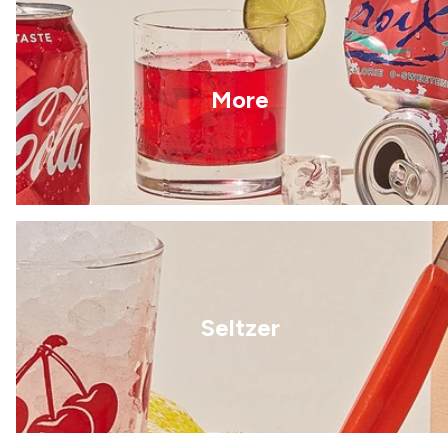
More
Seltzer