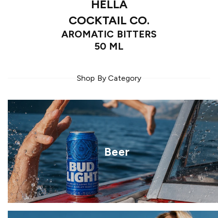
HELLA
COCKTAIL CO.
AROMATIC BITTERS
50 ML
Shop By Category
Beer