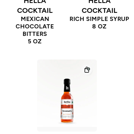
HELLA
HELLA
COCKTAIL
COCKTAIL
MEXICAN
RICH SIMPLE SYRUP
CHOCOLATE
8 OZ
BITTERS
5 OZ