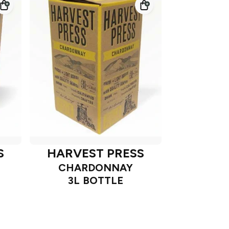
S
HARVEST PRESS
CHARDONNAY
3L BOTTLE