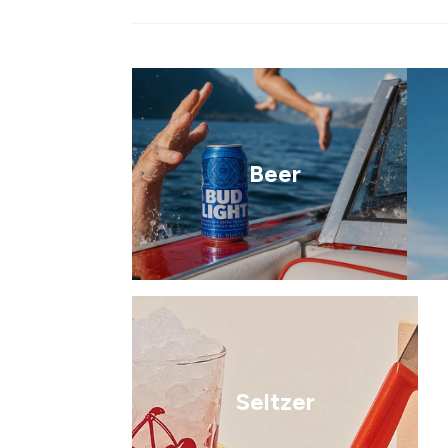
Beer
Seltzer