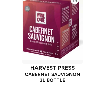
HARVEST PRESS
CABERNET SAUVIGNON
3L BOTTLE