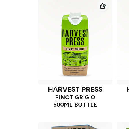
HARVEST PRESS
PINOT GRIGIO
500ML BOTTLE