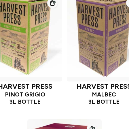
HARVEST PRESS
HARVEST PRES
PINOT GRIGIO
MALBEC
3L BOTTLE
3L BOTTLE