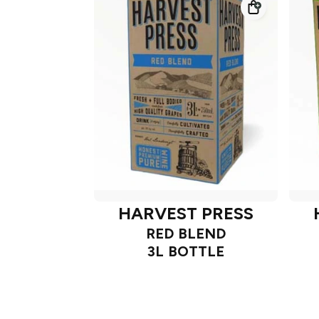
HARVEST PRESS
RED BLEND
3L BOTTLE