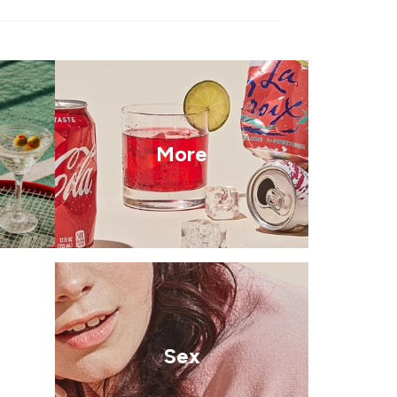
More
Sex