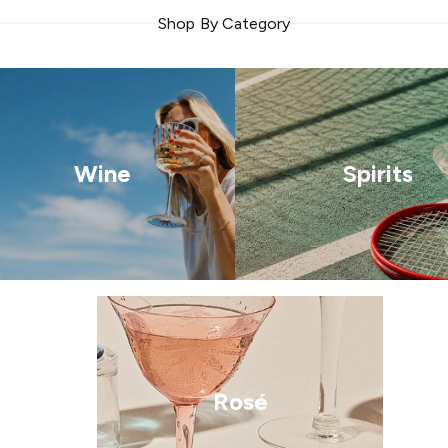
Shop By Category
Wine
Spirits
Rosé