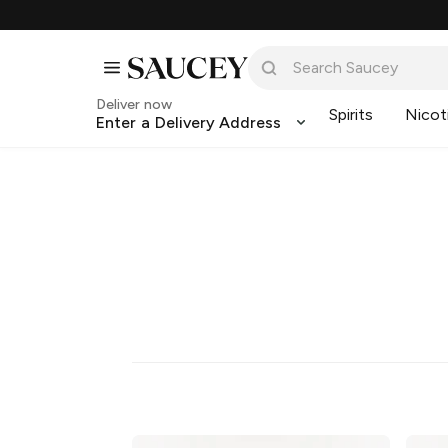
Deliver now
Spirits
Nicot
Enter a Delivery Address