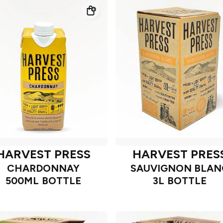
HARVEST PRESS
HARVEST PRES
CHARDONNAY
SAUVIGNON BLAN
500ML BOTTLE
3L BOTTLE