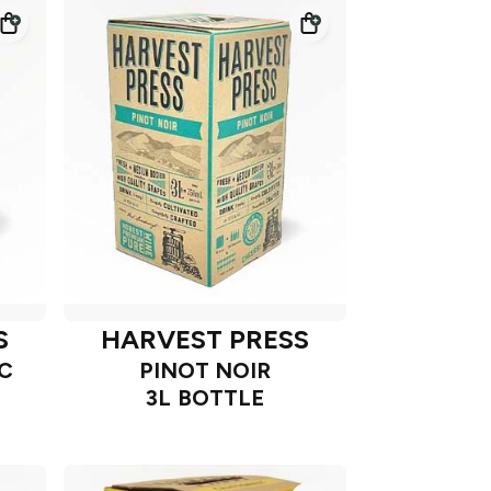
S
HARVEST PRESS
C
PINOT NOIR
3L BOTTLE