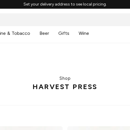
Set your delivery address to see local pricing.
ine & Tobacco
Beer
Gifts
Wine
Shop
HARVEST PRESS