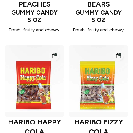
PEACHES
BEARS
GUMMY CANDY
GUMMY CANDY
5 OZ
5 OZ
Fresh, fruity and chewy.
Fresh, fruity and chewy.
HARIBO HAPPY
HARIBO FIZZY
COLA
COLA