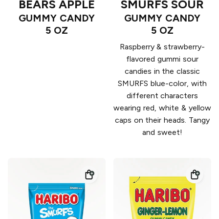
BEARS APPLE
SMURFS SOUR
GUMMY CANDY
GUMMY CANDY
5 OZ
5 OZ
Raspberry & strawberry-
flavored gummi sour
candies in the classic
SMURFS blue-color, with
different characters
wearing red, white & yellow
caps on their heads. Tangy
and sweet!