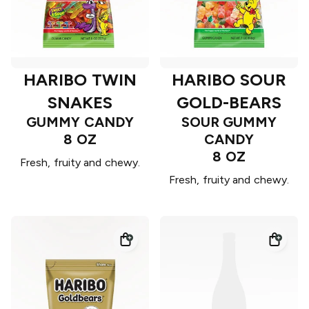
HARIBO TWIN
HARIBO SOUR
SNAKES
GOLD-BEARS
GUMMY CANDY
SOUR GUMMY
8 OZ
CANDY
8 OZ
Fresh, fruity and chewy.
Fresh, fruity and chewy.