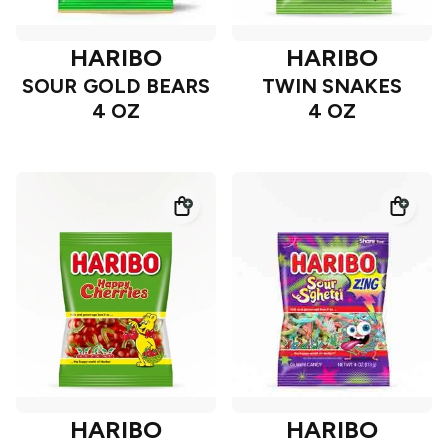
HARIBO
HARIBO
SOUR GOLD BEARS
TWIN SNAKES
4 OZ
4 OZ
HARIBO
HARIBO