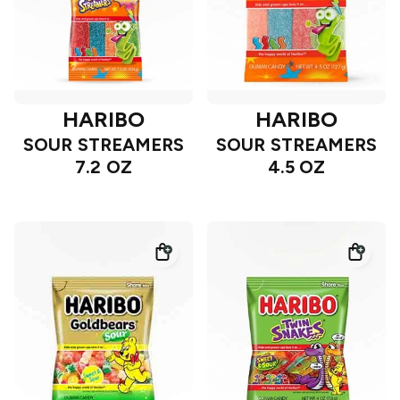
HARIBO
HARIBO
SOUR STREAMERS
SOUR STREAMERS
7.2 OZ
4.5 OZ