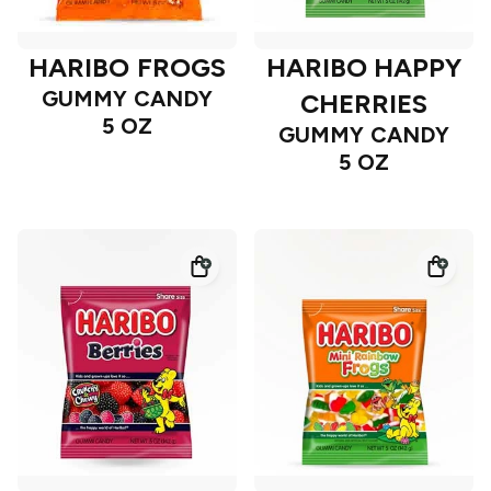
HARIBO FROGS
HARIBO HAPPY
GUMMY CANDY
CHERRIES
5 OZ
GUMMY CANDY
5 OZ