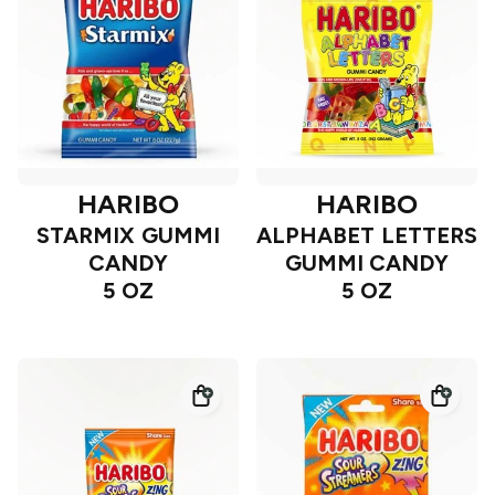
HARIBO
HARIBO
STARMIX GUMMI
ALPHABET LETTERS
CANDY
GUMMI CANDY
5 OZ
5 OZ