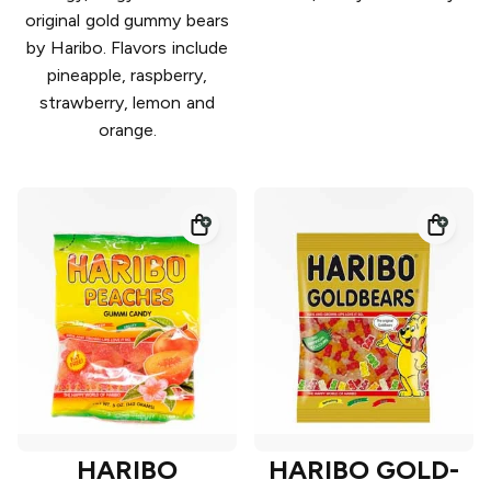
original gold gummy bears
by Haribo. Flavors include
pineapple, raspberry,
strawberry, lemon and
orange.
HARIBO
HARIBO GOLD-