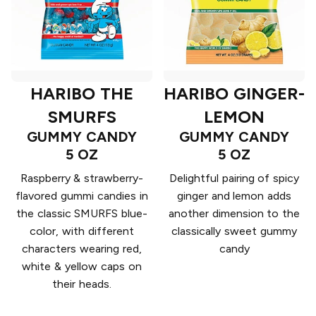
HARIBO THE
HARIBO GINGER-
SMURFS
LEMON
GUMMY CANDY
GUMMY CANDY
5 OZ
5 OZ
Raspberry & strawberry-
Delightful pairing of spicy
flavored gummi candies in
ginger and lemon adds
the classic SMURFS blue-
another dimension to the
color, with different
classically sweet gummy
characters wearing red,
candy
white & yellow caps on
their heads.