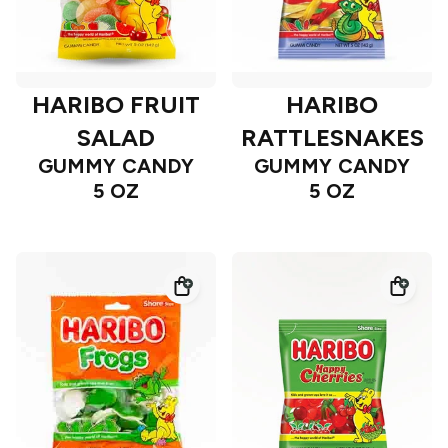
HARIBO FRUIT
HARIBO
SALAD
RATTLESNAKES
GUMMY CANDY
GUMMY CANDY
5 OZ
5 OZ