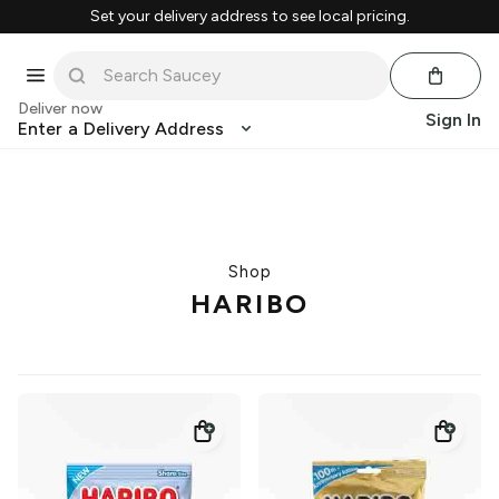
Set your delivery address to see local pricing.
Deliver now
Sign In
Enter a Delivery Address
Shop
HARIBO