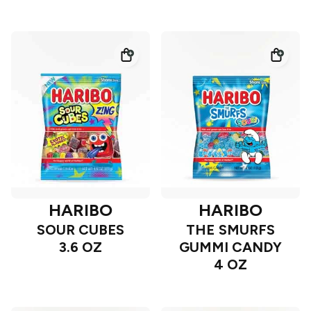
HARIBO
HARIBO
SOUR CUBES
THE SMURFS
3.6 OZ
GUMMI CANDY
4 OZ