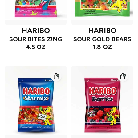
HARIBO
HARIBO
SOUR BITES Z!NG
SOUR GOLD BEARS
4.5 OZ
1.8 OZ