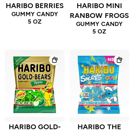
HARIBO BERRIES
HARIBO MINI
GUMMY CANDY
RANBOW FROGS
5 OZ
GUMMY CANDY
5 OZ
HARIBO GOLD-
HARIBO THE