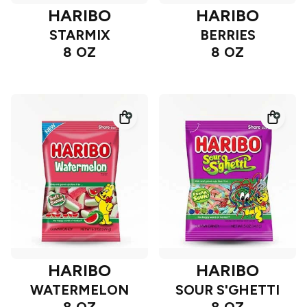
HARIBO
HARIBO
STARMIX
BERRIES
8 OZ
8 OZ
HARIBO
HARIBO
WATERMELON
SOUR S'GHETTI