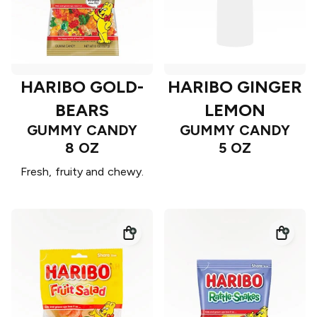
HARIBO GOLD-
HARIBO GINGER
BEARS
LEMON
GUMMY CANDY
GUMMY CANDY
8 OZ
5 OZ
Fresh, fruity and chewy.