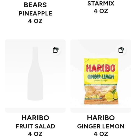
STARMIX
BEARS
4 OZ
PINEAPPLE
4 OZ
HARIBO
HARIBO
FRUIT SALAD
GINGER LEMON
4 OZ
4 OZ