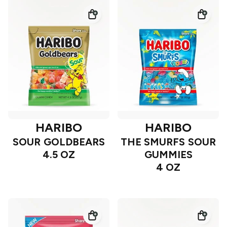
HARIBO
HARIBO
SOUR GOLDBEARS
THE SMURFS SOUR
4.5 OZ
GUMMIES
4 OZ