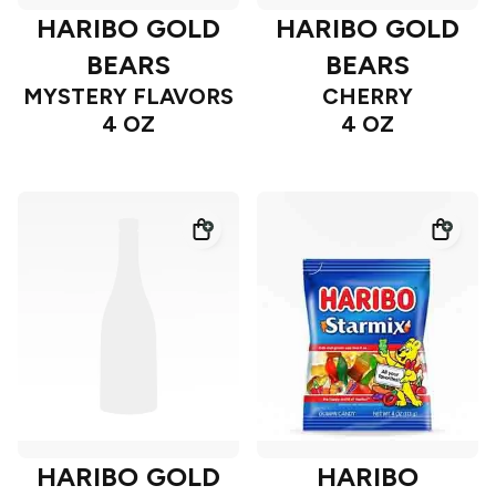
HARIBO GOLD
HARIBO GOLD
BEARS
BEARS
MYSTERY FLAVORS
CHERRY
4 OZ
4 OZ
HARIBO GOLD
HARIBO