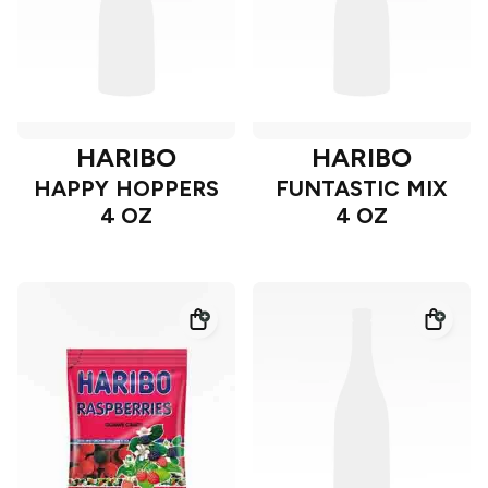
HARIBO
HARIBO
HAPPY HOPPERS
FUNTASTIC MIX
4 OZ
4 OZ