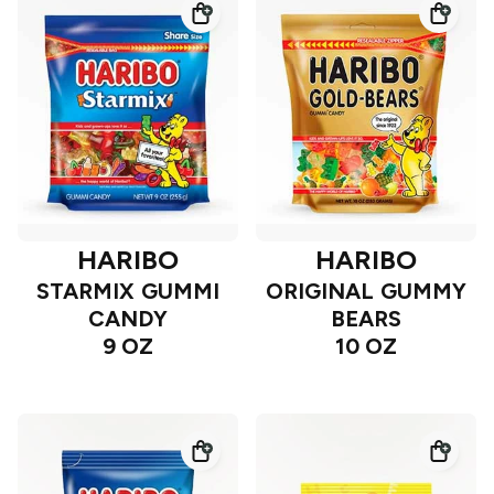
HARIBO
HARIBO
STARMIX GUMMI
ORIGINAL GUMMY
CANDY
BEARS
9 OZ
10 OZ