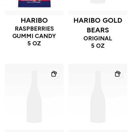
HARIBO
HARIBO GOLD
RASPBERRIES
BEARS
GUMMI CANDY
ORIGINAL
5 OZ
5 OZ