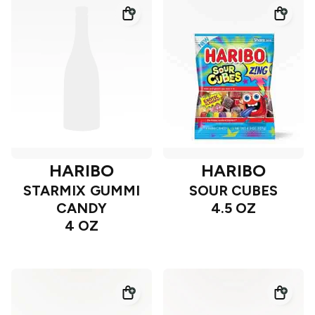
HARIBO
HARIBO
STARMIX GUMMI
SOUR CUBES
CANDY
4.5 OZ
4 OZ