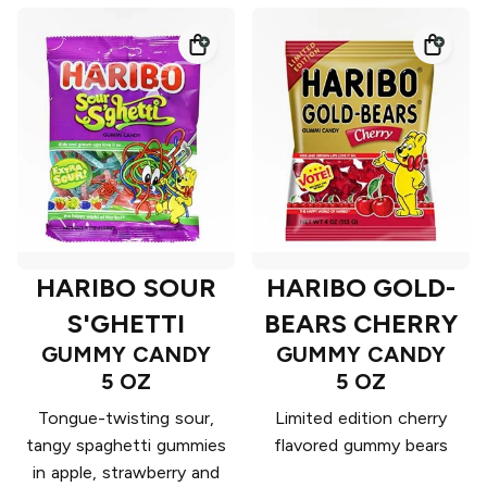
HARIBO SOUR
HARIBO GOLD-
S'GHETTI
BEARS CHERRY
GUMMY CANDY
GUMMY CANDY
5 OZ
5 OZ
Tongue-twisting sour,
Limited edition cherry
tangy spaghetti gummies
flavored gummy bears
in apple, strawberry and