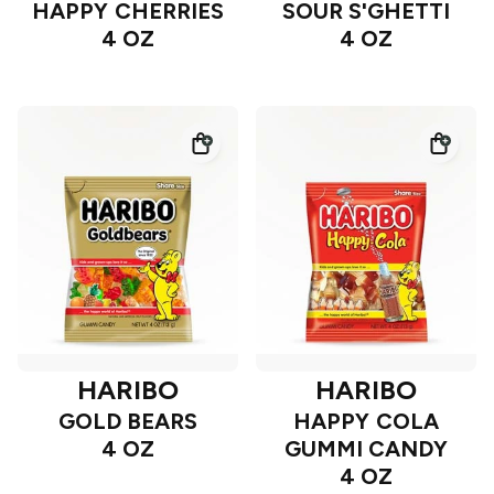
HAPPY CHERRIES
SOUR S'GHETTI
4 OZ
4 OZ
HARIBO
HARIBO
GOLD BEARS
HAPPY COLA
4 OZ
GUMMI CANDY
4 OZ