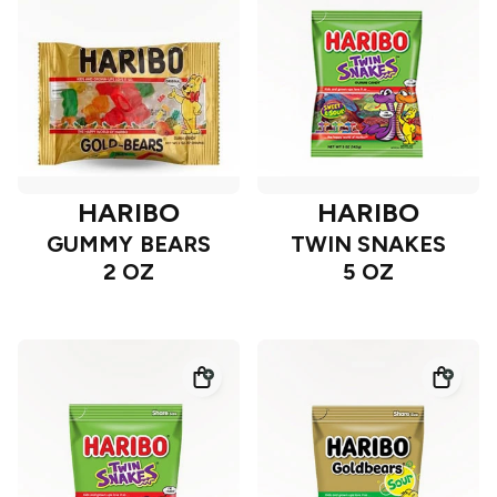
HARIBO
HARIBO
GUMMY BEARS
TWIN SNAKES
2 OZ
5 OZ