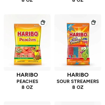
8 OZ
8 OZ
HARIBO
HARIBO
PEACHES
SOUR STREAMERS
8 OZ
8 OZ