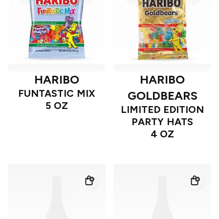
HARIBO
HARIBO
FUNTASTIC MIX
GOLDBEARS
5 OZ
LIMITED EDITION
PARTY HATS
4 OZ