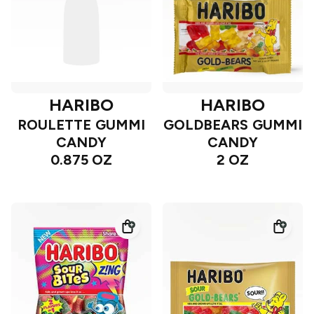
HARIBO
HARIBO
ROULETTE GUMMI
GOLDBEARS GUMMI
CANDY
CANDY
0.875 OZ
2 OZ