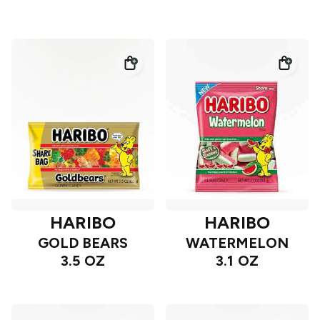
HARIBO
HARIBO
GOLD BEARS
WATERMELON
3.5 OZ
3.1 OZ