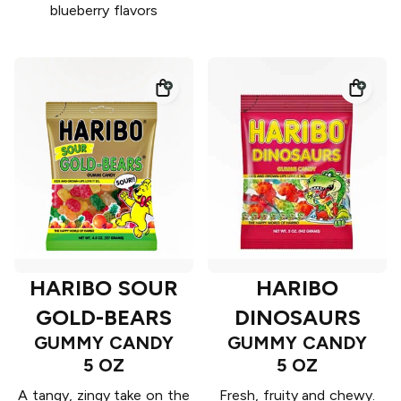
blueberry flavors
HARIBO SOUR
HARIBO
GOLD-BEARS
DINOSAURS
GUMMY CANDY
GUMMY CANDY
5 OZ
5 OZ
A tangy, zingy take on the
Fresh, fruity and chewy.