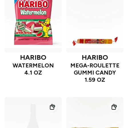
HARIBO
HARIBO
WATERMELON
MEGA-ROULETTE
4.1 OZ
GUMMI CANDY
1.59 OZ