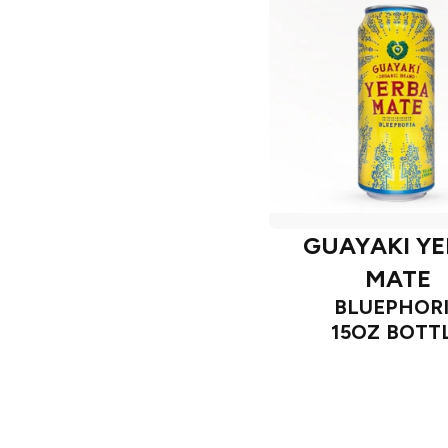
GUAYAKI Y
MATE
BLUEPHOR
15OZ BOTT