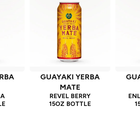
ERBA
GUAYAKI YERBA
GUA
MATE
IA
REVEL BERRY
ENL
LE
15OZ BOTTLE
1