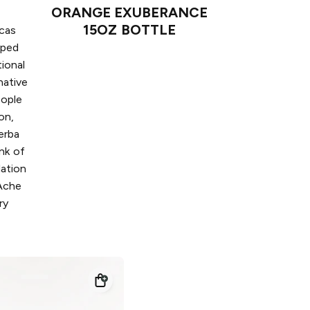
ORANGE EXUBERANCE
15OZ BOTTLE
icas
pped
tional
native
eople
on,
erba
ink of
lation
 Ache
ry