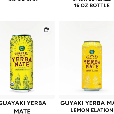
16 OZ BOTTLE
GUAYAKI YERBA
GUYAKI YERBA M
LEMON ELATION
MATE