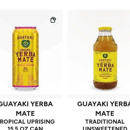
GUAYAKI YERBA
GUAYAKI YERB
MATE
MATE
ROPICAL UPRISING
TRADITIONAL
15.5 OZ CAN
UNSWEETENED