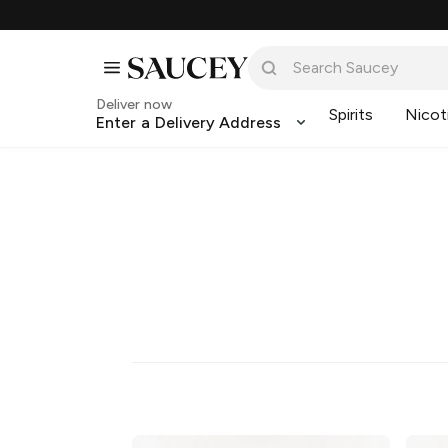
Deliver now
Spirits
Nicot
Enter a Delivery Address