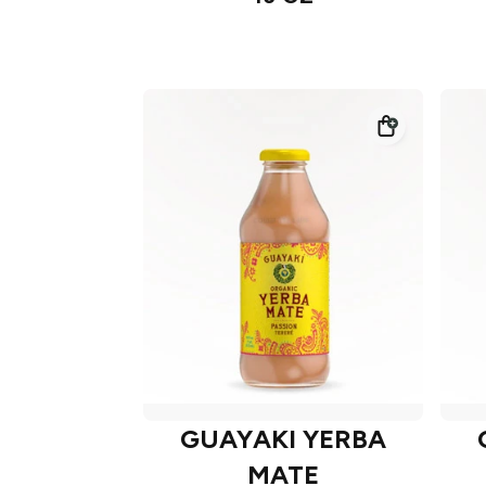
GUAYAKI YERBA
MATE