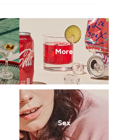
More
Sex