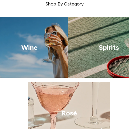
Shop By Category
Wine
Spirits
Rosé