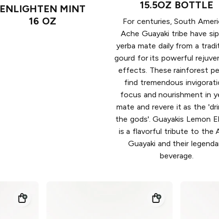
15.5OZ BOTTLE
ENLIGHTEN MINT
16 OZ
For centuries, South Amer
Ache Guayaki tribe have si
yerba mate daily from a tradi
gourd for its powerful rejuve
effects. These rainforest p
find tremendous invigorati
focus and nourishment in y
mate and revere it as the 'dr
the gods'. Guayakis Lemon E
is a flavorful tribute to the
Guayaki and their legenda
beverage.