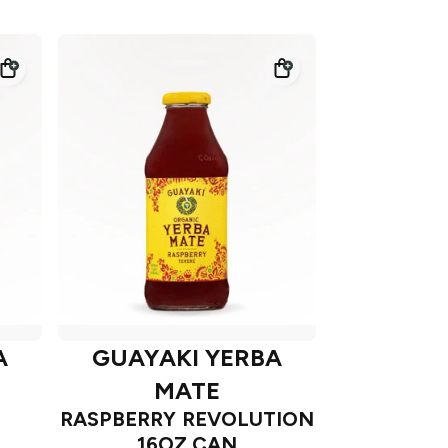
A
GUAYAKI YERBA
MATE
RASPBERRY REVOLUTION
16OZ CAN