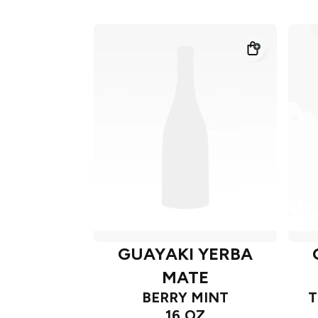
GUAYAKI YERBA
MATE
BERRY MINT
T
16 OZ