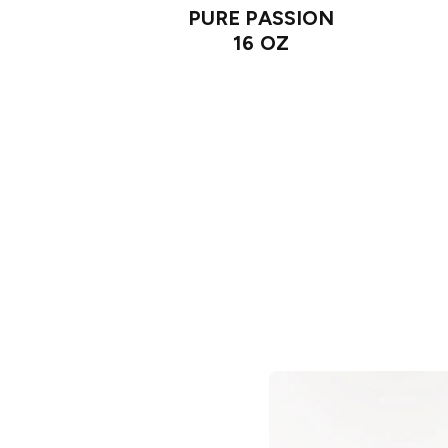
PURE PASSION
16 OZ