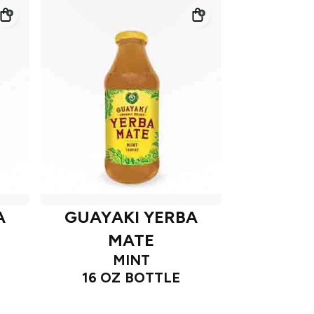
A
GUAYAKI YERBA
MATE
MINT
16 OZ BOTTLE