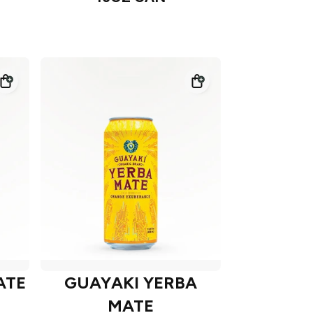
ATE
GUAYAKI YERBA
MATE