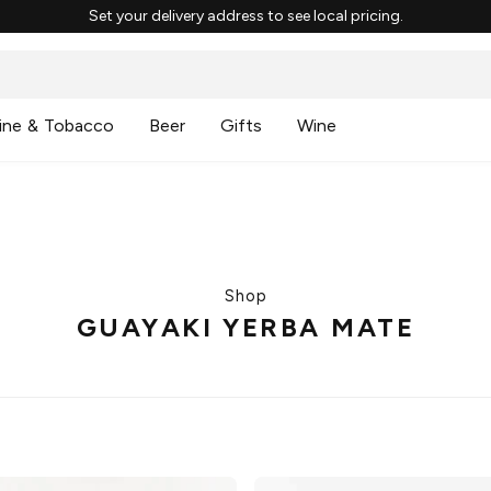
Set your delivery address to see local pricing.
ine & Tobacco
Beer
Gifts
Wine
Shop
GUAYAKI YERBA MATE