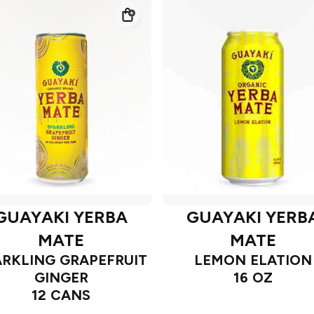
GUAYAKI YERBA
GUAYAKI YERB
MATE
MATE
ARKLING GRAPEFRUIT
LEMON ELATION
GINGER
16 OZ
12 CANS