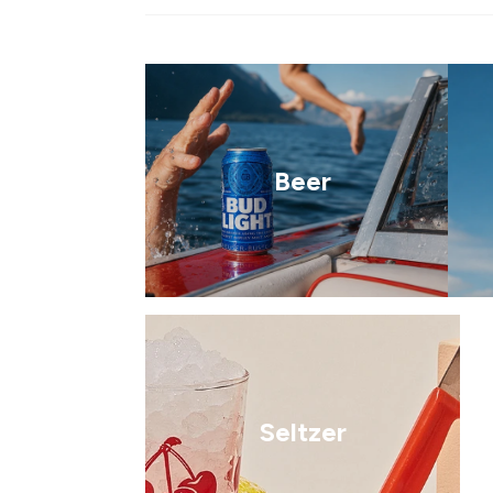
Beer
Seltzer