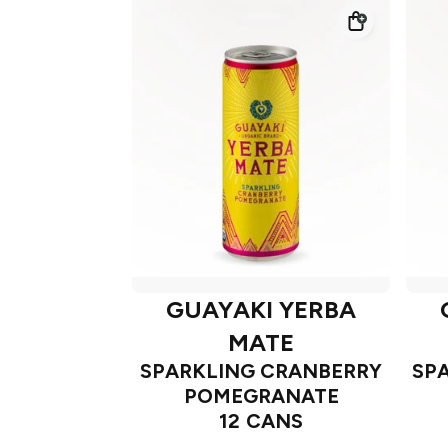
GUAYAKI YERBA
MATE
SPARKLING CRANBERRY
SP
POMEGRANATE
12 CANS