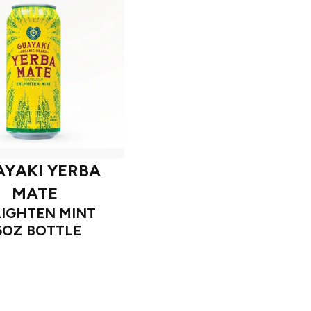
YAKI YERBA
MATE
IGHTEN MINT
5OZ BOTTLE