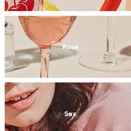
Rosé
Sex