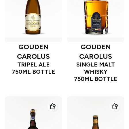
GOUDEN
GOUDEN
CAROLUS
CAROLUS
TRIPEL ALE
SINGLE MALT
750ML BOTTLE
WHISKY
750ML BOTTLE