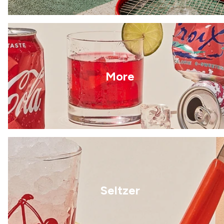
More
Seltzer