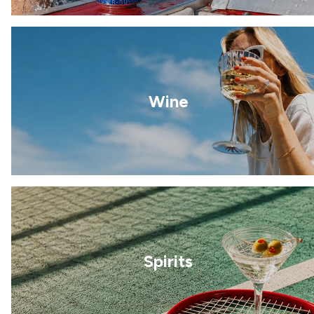
Wine
Spirits