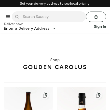
Set your delivery address to see local pricing.
Deliver now
Sign In
Enter a Delivery Address
Shop
GOUDEN CAROLUS