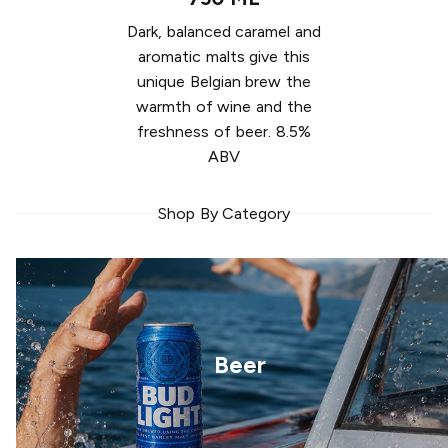
Dark, balanced caramel and
aromatic malts give this
unique Belgian brew the
warmth of wine and the
freshness of beer. 8.5%
ABV
Shop By Category
Beer