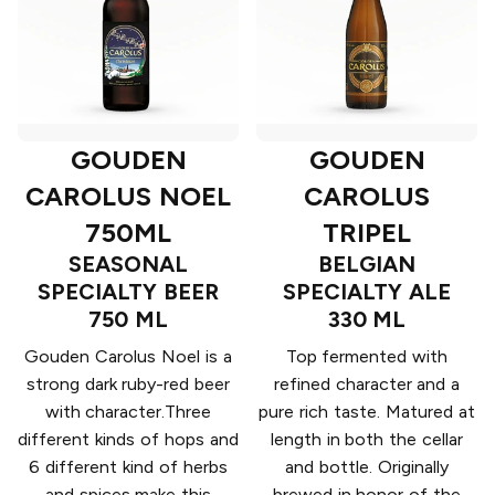
GOUDEN
GOUDEN
CAROLUS NOEL
CAROLUS
750ML
TRIPEL
SEASONAL
BELGIAN
SPECIALTY BEER
SPECIALTY ALE
750 ML
330 ML
Gouden Carolus Noel is a
Top fermented with
strong dark ruby-red beer
refined character and a
with character.Three
pure rich taste. Matured at
different kinds of hops and
length in both the cellar
6 different kind of herbs
and bottle. Originally
and spices make this
brewed in honor of the