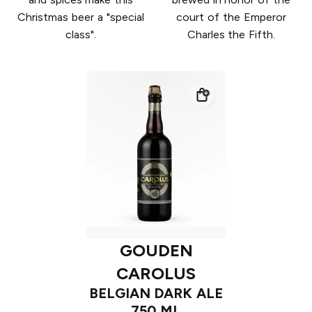
Christmas beer a "special
court of the Emperor
class".
Charles the Fifth.
GOUDEN
CAROLUS
BELGIAN DARK ALE
750 ML