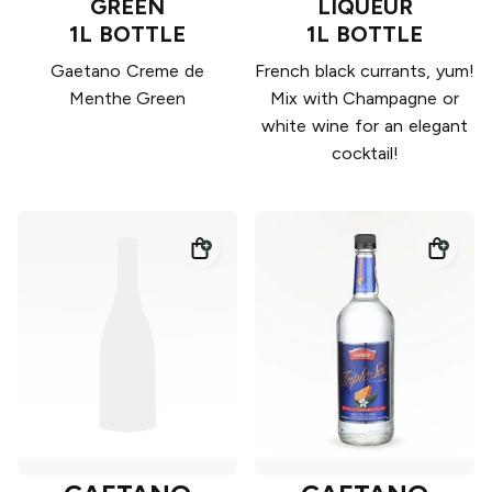
GREEN
LIQUEUR
1L BOTTLE
1L BOTTLE
Gaetano Creme de
French black currants, yum!
Menthe Green
Mix with Champagne or
white wine for an elegant
cocktail!