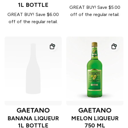
1L BOTTLE
GREAT BUY! Save $5.00
GREAT BUY! Save $6.00
off of the regular retail.
off of the regular retail.
GAETANO
GAETANO
BANANA LIQUEUR
MELON LIQUEUR
1L BOTTLE
750 ML