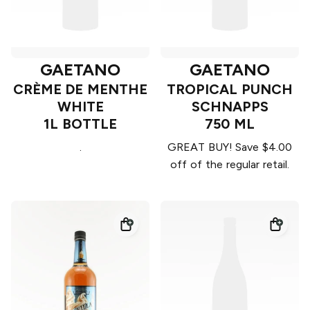
GAETANO
GAETANO
CRÈME DE MENTHE
TROPICAL PUNCH
WHITE
SCHNAPPS
1L BOTTLE
750 ML
.
GREAT BUY! Save $4.00
off of the regular retail.