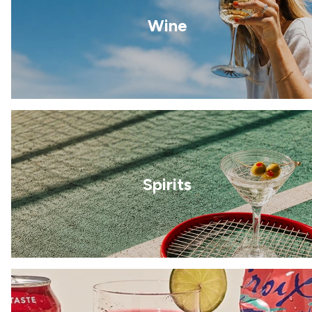
Wine
Spirits