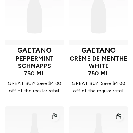
GAETANO
GAETANO
PEPPERMINT
CRÈME DE MENTHE
SCHNAPPS
WHITE
750 ML
750 ML
GREAT BUY! Save $4.00
GREAT BUY! Save $4.00
off of the regular retail.
off of the regular retail.