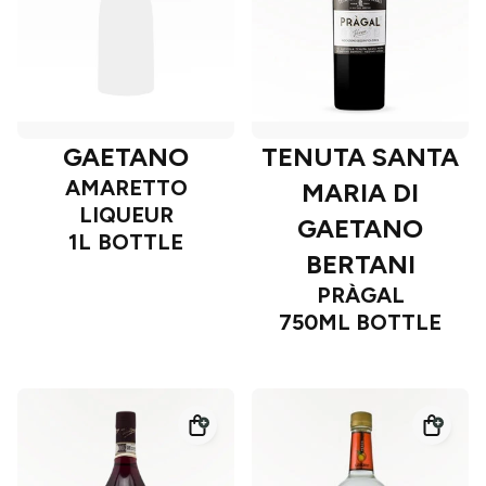
GAETANO
TENUTA SANTA
AMARETTO
MARIA DI
LIQUEUR
GAETANO
1L BOTTLE
BERTANI
PRÀGAL
750ML BOTTLE