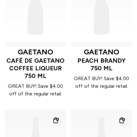
GAETANO
GAETANO
CAFÉ DE GAETANO
PEACH BRANDY
COFFEE LIQUEUR
750 ML
750 ML
GREAT BUY! Save $4.00
GREAT BUY! Save $4.00
off of the regular retail.
off of the regular retail.