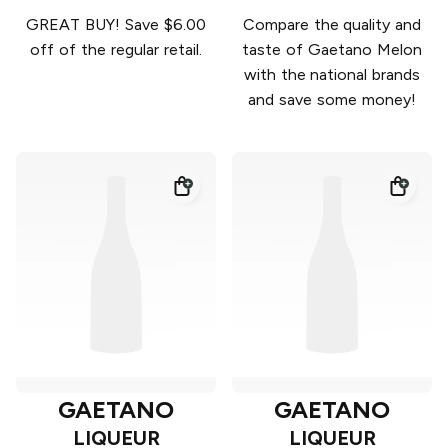
GREAT BUY! Save $6.00
Compare the quality and
off of the regular retail.
taste of Gaetano Melon
with the national brands
and save some money!
GAETANO
GAETANO
LIQUEUR
LIQUEUR