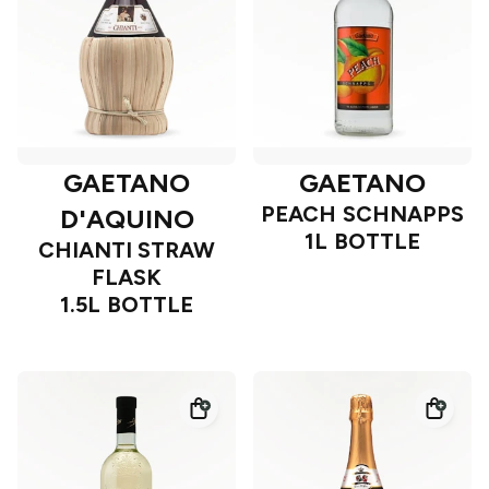
GAETANO
GAETANO
PEACH SCHNAPPS
D'AQUINO
1L BOTTLE
CHIANTI STRAW
FLASK
1.5L BOTTLE