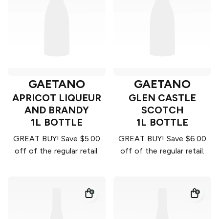
GAETANO
GAETANO
APRICOT LIQUEUR
GLEN CASTLE
AND BRANDY
SCOTCH
1L BOTTLE
1L BOTTLE
GREAT BUY! Save $5.00
GREAT BUY! Save $6.00
off of the regular retail.
off of the regular retail.