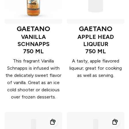
GAETANO
GAETANO
VANILLA
APPLE HEAD
SCHNAPPS
LIQUEUR
750 ML
750 ML
This fragrant Vanilla
A tasty, apple flavored
Schnapps is infused with
liqueur; great for cooking
the delicately sweet flavor
as well as serving.
of vanilla. Great as an ice
cold shooter or delicious
over frozen desserts.