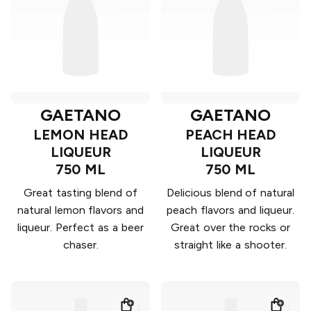
GAETANO
GAETANO
LEMON HEAD
PEACH HEAD
LIQUEUR
LIQUEUR
750 ML
750 ML
Great tasting blend of
Delicious blend of natural
natural lemon flavors and
peach flavors and liqueur.
liqueur. Perfect as a beer
Great over the rocks or
chaser.
straight like a shooter.