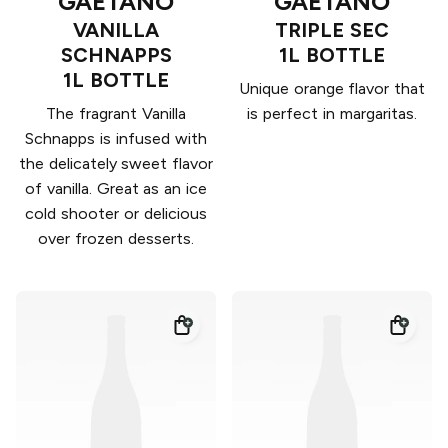
GAETANO
GAETANO
VANILLA
TRIPLE SEC
SCHNAPPS
1L BOTTLE
1L BOTTLE
Unique orange flavor that
The fragrant Vanilla
is perfect in margaritas.
Schnapps is infused with
the delicately sweet flavor
of vanilla. Great as an ice
cold shooter or delicious
over frozen desserts.