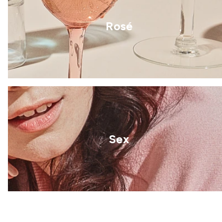
Rosé
Sex