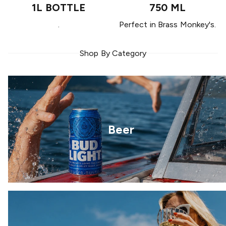
1L BOTTLE
750 ML
.
Perfect in Brass Monkey's.
Shop By Category
Beer