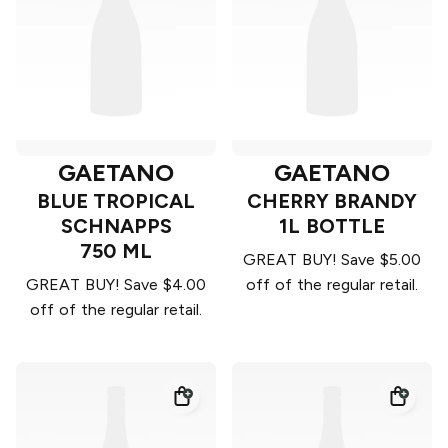
GAETANO
GAETANO
BLUE TROPICAL
CHERRY BRANDY
SCHNAPPS
1L BOTTLE
750 ML
GREAT BUY! Save $5.00
GREAT BUY! Save $4.00
off of the regular retail.
off of the regular retail.