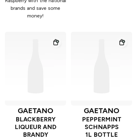
Raspberry with the national
brands and save some
money!
GAETANO
GAETANO
BLACKBERRY
PEPPERMINT
LIQUEUR AND
SCHNAPPS
BRANDY
1L BOTTLE