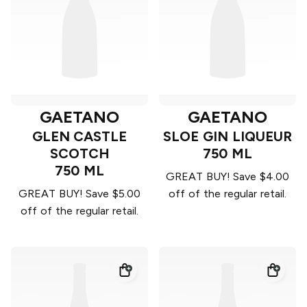
GAETANO
GAETANO
GLEN CASTLE
SLOE GIN LIQUEUR
SCOTCH
750 ML
750 ML
GREAT BUY! Save $4.00
GREAT BUY! Save $5.00
off of the regular retail.
off of the regular retail.