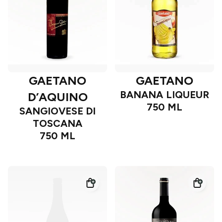
GAETANO
GAETANO
BANANA LIQUEUR
D’AQUINO
750 ML
SANGIOVESE DI
TOSCANA
750 ML