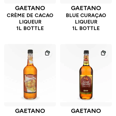
GAETANO
GAETANO
CRÈME DE CACAO
BLUE CURAÇAO
LIQUEUR
LIQUEUR
1L BOTTLE
1L BOTTLE
GAETANO
GAETANO