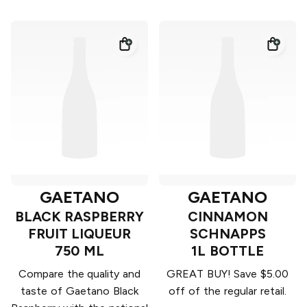
GAETANO
GAETANO
BLACK RASPBERRY
CINNAMON
FRUIT LIQUEUR
SCHNAPPS
750 ML
1L BOTTLE
Compare the quality and
GREAT BUY! Save $5.00
taste of Gaetano Black
off of the regular retail.