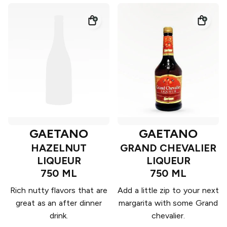
GAETANO
GAETANO
HAZELNUT
GRAND CHEVALIER
LIQUEUR
LIQUEUR
750 ML
750 ML
Rich nutty flavors that are
Add a little zip to your next
great as an after dinner
margarita with some Grand
drink.
chevalier.