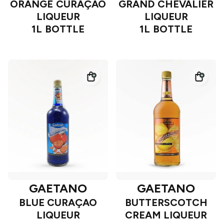
ORANGE CURAÇAO
GRAND CHEVALIER
LIQUEUR
LIQUEUR
1L BOTTLE
1L BOTTLE
GAETANO
GAETANO
BLUE CURAÇAO
BUTTERSCOTCH
LIQUEUR
CREAM LIQUEUR