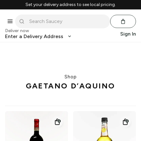
Set your delivery address to see local pricing.
Deliver now
Sign In
Enter a Delivery Address
Shop
GAETANO D’AQUINO