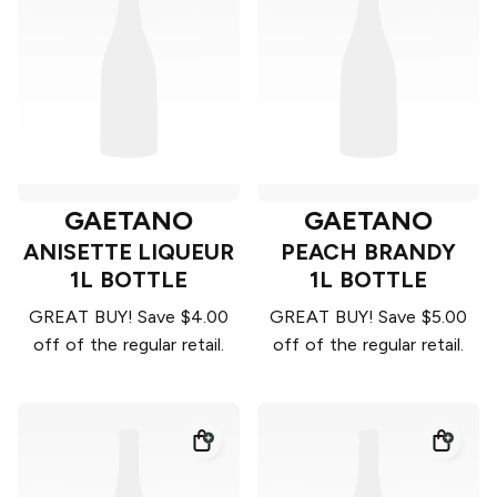
GAETANO
GAETANO
ANISETTE LIQUEUR
PEACH BRANDY
1L BOTTLE
1L BOTTLE
GREAT BUY! Save $4.00
GREAT BUY! Save $5.00
off of the regular retail.
off of the regular retail.