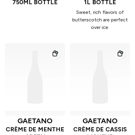
750ML BOTTLE
1L BOTTLE
Sweet, rich flavors of
butterscotch are perfect
over ice.
GAETANO
GAETANO
CRÈME DE MENTHE
CRÈME DE CASSIS