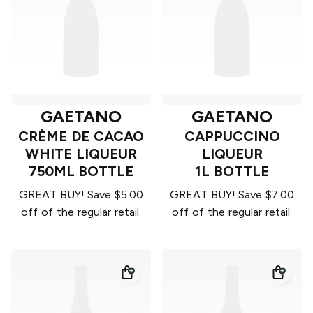
GAETANO
GAETANO
CRÈME DE CACAO
CAPPUCCINO
WHITE LIQUEUR
LIQUEUR
750ML BOTTLE
1L BOTTLE
GREAT BUY! Save $5.00
GREAT BUY! Save $7.00
off of the regular retail.
off of the regular retail.