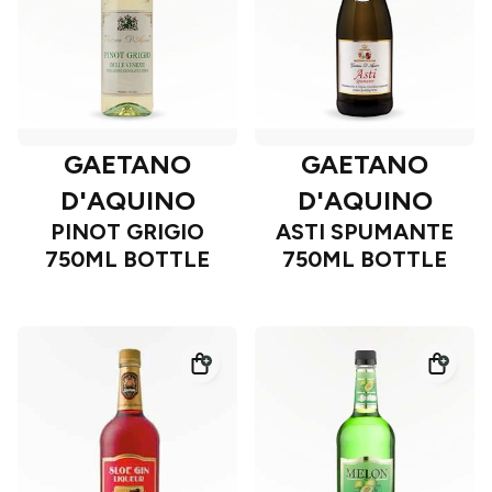
GAETANO
GAETANO
D'AQUINO
D'AQUINO
PINOT GRIGIO
ASTI SPUMANTE
750ML BOTTLE
750ML BOTTLE