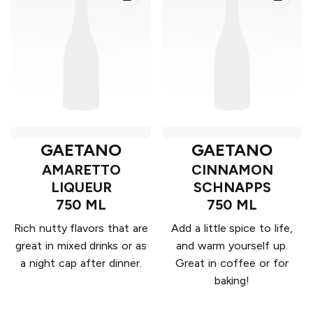
GAETANO
GAETANO
AMARETTO
CINNAMON
LIQUEUR
SCHNAPPS
750 ML
750 ML
Rich nutty flavors that are
Add a little spice to life,
great in mixed drinks or as
and warm yourself up.
a night cap after dinner.
Great in coffee or for
baking!