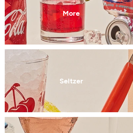
More
Seltzer