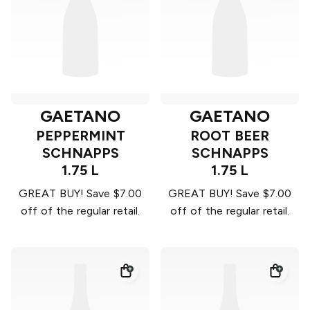
GAETANO
GAETANO
PEPPERMINT
ROOT BEER
SCHNAPPS
SCHNAPPS
1.75 L
1.75 L
GREAT BUY! Save $7.00
GREAT BUY! Save $7.00
off of the regular retail.
off of the regular retail.