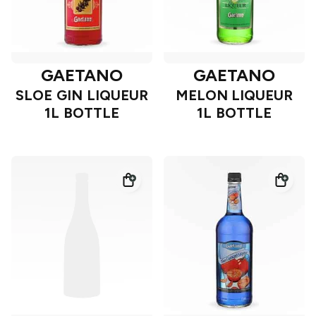
GAETANO
GAETANO
SLOE GIN LIQUEUR
MELON LIQUEUR
1L BOTTLE
1L BOTTLE