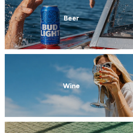
Beer
Wine