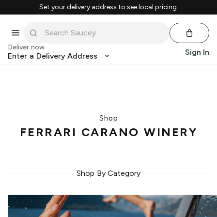
Set your delivery address to see local pricing.
Deliver now
Sign In
Enter a Delivery Address
Shop
FERRARI CARANO WINERY
Shop By Category