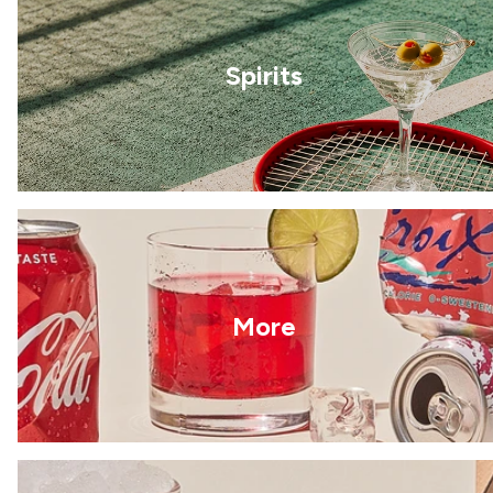
Spirits
More