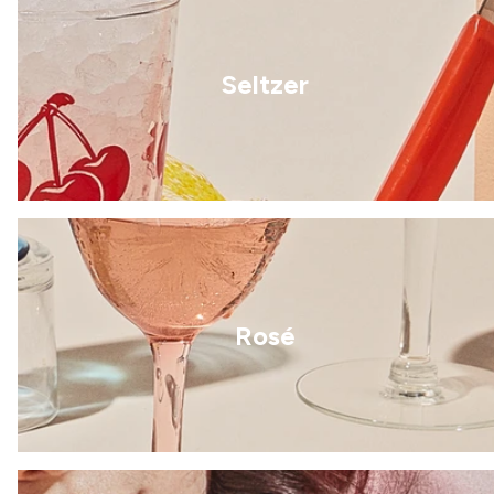
Seltzer
Rosé