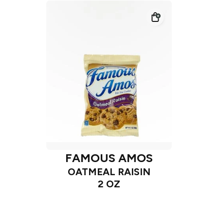
FAMOUS AMOS
OATMEAL RAISIN
2 OZ