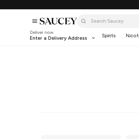
Deliver now
Spirits
Nicot
Enter a Delivery Address