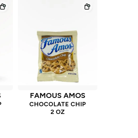
S
FAMOUS AMOS
P
CHOCOLATE CHIP
2 OZ