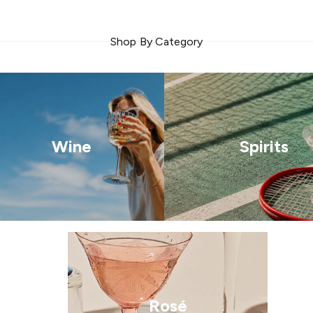
Shop By Category
Wine
Spirits
Rosé