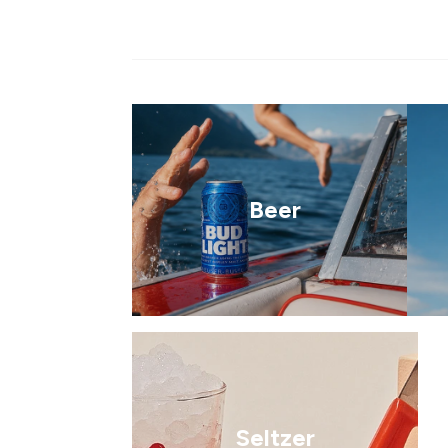
Beer
Seltzer