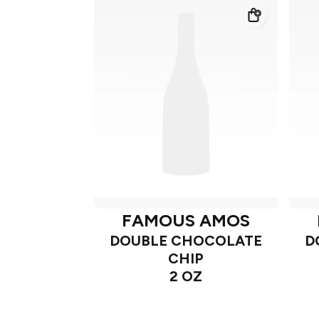
FAMOUS AMOS
DOUBLE CHOCOLATE
D
CHIP
2 OZ