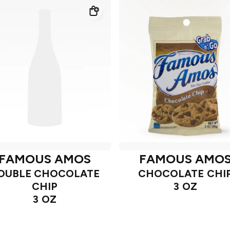
FAMOUS AMOS
FAMOUS AMO
OUBLE CHOCOLATE
CHOCOLATE CHI
CHIP
3 OZ
3 OZ