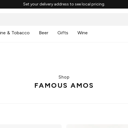
Set your delivery address to see local pricing.
ine & Tobacco
Beer
Gifts
Wine
Shop
FAMOUS AMOS