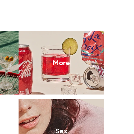
More
Sex