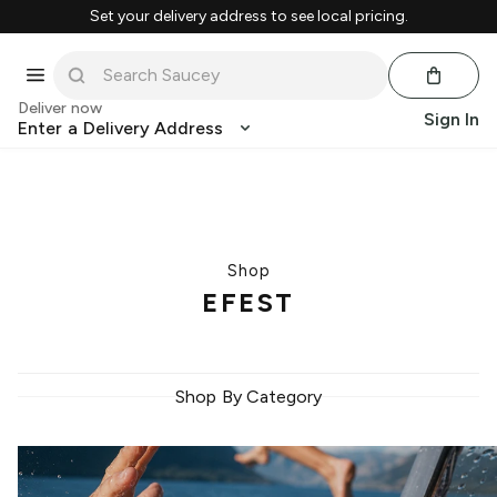
Set your delivery address to see local pricing.
Deliver now
Sign In
Enter a Delivery Address
Shop
EFEST
Shop By Category