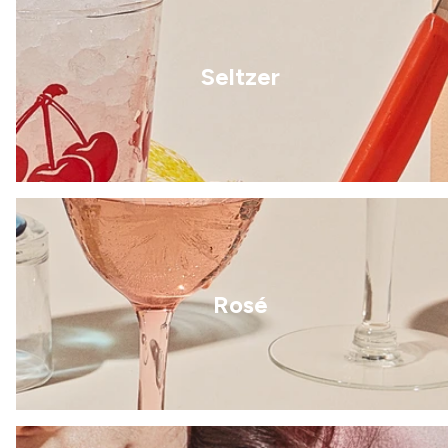
Seltzer
Rosé