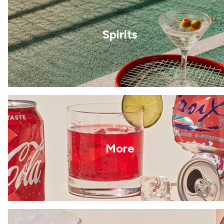
Spirits
More