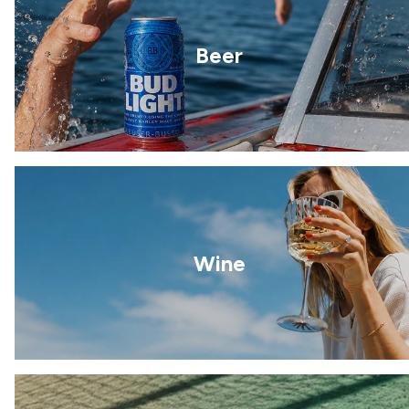
Beer
Wine