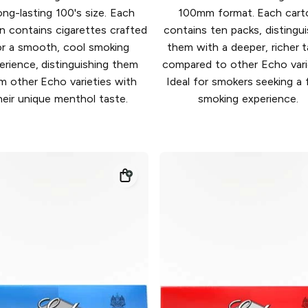
ong-lasting 100's size. Each
100mm format. Each cart
n contains cigarettes crafted
contains ten packs, distingui
or a smooth, cool smoking
them with a deeper, richer 
erience, distinguishing them
compared to other Echo varie
m other Echo varieties with
Ideal for smokers seeking a f
heir unique menthol taste.
smoking experience.