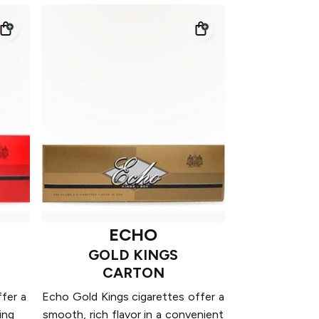
ECHO
GOLD KINGS
CARTON
fer a
Echo Gold Kings cigarettes offer a
ing
smooth, rich flavor in a convenient