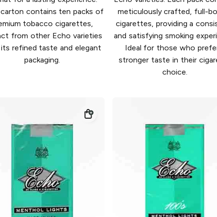
carton contains ten packs of
meticulously crafted, full-b
emium tobacco cigarettes,
cigarettes, providing a consi
nct from other Echo varieties
and satisfying smoking exper
 its refined taste and elegant
Ideal for those who prefe
packaging.
stronger taste in their ciga
choice.