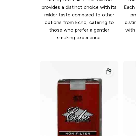
provides a distinct choice with its
Each 
milder taste compared to other
pr
options from Echo, catering to
disti
those who prefer a gentler
with
smoking experience.