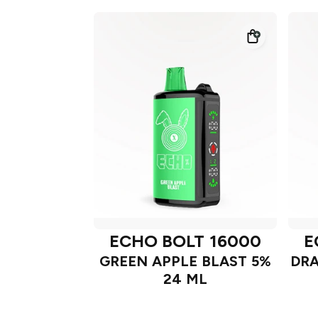
ECHO BOLT 16000
E
GREEN APPLE BLAST 5%
DRA
24 ML