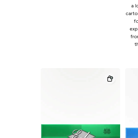
a l
carto
f
exp
fro
t