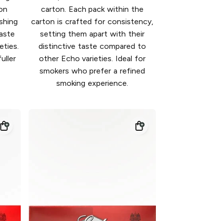
on
carton. Each pack within the
shing
carton is crafted for consistency,
taste
setting them apart with their
ties.
distinctive taste compared to
uller
other Echo varieties. Ideal for
smokers who prefer a refined
smoking experience.