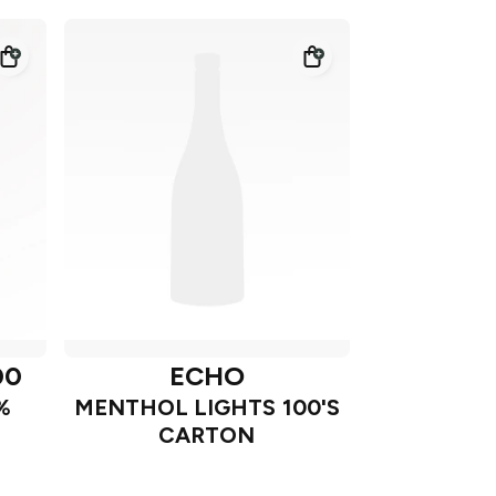
00
ECHO
%
MENTHOL LIGHTS 100'S
CARTON