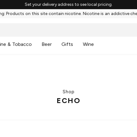
Set your delivery address to see local pricing.
g: Products on this site contain nicotine. Nicotine is an addictive ch
ine & Tobacco
Beer
Gifts
Wine
Shop
ECHO