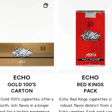
ECHO
ECHO
GOLD 100'S
RED KINGS
CARTON
PACK
Gold 100's cigarettes offer a
Echo Red Kings cigarettes of
oth, rich flavor in a longer
robust flavor distinct from 
mat for a lasting experience.
Echo varieties. Each pack co