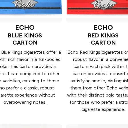
ECHO
ECHO
BLUE KINGS
RED KINGS
CARTON
CARTON
Blue Kings cigarettes offer a
Echo Red Kings cigarettes of
h, rich flavor in a full-bodied
robust flavor in a conveni
oke. This carton provides a
carton. Each pack within 
inct taste compared to other
carton provides a consiste
 varieties, catering to those
satisfying smoke, distinguis
o prefer a classic, robust
them from other Echo varie
garette experience without
with their distinct bold taste.
overpowering notes.
for those who prefer a str
cigarette experience.