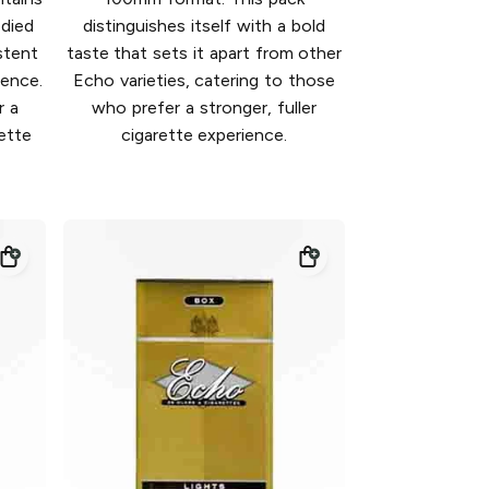
odied
distinguishes itself with a bold
stent
taste that sets it apart from other
ience.
Echo varieties, catering to those
r a
who prefer a stronger, fuller
rette
cigarette experience.