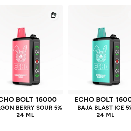
CHO BOLT 16000
ECHO BOLT 160
GON BERRY SOUR 5%
BAJA BLAST ICE 5
24 ML
24 ML