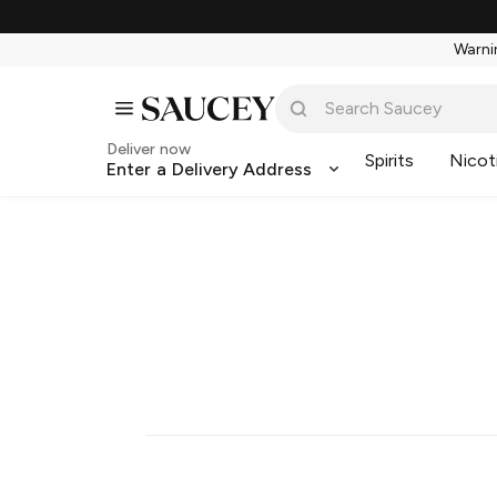
Warnin
Deliver now
Spirits
Nicot
Enter a Delivery Address