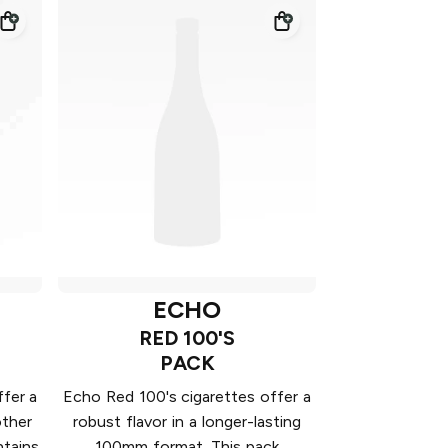
ECHO
RED 100'S
PACK
fer a
Echo Red 100's cigarettes offer a
other
robust flavor in a longer-lasting
ntains
100mm format. This pack