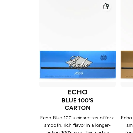
ECHO
BLUE 100'S
CARTON
Echo Blue 100's cigarettes offer a
Echo 
smooth, rich flavor in a longer-
smo
lasting 100's size. This carton
for