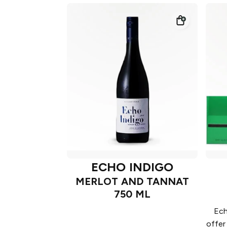
ECHO INDIGO
MERLOT AND TANNAT
750 ML
Ech
offer