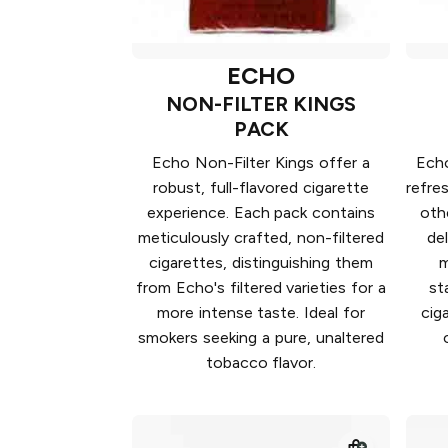
ECHO
NON-FILTER KINGS
PACK
Echo Non-Filter Kings offer a
Echo
robust, full-flavored cigarette
refre
experience. Each pack contains
oth
meticulously crafted, non-filtered
de
cigarettes, distinguishing them
m
from Echo's filtered varieties for a
st
more intense taste. Ideal for
cig
smokers seeking a pure, unaltered
tobacco flavor.