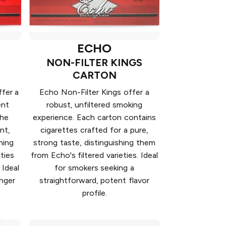
ECHO
NON-FILTER KINGS
CARTON
fer a
Echo Non-Filter Kings offer a
ent
robust, unfiltered smoking
the
experience. Each carton contains
nt,
cigarettes crafted for a pure,
hing
strong taste, distinguishing them
ties
from Echo's filtered varieties. Ideal
 Ideal
for smokers seeking a
onger
straightforward, potent flavor
profile.