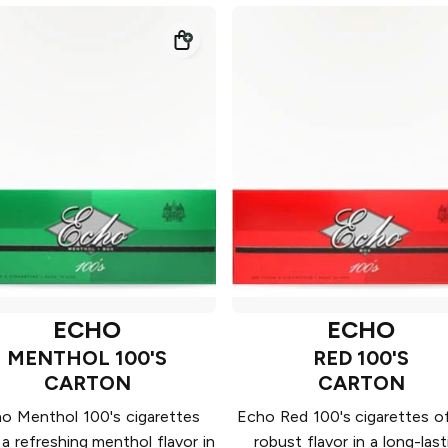
ECHO
ECHO
MENTHOL 100'S
RED 100'S
CARTON
CARTON
o Menthol 100's cigarettes
Echo Red 100's cigarettes of
 a refreshing menthol flavor in
robust flavor in a long-last