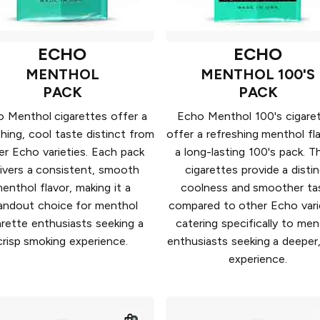
ECHO
ECHO
MENTHOL
MENTHOL 100'S
PACK
PACK
 Menthol cigarettes offer a
Echo Menthol 100's cigare
shing, cool taste distinct from
offer a refreshing menthol fla
er Echo varieties. Each pack
a long-lasting 100's pack. T
livers a consistent, smooth
cigarettes provide a disti
enthol flavor, making it a
coolness and smoother ta
andout choice for menthol
compared to other Echo vari
arette enthusiasts seeking a
catering specifically to men
crisp smoking experience.
enthusiasts seeking a deeper,
experience.