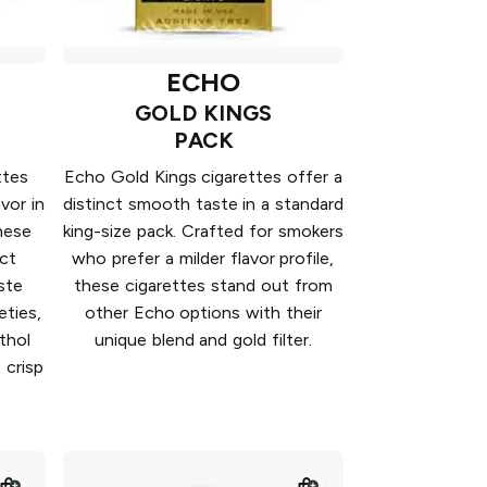
ECHO
GOLD KINGS
PACK
ttes
Echo Gold Kings cigarettes offer a
vor in
distinct smooth taste in a standard
hese
king-size pack. Crafted for smokers
nct
who prefer a milder flavor profile,
ste
these cigarettes stand out from
eties,
other Echo options with their
thol
unique blend and gold filter.
 crisp