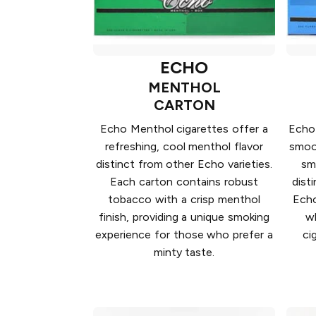
ECHO
MENTHOL
CARTON
Echo Menthol cigarettes offer a
Echo 
refreshing, cool menthol flavor
smoot
distinct from other Echo varieties.
sm
Each carton contains robust
dist
tobacco with a crisp menthol
Echo
finish, providing a unique smoking
wh
experience for those who prefer a
ci
minty taste.