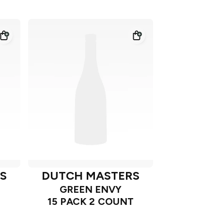
S
DUTCH MASTERS
GREEN ENVY
15 PACK 2 COUNT