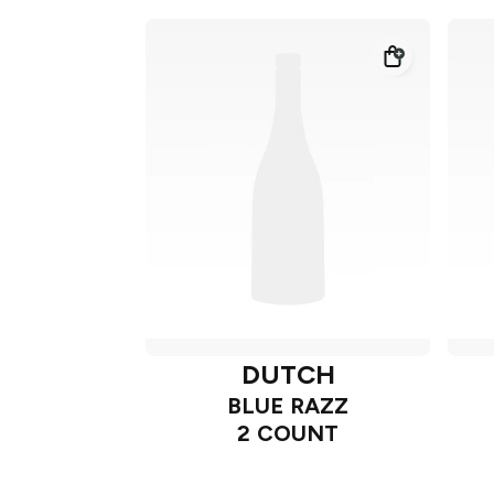
DUTCH
BLUE RAZZ
2 COUNT