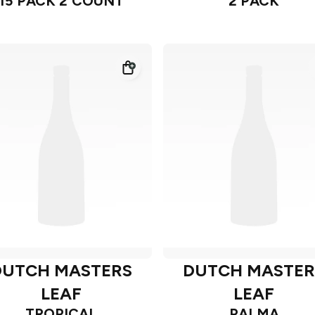
15 PACK 2 COUNT
2 PACK
DUTCH MASTERS
DUTCH MASTER
LEAF
LEAF
TROPICAL
PALMA