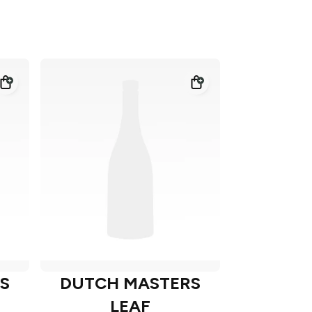
S
DUTCH MASTERS
LEAF