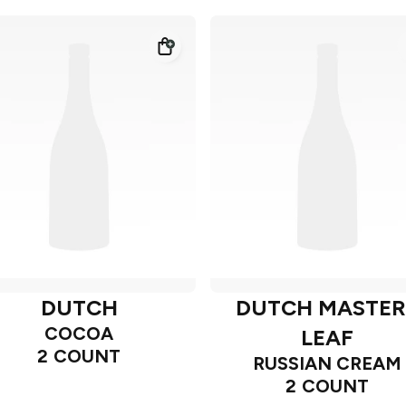
DUTCH
DUTCH MASTER
COCOA
LEAF
2 COUNT
RUSSIAN CREAM
2 COUNT