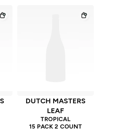
S
DUTCH MASTERS
LEAF
TROPICAL
15 PACK 2 COUNT