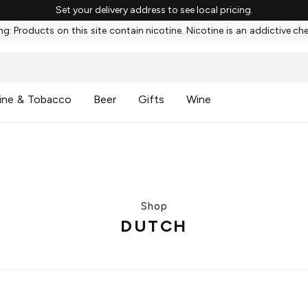
Set your delivery address to see local pricing.
g: Products on this site contain nicotine. Nicotine is an addictive ch
ine & Tobacco
Beer
Gifts
Wine
Shop
DUTCH