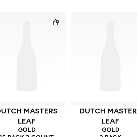
DUTCH MASTERS
DUTCH MASTER
LEAF
LEAF
GOLD
GOLD