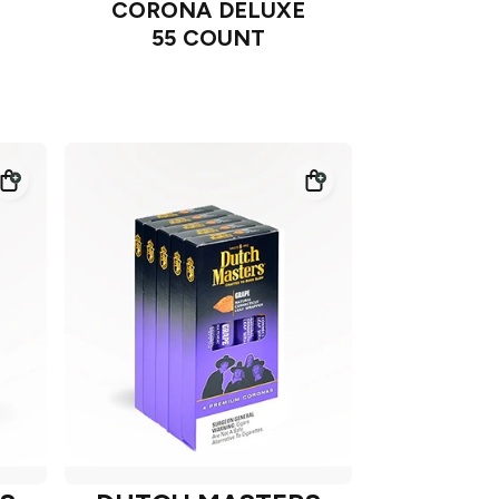
CORONA DELUXE
55 COUNT