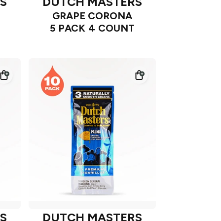
S
DUTCH MASTERS
GRAPE CORONA
5 PACK 4 COUNT
S
DUTCH MASTERS