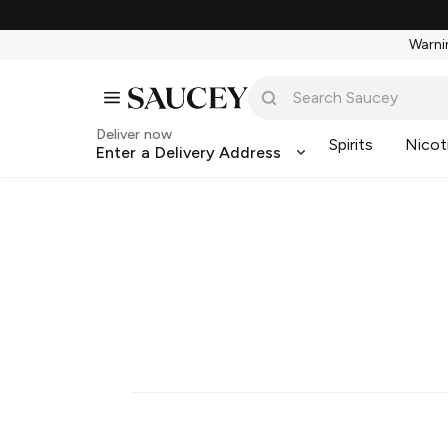
Warnin
Deliver now
Spirits
Nicot
Enter a Delivery Address