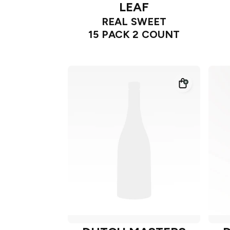
LEAF
REAL SWEET
15 PACK 2 COUNT