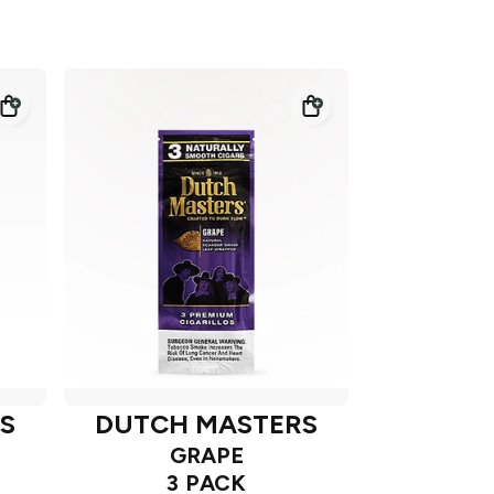
S
DUTCH MASTERS
GRAPE
3 PACK