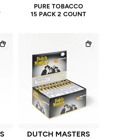
PURE TOBACCO
T
15 PACK 2 COUNT
S
DUTCH MASTERS