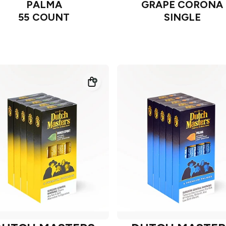
PALMA
GRAPE CORONA
55 COUNT
SINGLE