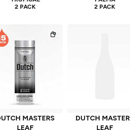
2 PACK
2 PACK
DUTCH MASTERS
DUTCH MASTER
LEAF
LEAF