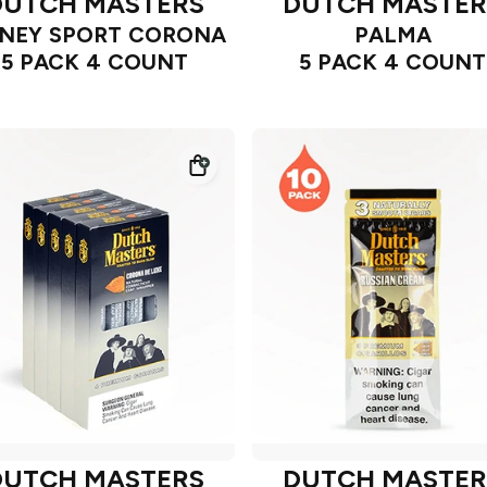
DUTCH MASTERS
DUTCH MASTER
NEY SPORT CORONA
PALMA
5 PACK 4 COUNT
5 PACK 4 COUNT
DUTCH MASTERS
DUTCH MASTER