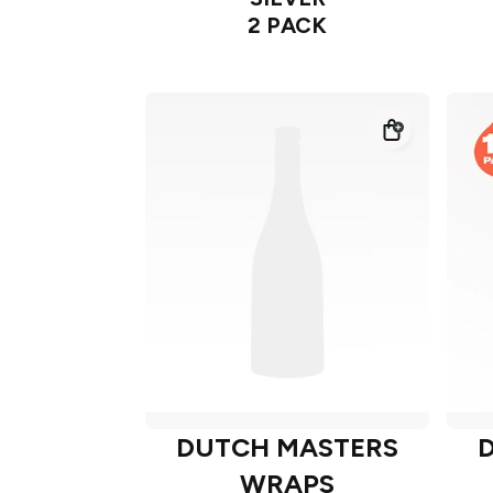
2 PACK
DUTCH MASTERS
WRAPS