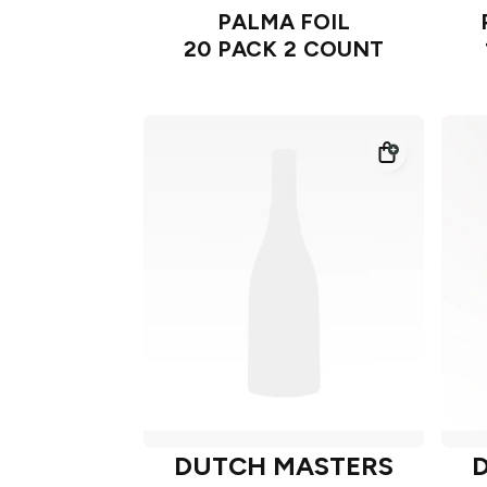
PALMA FOIL
20 PACK 2 COUNT
DUTCH MASTERS