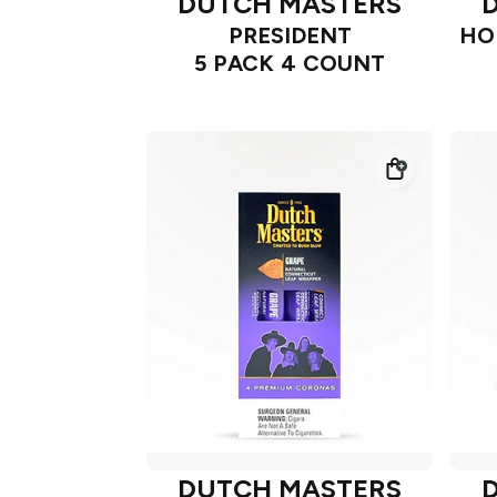
DUTCH MASTERS
PRESIDENT
HO
5 PACK 4 COUNT
DUTCH MASTERS