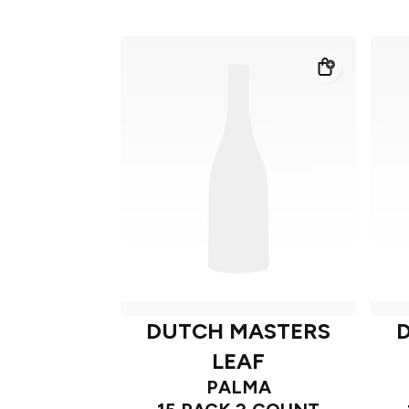
DUTCH MASTERS
LEAF
PALMA