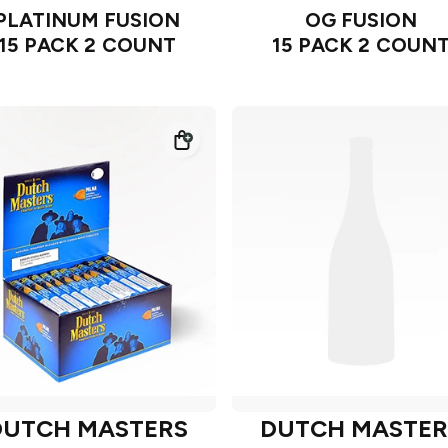
PLATINUM FUSION
OG FUSION
15 PACK 2 COUNT
15 PACK 2 COUN
DUTCH MASTERS
DUTCH MASTER