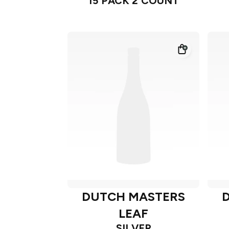
15 PACK 2 COUNT
DUTCH MASTERS
LEAF
SILVER