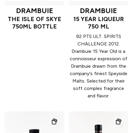
DRAMBUIE
DRAMBUIE
THE ISLE OF SKYE
15 YEAR LIQUEUR
750ML BOTTLE
750 ML
92 PTS ULT. SPIRITS
CHALLENGE 2012.
Drambuie 15 Year Old is a
connoisseur expression of
Drambuie drawn from the
company's finest Speyside
Malts. Selected for their
soft complex fragrance
and flavor.