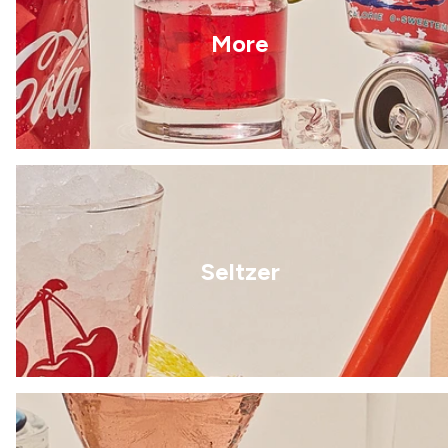
More
Seltzer