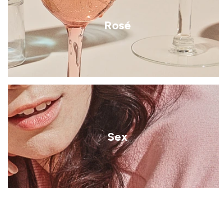
Rosé
Sex