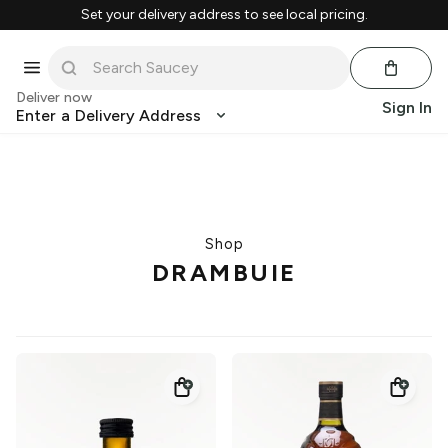
Set your delivery address to see local pricing.
Deliver now
Sign In
Enter a Delivery Address
Shop
DRAMBUIE