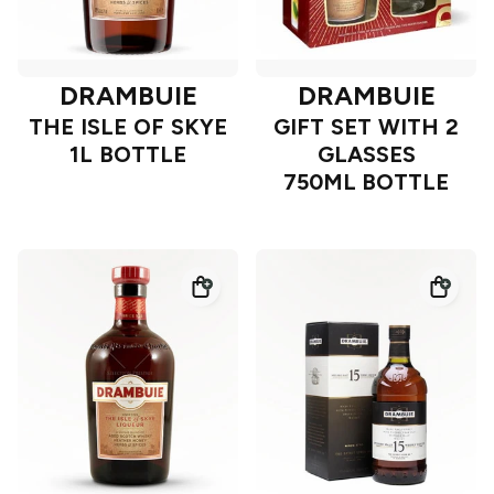
DRAMBUIE
DRAMBUIE
THE ISLE OF SKYE
GIFT SET WITH 2
1L BOTTLE
GLASSES
750ML BOTTLE