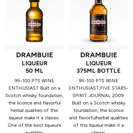
DRAMBUIE
DRAMBUIE
LIQUEUR
LIQUEUR
50 ML
375ML BOTTLE
95-100 PTS WINE
95-100 PTS WINE
ENTHUSIAST Built on a
ENTHUSIAST,FIVE STARS-
Scotch whisky foundation,
SPIRIT JOURNAL 2009.
the licorice and flavorful
Built on a Scotch whisky
herbal qualities of this
foundation, the licorice
liqueur make it a classic.
and flavorfulherbal qualities
One of the best liqueurs
of this liqueur make it a
available.
classic.