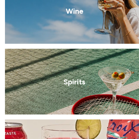
Wine
Spirits