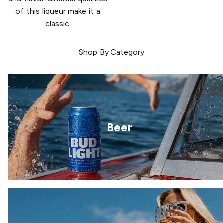
of this liqueur make it a
classic.
Shop By Category
Beer