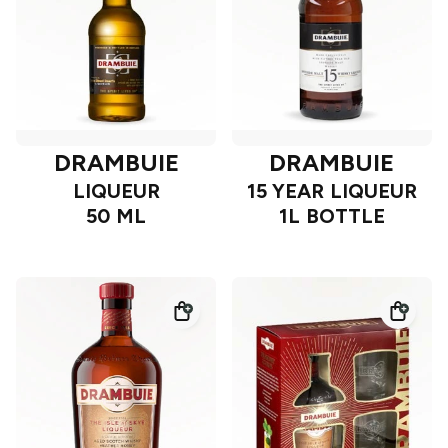
DRAMBUIE
DRAMBUIE
LIQUEUR
15 YEAR LIQUEUR
50 ML
1L BOTTLE