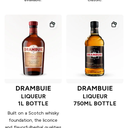
DRAMBUIE
DRAMBUIE
LIQUEUR
LIQUEUR
1L BOTTLE
750ML BOTTLE
Built on a Scotch whisky
foundation, the licorice
and flavorfulherbal qualities