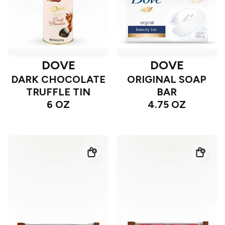
DOVE
DOVE
DARK CHOCOLATE
ORIGINAL SOAP
TRUFFLE TIN
BAR
6 OZ
4.75 OZ