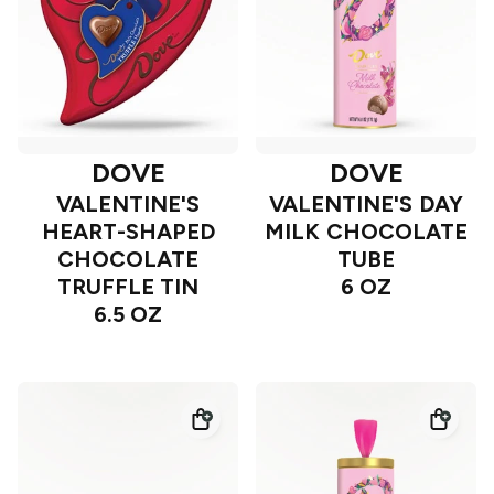
DOVE
DOVE
VALENTINE'S
VALENTINE'S DAY
HEART-SHAPED
MILK CHOCOLATE
CHOCOLATE
TUBE
TRUFFLE TIN
6 OZ
6.5 OZ