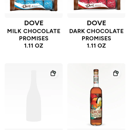
DOVE
DOVE
MILK CHOCOLATE
DARK CHOCOLATE
PROMISES
PROMISES
1.11 OZ
1.11 OZ