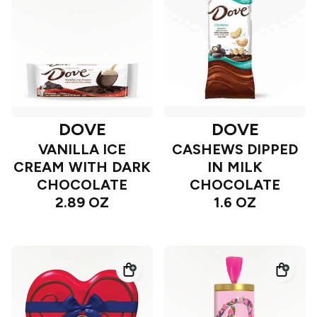
DOVE
DOVE
VANILLA ICE
CASHEWS DIPPED
CREAM WITH DARK
IN MILK
CHOCOLATE
CHOCOLATE
2.89 OZ
1.6 OZ