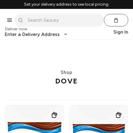
Set your delivery address to see local pricing.
Deliver now
Sign In
Enter a Delivery Address
Shop
DOVE