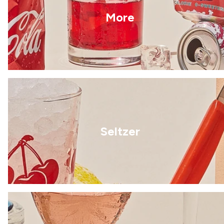
More
Seltzer