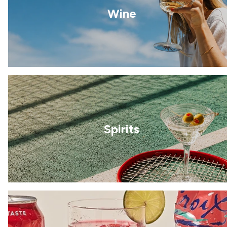
Wine
Spirits