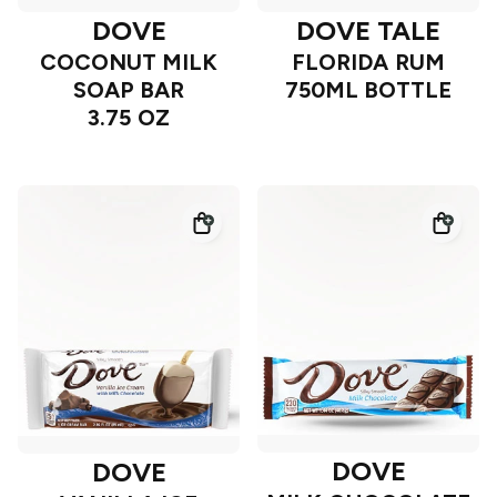
DOVE
DOVE TALE
COCONUT MILK
FLORIDA RUM
SOAP BAR
750ML BOTTLE
3.75 OZ
DOVE
DOVE