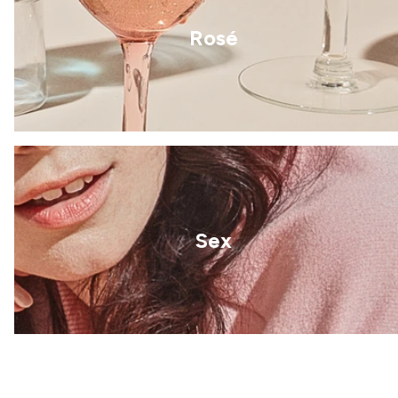
Rosé
Sex