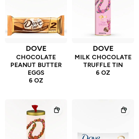
DOVE
DOVE
CHOCOLATE
MILK CHOCOLATE
PEANUT BUTTER
TRUFFLE TIN
EGGS
6 OZ
6 OZ