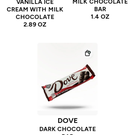
MILK CHOCOLATE
VANILLA ICE
BAR
CREAM WITH MILK
1.4 OZ
CHOCOLATE
2.89 OZ
DOVE
DARK CHOCOLATE