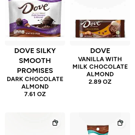
DOVE SILKY
DOVE
VANILLA WITH
SMOOTH
MILK CHOCOLATE
PROMISES
ALMOND
DARK CHOCOLATE
2.89 OZ
ALMOND
7.61 OZ