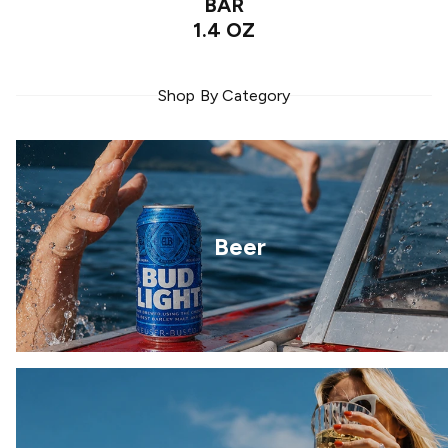
BAR
1.4 OZ
Shop By Category
Beer