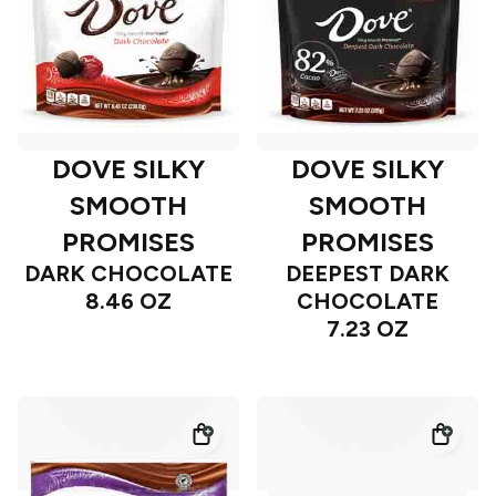
DOVE SILKY
DOVE SILKY
SMOOTH
SMOOTH
PROMISES
PROMISES
DARK CHOCOLATE
DEEPEST DARK
8.46 OZ
CHOCOLATE
7.23 OZ