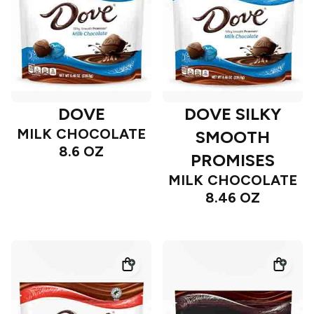
DOVE
DOVE SILKY
MILK CHOCOLATE
SMOOTH
8.6 OZ
PROMISES
MILK CHOCOLATE
8.46 OZ