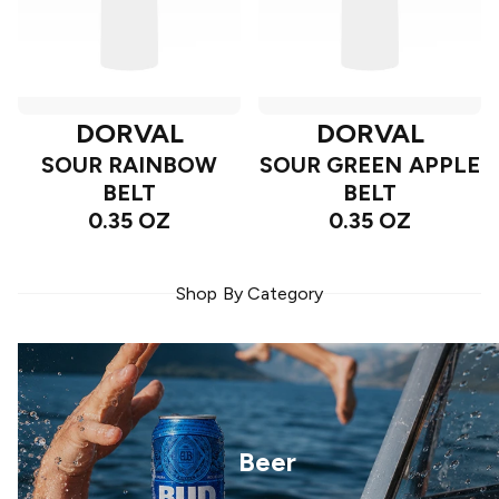
DORVAL
DORVAL
SOUR RAINBOW
SOUR GREEN APPLE
BELT
BELT
0.35 OZ
0.35 OZ
Shop By Category
Beer