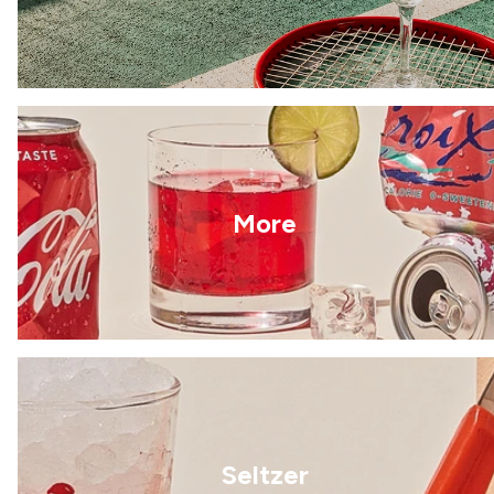
More
Seltzer