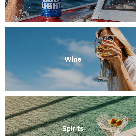
Wine
Spirits