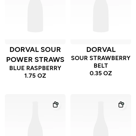
DORVAL SOUR
DORVAL
SOUR STRAWBERRY
POWER STRAWS
BELT
BLUE RASPBERRY
0.35 OZ
1.75 OZ