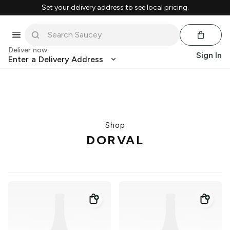
Set your delivery address to see local pricing.
Deliver now
Sign In
Enter a Delivery Address
Shop
DORVAL