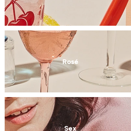
Rosé
Sex