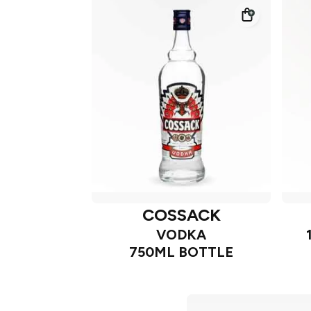
COSSACK
VODKA
750ML BOTTLE