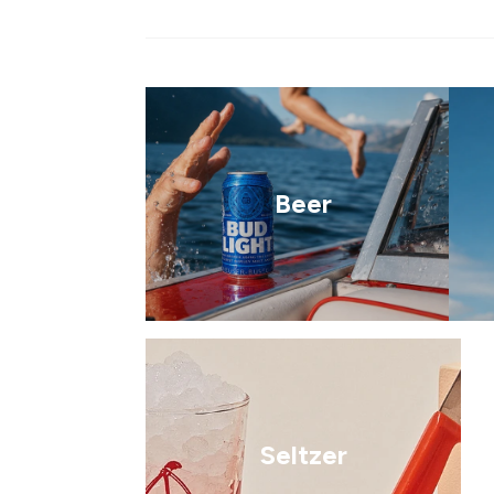
Beer
Seltzer