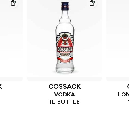
K
COSSACK
VODKA
LON
1L BOTTLE