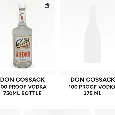
DON COSSACK
DON COSSAC
100 PROOF VODKA
100 PROOF VODK
750ML BOTTLE
375 ML