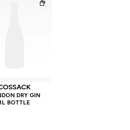
COSSACK
DON DRY GIN
1L BOTTLE