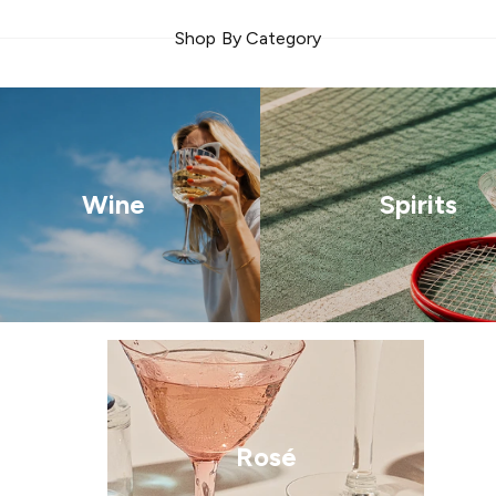
Shop By Category
Wine
Spirits
Rosé