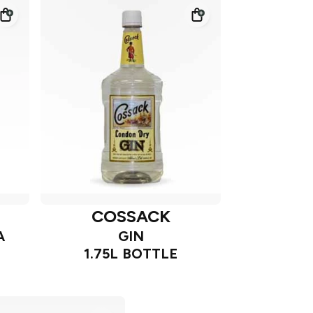
K
COSSACK
A
GIN
1.75L BOTTLE