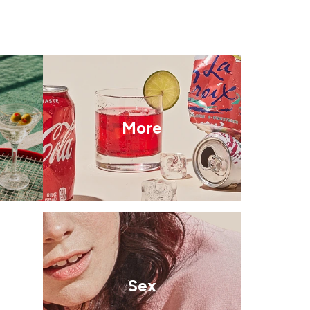
More
Sex