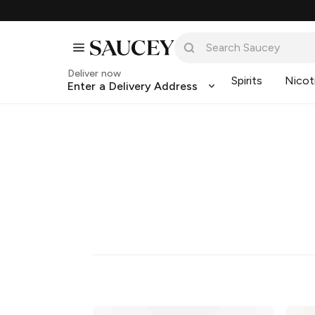
Deliver now
Spirits
Nicot
Enter a Delivery Address