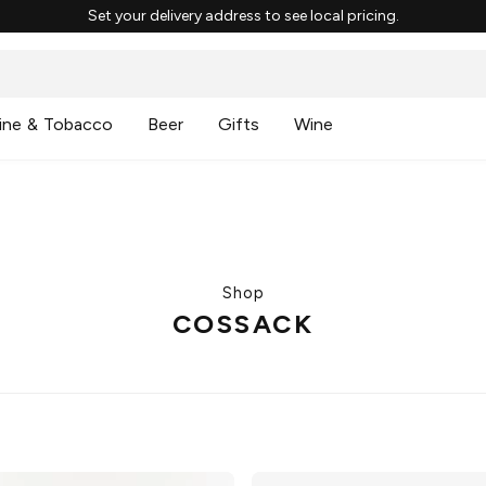
Set your delivery address to see local pricing.
ine & Tobacco
Beer
Gifts
Wine
Shop
COSSACK