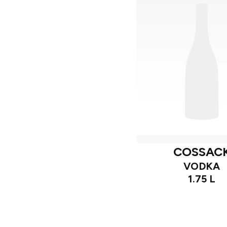
COSSAC
VODKA
1.75 L