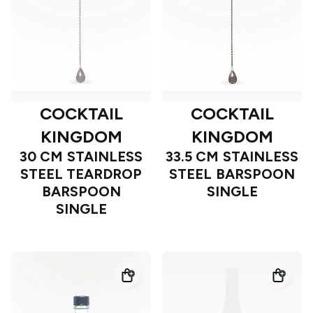
COCKTAIL
COCKTAIL
KINGDOM
KINGDOM
30 CM STAINLESS
33.5 CM STAINLESS
STEEL TEARDROP
STEEL BARSPOON
BARSPOON
SINGLE
SINGLE