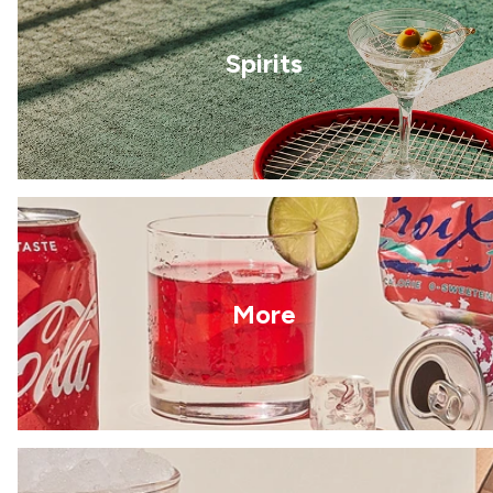
Spirits
More