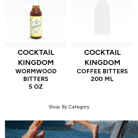
COCKTAIL
COCKTAIL
KINGDOM
KINGDOM
WORMWOOD
COFFEE BITTERS
BITTERS
200 ML
5 OZ
Shop By Category