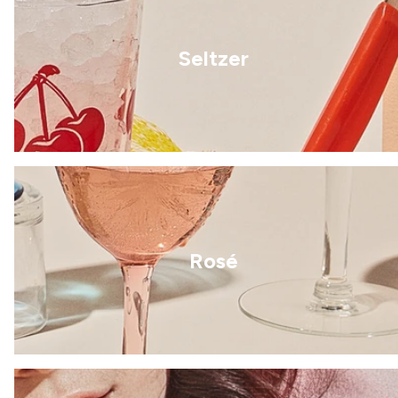
Seltzer
Rosé