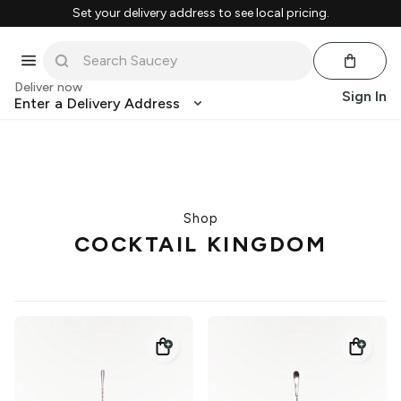
Set your delivery address to see local pricing.
Deliver now
Sign In
Enter a Delivery Address
Shop
COCKTAIL KINGDOM