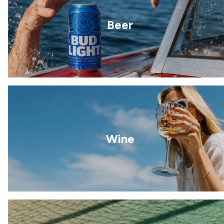
Beer
Wine