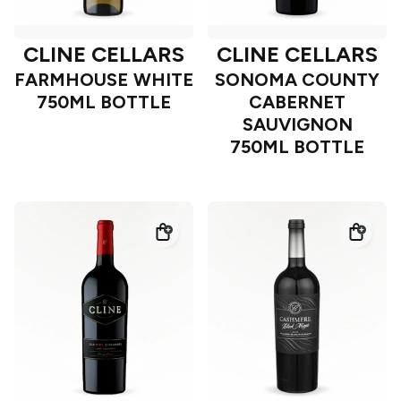
CLINE CELLARS
CLINE CELLARS
FARMHOUSE WHITE
SONOMA COUNTY
750ML BOTTLE
CABERNET
SAUVIGNON
750ML BOTTLE