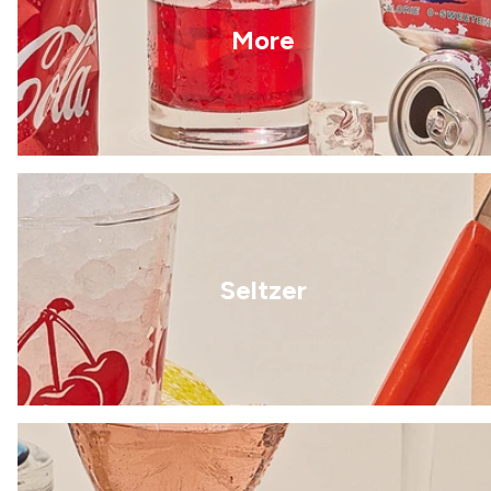
More
Seltzer