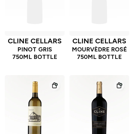
CLINE CELLARS
CLINE CELLARS
PINOT GRIS
MOURVÈDRE ROSÉ
750ML BOTTLE
750ML BOTTLE