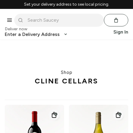
Set your delivery address to see local pricing.
Deliver now
Sign In
Enter a Delivery Address
Shop
CLINE CELLARS