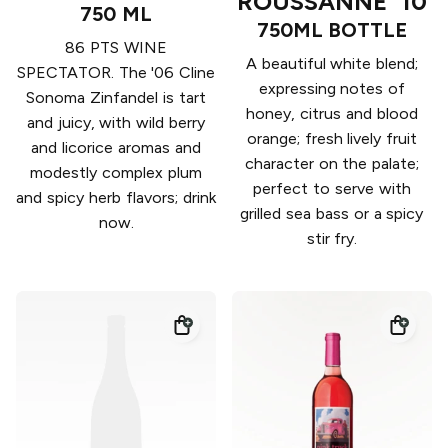
ROUSSANNE '10
750 ML
750ML BOTTLE
86 PTS WINE
A beautiful white blend;
SPECTATOR. The '06 Cline
expressing notes of
Sonoma Zinfandel is tart
honey, citrus and blood
and juicy, with wild berry
orange; fresh lively fruit
and licorice aromas and
character on the palate;
modestly complex plum
perfect to serve with
and spicy herb flavors; drink
grilled sea bass or a spicy
now.
stir fry.