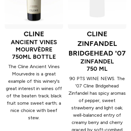
CLINE
CLINE
ANCIENT VINES
ZINFANDEL
MOURVÈDRE
BRIDGEHEAD '07
750ML BOTTLE
ZINFANDEL
The Cline Ancient Vines
750 ML
Mourvedre is a great
90 PTS WINE NEWS. The
example of this winery's
'07 Cline Bridgehead
great interest in wines off
Zinfandel has spicy aromas
of the beaten track; black
of pepper, sweet
fruit some sweet earth; a
strawberry and light oak;
nice choice with beef
well-balanced entry of
stew.
creamy berry and cherry
graced by soft-combed