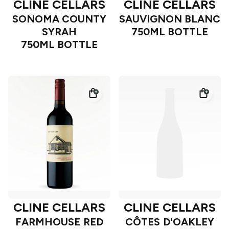
CLINE CELLARS
CLINE CELLARS
SONOMA COUNTY
SAUVIGNON BLANC
SYRAH
750ML BOTTLE
750ML BOTTLE
CLINE CELLARS
CLINE CELLARS
FARMHOUSE RED
CÔTES D'OAKLEY