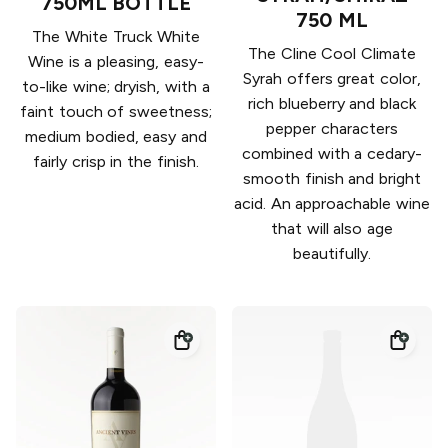
750ML BOTTLE
750 ML
The White Truck White
The Cline Cool Climate
Wine is a pleasing, easy-
Syrah offers great color,
to-like wine; dryish, with a
rich blueberry and black
faint touch of sweetness;
pepper characters
medium bodied, easy and
combined with a cedary-
fairly crisp in the finish.
smooth finish and bright
acid. An approachable wine
that will also age
beautifully.