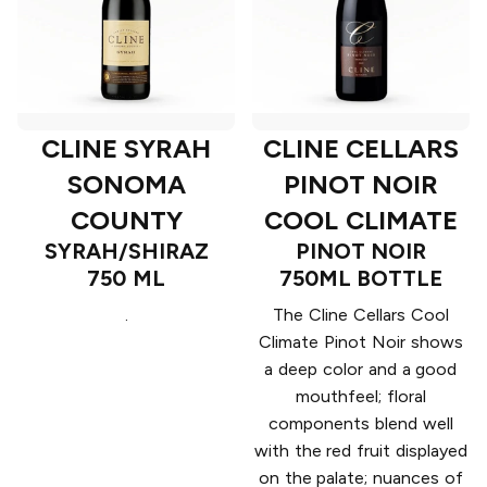
CLINE SYRAH
CLINE CELLARS
SONOMA
PINOT NOIR
COUNTY
COOL CLIMATE
SYRAH/SHIRAZ
PINOT NOIR
750 ML
750ML BOTTLE
.
The Cline Cellars Cool
Climate Pinot Noir shows
a deep color and a good
mouthfeel; floral
components blend well
with the red fruit displayed
on the palate; nuances of