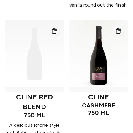
vanilla round out the finish.
CLINE RED
CLINE
CASHMERE
BLEND
750 ML
750 ML
A delicious Rhone style
red. Robust, shows loads