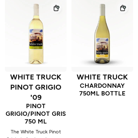
WHITE TRUCK
WHITE TRUCK
CHARDONNAY
PINOT GRIGIO
750ML BOTTLE
'09
PINOT
GRIGIO/PINOT GRIS
750 ML
The White Truck Pinot