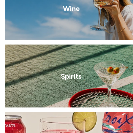
Wine
Spirits