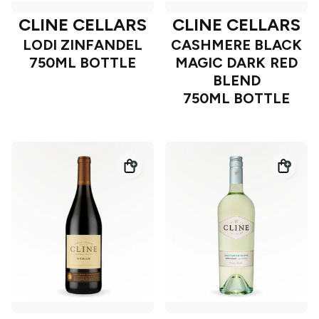
CLINE CELLARS
CLINE CELLARS
LODI ZINFANDEL
CASHMERE BLACK
750ML BOTTLE
MAGIC DARK RED
BLEND
750ML BOTTLE