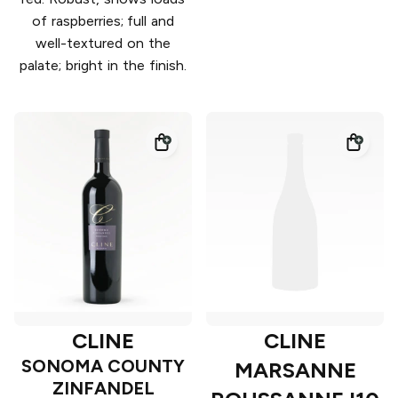
of raspberries; full and
well-textured on the
palate; bright in the finish.
CLINE
CLINE
SONOMA COUNTY
MARSANNE
ZINFANDEL