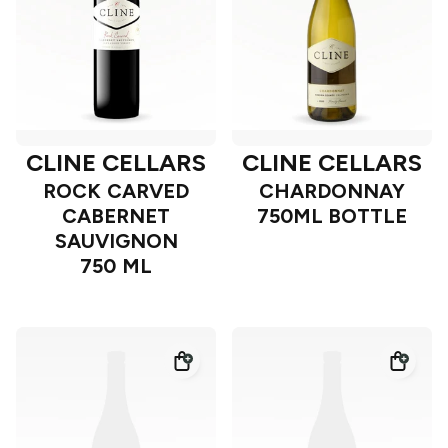
CLINE CELLARS
CLINE CELLARS
ROCK CARVED
CHARDONNAY
CABERNET
750ML BOTTLE
SAUVIGNON
750 ML