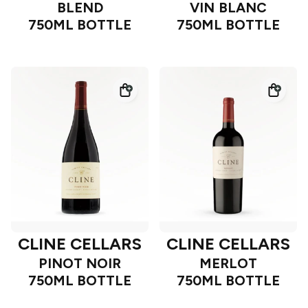
BLEND
VIN BLANC
750ML BOTTLE
750ML BOTTLE
CLINE CELLARS
CLINE CELLARS
PINOT NOIR
MERLOT
750ML BOTTLE
750ML BOTTLE