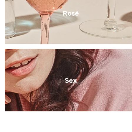
Rosé
Sex