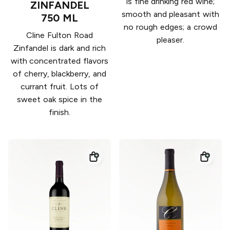
is fine drinking red wine;
ZINFANDEL
smooth and pleasant with
750 ML
no rough edges; a crowd
Cline Fulton Road
pleaser.
Zinfandel is dark and rich
with concentrated flavors
of cherry, blackberry, and
currant fruit. Lots of
sweet oak spice in the
finish.