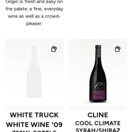
Grigio is fresh and easy on
the palate; a fine, everyday
wine as well as a crowd-
pleaser.
WHITE TRUCK
CLINE
COOL CLIMATE
WHITE WINE '09
SYRAH/SHIRAZ