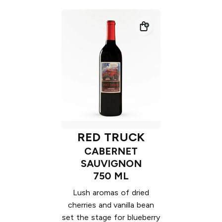
RED TRUCK
CABERNET
SAUVIGNON
750 ML
Lush aromas of dried
cherries and vanilla bean
set the stage for blueberry