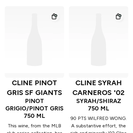
CLINE PINOT
CLINE SYRAH
GRIS SF GIANTS
CARNEROS '02
PINOT
SYRAH/SHIRAZ
GRIGIO/PINOT GRIS
750 ML
750 ML
90 PTS WILFRED WONG.
This wine, from the MLB
A substantive effort, the