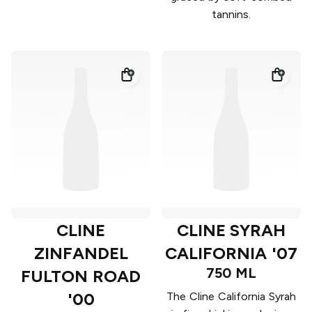
tannins.
CLINE
CLINE SYRAH
ZINFANDEL
CALIFORNIA '07
750 ML
FULTON ROAD
'00
The Cline California Syrah