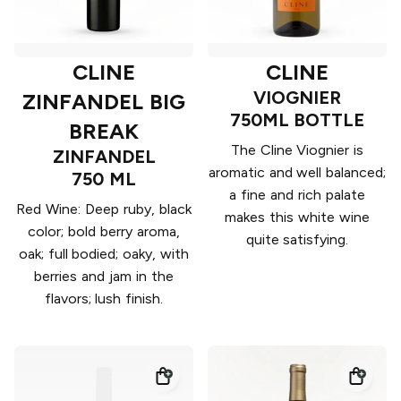
CLINE
CLINE
VIOGNIER
ZINFANDEL BIG
750ML BOTTLE
BREAK
The Cline Viognier is
ZINFANDEL
aromatic and well balanced;
750 ML
a fine and rich palate
Red Wine: Deep ruby, black
makes this white wine
color; bold berry aroma,
quite satisfying.
oak; full bodied; oaky, with
berries and jam in the
flavors; lush finish.