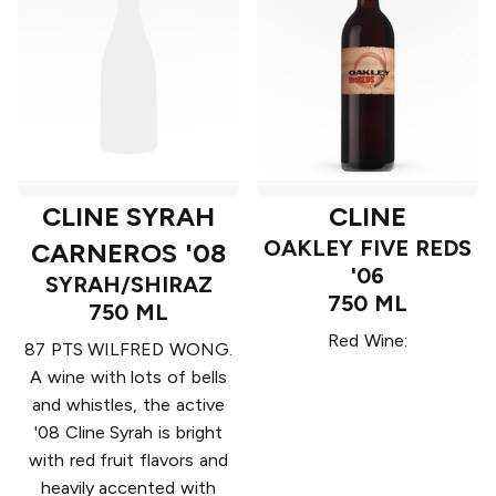
CLINE SYRAH
CLINE
OAKLEY FIVE REDS
CARNEROS '08
'06
SYRAH/SHIRAZ
750 ML
750 ML
Red Wine:
87 PTS WILFRED WONG.
A wine with lots of bells
and whistles, the active
'08 Cline Syrah is bright
with red fruit flavors and
heavily accented with