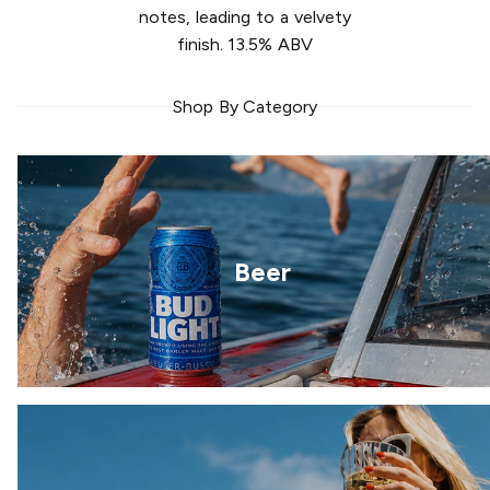
notes, leading to a velvety
finish. 13.5% ABV
Shop By Category
Beer