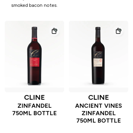
smoked bacon notes.
CLINE
CLINE
ZINFANDEL
ANCIENT VINES
750ML BOTTLE
ZINFANDEL
750ML BOTTLE