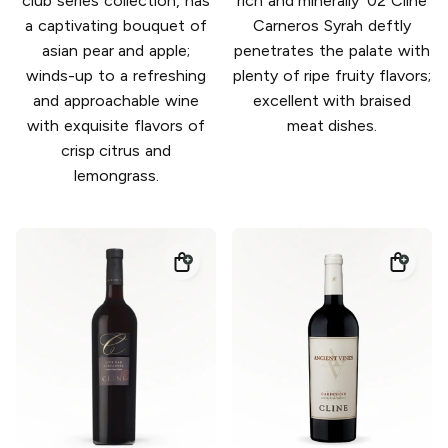
club series collection, has
rich and minerally '02 Cline
a captivating bouquet of
Carneros Syrah deftly
asian pear and apple;
penetrates the palate with
winds-up to a refreshing
plenty of ripe fruity flavors;
and approachable wine
excellent with braised
with exquisite flavors of
meat dishes.
crisp citrus and
lemongrass.