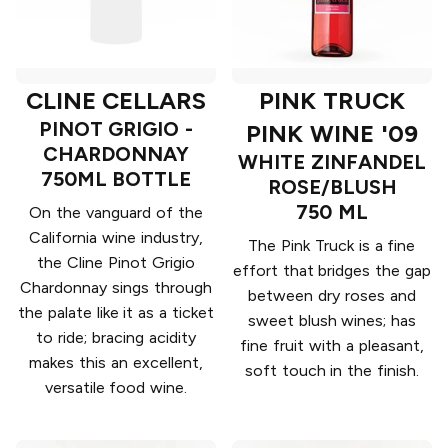
CLINE CELLARS
PINK TRUCK
PINOT GRIGIO -
PINK WINE '09
CHARDONNAY
WHITE ZINFANDEL
750ML BOTTLE
ROSE/BLUSH
750 ML
On the vanguard of the
California wine industry,
The Pink Truck is a fine
the Cline Pinot Grigio
effort that bridges the gap
Chardonnay sings through
between dry roses and
the palate like it as a ticket
sweet blush wines; has
to ride; bracing acidity
fine fruit with a pleasant,
makes this an excellent,
soft touch in the finish.
versatile food wine.