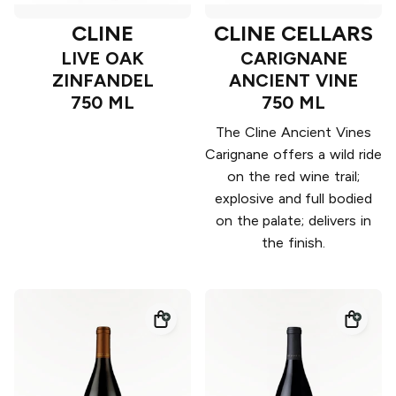
CLINE
CLINE CELLARS
LIVE OAK
CARIGNANE
ZINFANDEL
ANCIENT VINE
750 ML
750 ML
The Cline Ancient Vines
Carignane offers a wild ride
on the red wine trail;
explosive and full bodied
on the palate; delivers in
the finish.