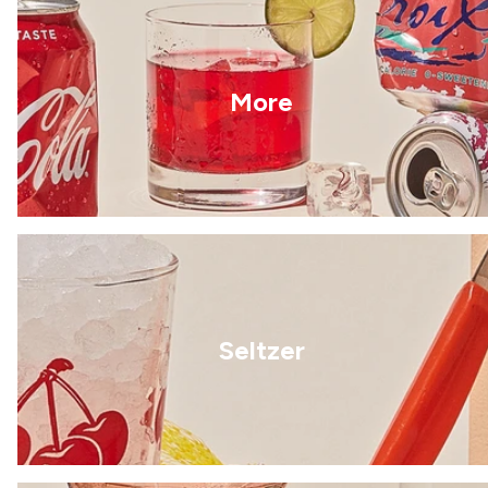
More
Seltzer