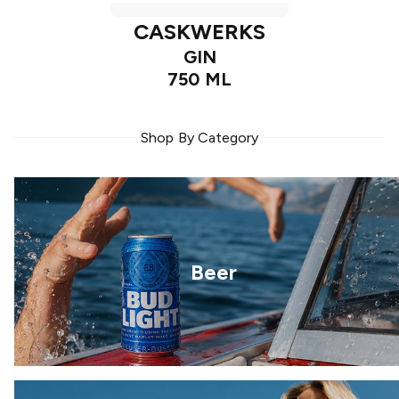
CASKWERKS
GIN
750 ML
Shop By Category
Beer