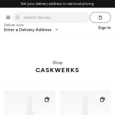
Set your delivery address to see local pricing.
Deliver now
Sign In
Enter a Delivery Address
Shop
CASKWERKS