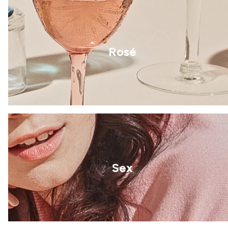
Rosé
Sex