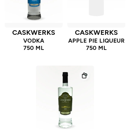
CASKWERKS
CASKWERKS
VODKA
APPLE PIE LIQUEUR
750 ML
750 ML