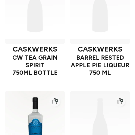
CASKWERKS
CASKWERKS
CW TEA GRAIN
BARREL RESTED
SPIRIT
APPLE PIE LIQUEUR
750ML BOTTLE
750 ML