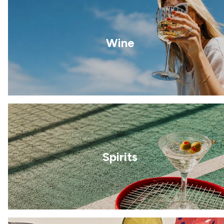
Wine
Spirits