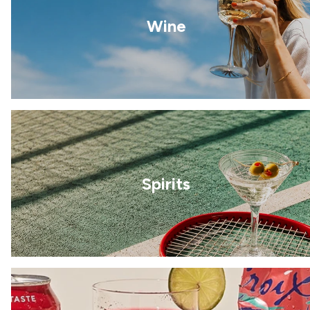
Wine
Spirits