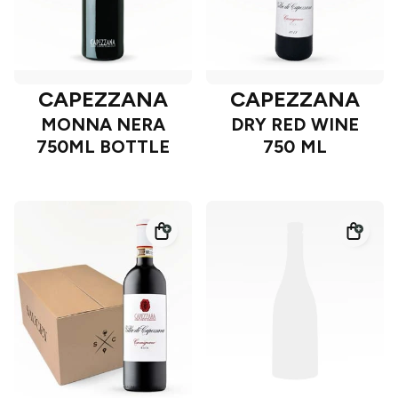
CAPEZZANA
CAPEZZANA
MONNA NERA
DRY RED WINE
750ML BOTTLE
750 ML