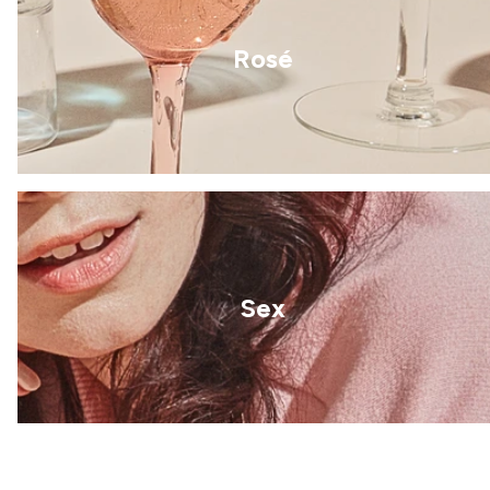
Rosé
Sex