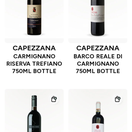
CAPEZZANA
CAPEZZANA
CARMIGNANO
BARCO REALE DI
RISERVA TREFIANO
CARMIGNANO
750ML BOTTLE
750ML BOTTLE