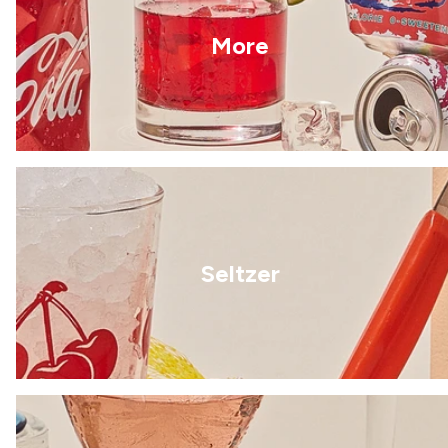
More
Seltzer