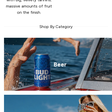
massive amounts of fruit
on the finish.
Shop By Category
Beer