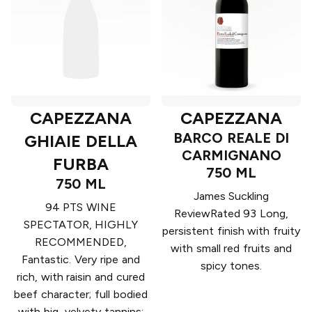
CAPEZZANA
CAPEZZANA
BARCO REALE DI
GHIAIE DELLA
CARMIGNANO
FURBA
750 ML
750 ML
James Suckling
94 PTS WINE
ReviewRated 93 Long,
SPECTATOR, HIGHLY
persistent finish with fruity
RECOMMENDED,
with small red fruits and
Fantastic. Very ripe and
spicy tones.
rich, with raisin and cured
beef character; full bodied
with big, velvety tannins;