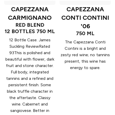
CAPEZZANA
CAPEZZANA
CARMIGNANO
CONTI CONTINI
RED BLEND
'06
12 BOTTLES 750 ML
750 ML
12 Bottle Case. James
The Capezzana Conti
Suckling ReviewRated
Contini is a bright and
93This is polished and
zesty red wine; no tannins
beautiful with flower, dark
present, this wine has
fruit and stone character.
energy to spare.
Full body, integrated
tannins and a refined and
persistent finish. Some
black truffle character in
the aftertaste. Classy
wine. Cabernet and
sangiovese. Better in