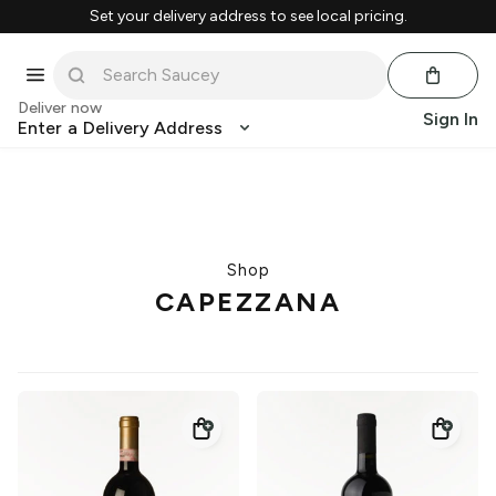
Set your delivery address to see local pricing.
Deliver now
Sign In
Enter a Delivery Address
Shop
CAPEZZANA