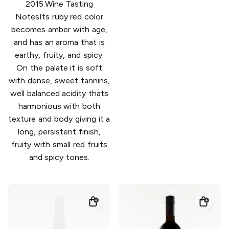
2015.Wine Tasting
NotesIts ruby red color
becomes amber with age,
and has an aroma that is
earthy, fruity, and spicy.
On the palate it is soft
with dense, sweet tannins,
well balanced acidity thats
harmonious with both
texture and body giving it a
long, persistent finish,
fruity with small red fruits
and spicy tones.