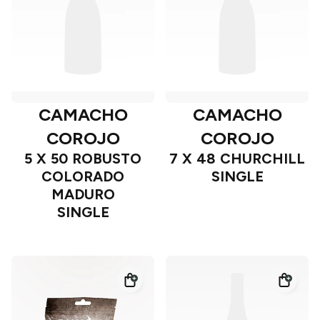
CAMACHO
CAMACHO
COROJO
COROJO
5 X 50 ROBUSTO
7 X 48 CHURCHILL
COLORADO
SINGLE
MADURO
SINGLE