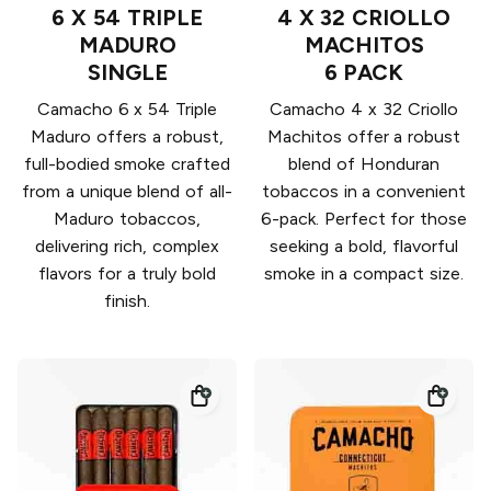
6 X 54 TRIPLE
4 X 32 CRIOLLO
MADURO
MACHITOS
SINGLE
6 PACK
Camacho 6 x 54 Triple
Camacho 4 x 32 Criollo
Maduro offers a robust,
Machitos offer a robust
full-bodied smoke crafted
blend of Honduran
from a unique blend of all-
tobaccos in a convenient
Maduro tobaccos,
6-pack. Perfect for those
delivering rich, complex
seeking a bold, flavorful
flavors for a truly bold
smoke in a compact size.
finish.