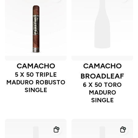
CAMACHO
CAMACHO
5 X 50 TRIPLE
BROADLEAF
MADURO ROBUSTO
6 X 50 TORO
SINGLE
MADURO
SINGLE