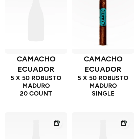
CAMACHO
CAMACHO
ECUADOR
ECUADOR
5 X 50 ROBUSTO
5 X 50 ROBUSTO
MADURO
MADURO
20 COUNT
SINGLE