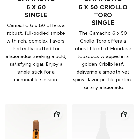
6 X 60
6 X 50 CRIOLLO
SINGLE
TORO
SINGLE
Camacho 6 x 60 offers a
robust, full-bodied smoke
The Camacho 6 x 50
with rich, complex flavors.
Criollo Toro offers a
Perfectly crafted for
robust blend of Honduran
aficionados seeking a bold,
tobaccos wrapped in a
satisfying cigar. Enjoy a
golden Criollo leaf,
single stick for a
delivering a smooth yet
memorable session.
spicy flavor profile perfect
for any aficionado.