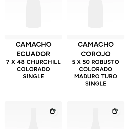
CAMACHO
CAMACHO
ECUADOR
COROJO
7 X 48 CHURCHILL
5 X 50 ROBUSTO
COLORADO
COLORADO
SINGLE
MADURO TUBO
SINGLE