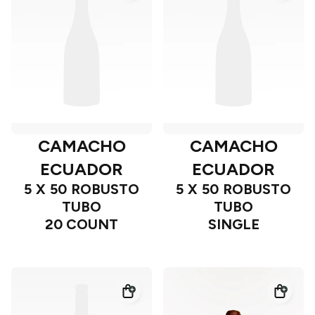
CAMACHO
CAMACHO
ECUADOR
ECUADOR
5 X 50 ROBUSTO
5 X 50 ROBUSTO
TUBO
TUBO
20 COUNT
SINGLE