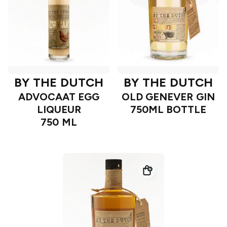
BY THE DUTCH
BY THE DUTCH
ADVOCAAT EGG
OLD GENEVER GIN
LIQUEUR
750ML BOTTLE
750 ML