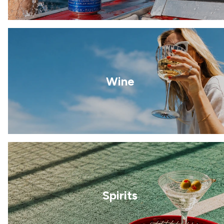
Wine
Spirits