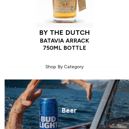
BY THE DUTCH
BATAVIA ARRACK
750ML BOTTLE
Shop By Category
Beer