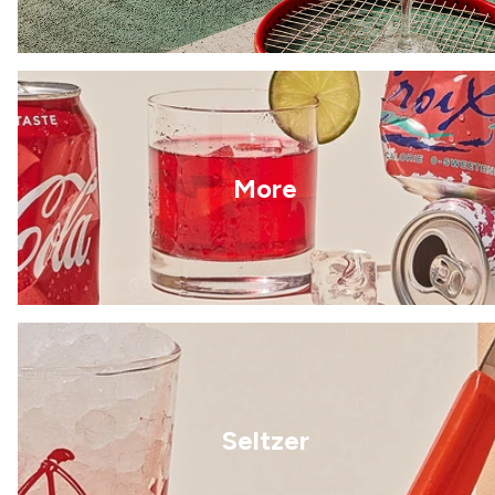
More
Seltzer