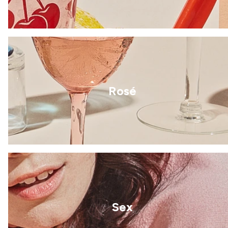
Rosé
Sex