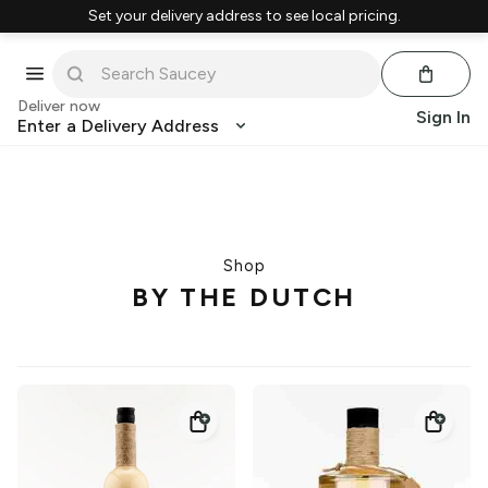
Set your delivery address to see local pricing.
Deliver now
Sign In
Enter a Delivery Address
Shop
BY THE DUTCH