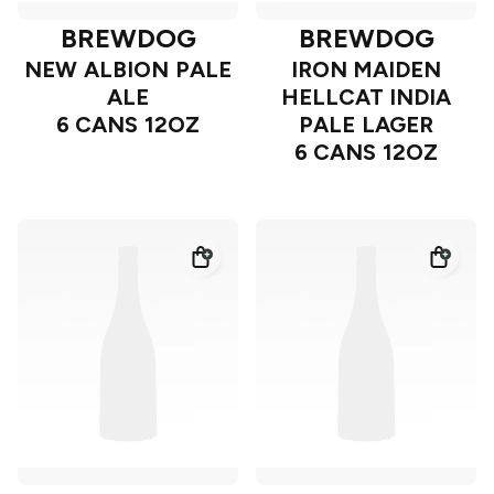
BREWDOG
BREWDOG
NEW ALBION PALE
IRON MAIDEN
ALE
HELLCAT INDIA
6 CANS 12OZ
PALE LAGER
6 CANS 12OZ