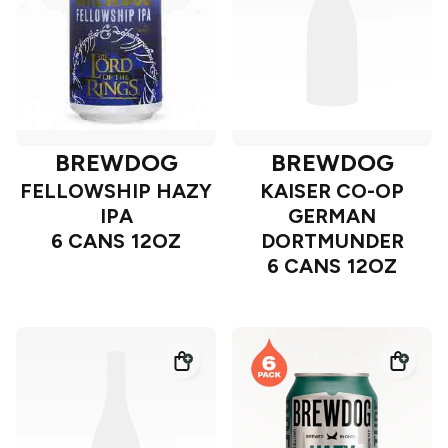
BREWDOG
BREWDOG
FELLOWSHIP HAZY
KAISER CO-OP
IPA
GERMAN
6 CANS 12OZ
DORTMUNDER
6 CANS 12OZ