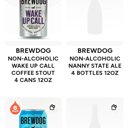
BREWDOG
BREWDOG
NON-ALCOHOLIC
NON-ALCOHOLIC
WAKE UP CALL
NANNY STATE ALE
COFFEE STOUT
4 BOTTLES 12OZ
4 CANS 12OZ