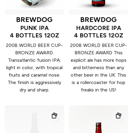
BREWDOG
BREWDOG
PUNK IPA
HARDCORE IPA
4 BOTTLES 12OZ
4 BOTTLES 12OZ
2008 WORLD BEER CUP-
2008 WORLD BEER CUP-
BRONZE AWARD.
BRONZE AWARD This
Transatlantic fusion IPA;
explicit ale has more hops
light in color, with tropical
and bitterness than any
fruits and caramel nose.
other beer in the UK. This
The finish is aggressively
is a rollercoaster for hop
dry and sharp.
freaks in the US!