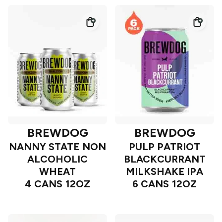
BREWDOG
BREWDOG
NANNY STATE NON
PULP PATRIOT
ALCOHOLIC
BLACKCURRANT
WHEAT
MILKSHAKE IPA
4 CANS 12OZ
6 CANS 12OZ