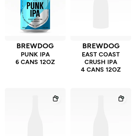
BREWDOG
BREWDOG
PUNK IPA
EAST COAST
6 CANS 12OZ
CRUSH IPA
4 CANS 12OZ