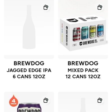
BREWDOG
BREWDOG
JAGGED EDGE IPA
MIXED PACK
6 CANS 12OZ
12 CANS 12OZ