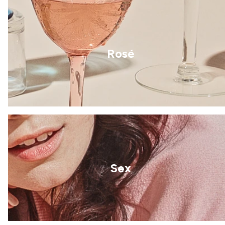
Rosé
Sex