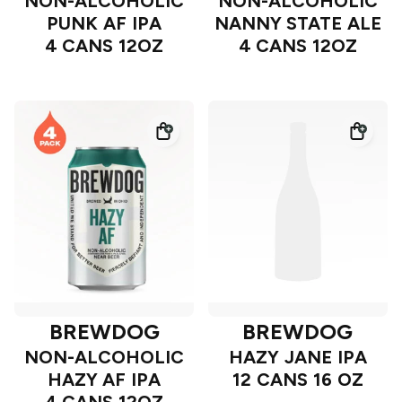
NON-ALCOHOLIC
NON-ALCOHOLIC
PUNK AF IPA
NANNY STATE ALE
4 CANS 12OZ
4 CANS 12OZ
BREWDOG
BREWDOG
NON-ALCOHOLIC
HAZY JANE IPA
HAZY AF IPA
12 CANS 16 OZ