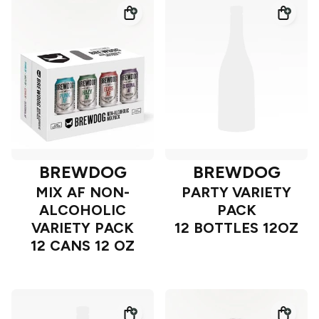
BREWDOG
BREWDOG
MIX AF NON-
PARTY VARIETY
ALCOHOLIC
PACK
VARIETY PACK
12 BOTTLES 12OZ
12 CANS 12 OZ