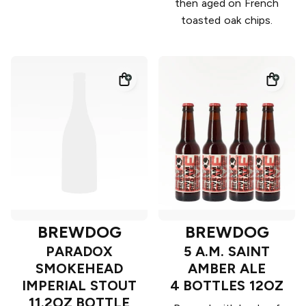
then aged on French
toasted oak chips.
BREWDOG
BREWDOG
PARADOX
5 A.M. SAINT
SMOKEHEAD
AMBER ALE
IMPERIAL STOUT
4 BOTTLES 12OZ
11.2OZ BOTTLE