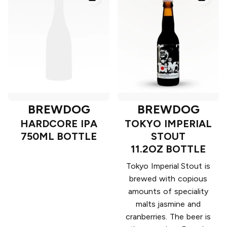
BREWDOG
BREWDOG
HARDCORE IPA
TOKYO IMPERIAL
750ML BOTTLE
STOUT
11.2OZ BOTTLE
Tokyo Imperial Stout is
brewed with copious
amounts of speciality
malts jasmine and
cranberries. The beer is