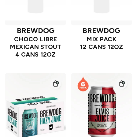
BREWDOG
BREWDOG
CHOCO LIBRE
MIX PACK
MEXICAN STOUT
12 CANS 12OZ
4 CANS 12OZ