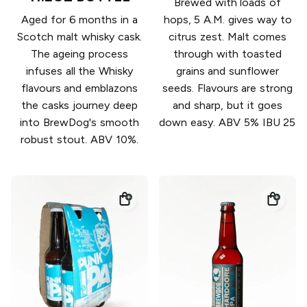
Brewed with loads of
Aged for 6 months in a
hops, 5 A.M. gives way to
Scotch malt whisky cask.
citrus zest. Malt comes
The ageing process
through with toasted
infuses all the Whisky
grains and sunflower
flavours and emblazons
seeds. Flavours are strong
the casks journey deep
and sharp, but it goes
into BrewDog's smooth
down easy. ABV 5% IBU 25
robust stout. ABV 10%.