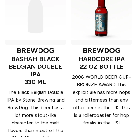
BREWDOG
BREWDOG
BASHAH BLACK
HARDCORE IPA
BELGIAN DOUBLE
22 OZ BOTTLE
IPA
2008 WORLD BEER CUP-
330 ML
BRONZE AWARD This
The Black Belgian Double
explicit ale has more hops
IPA by Stone Brewing and
and bitterness than any
BrewDog. This beer has a
other beer in the UK. This
lot more stout-like
is a rollercoaster for hop
character to the malt
freaks in the US!
flavors than most of the