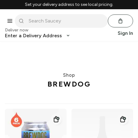
Set your delivery address to see local pricing.
Deliver now
Sign In
Enter a Delivery Address
Shop
BREWDOG