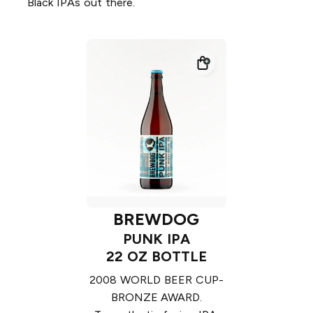
Black IPAs out there.
BREWDOG
PUNK IPA
22 OZ BOTTLE
2008 WORLD BEER CUP-
BRONZE AWARD.