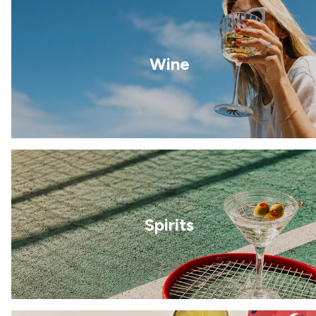
Wine
Spirits