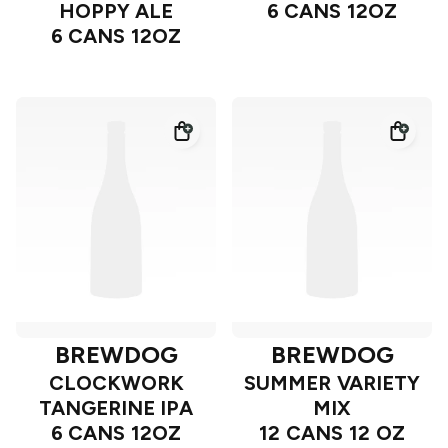
HOPPY ALE
6 CANS 12OZ
6 CANS 12OZ
BREWDOG
BREWDOG
CLOCKWORK
SUMMER VARIETY
TANGERINE IPA
MIX
6 CANS 12OZ
12 CANS 12 OZ