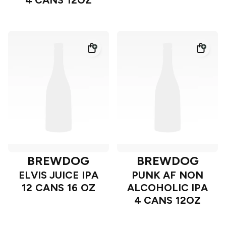
4 CANS 12OZ
BREWDOG
BREWDOG
ELVIS JUICE IPA
PUNK AF NON
12 CANS 16 OZ
ALCOHOLIC IPA
4 CANS 12OZ