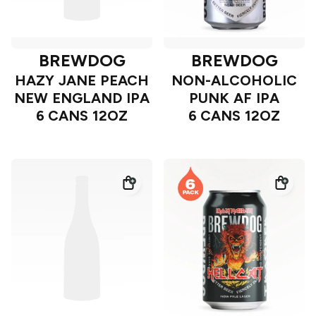
BREWDOG
BREWDOG
HAZY JANE PEACH
NON-ALCOHOLIC
NEW ENGLAND IPA
PUNK AF IPA
6 CANS 12OZ
6 CANS 12OZ