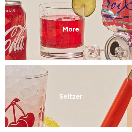
More
Seltzer