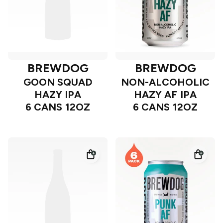
BREWDOG
BREWDOG
GOON SQUAD
NON-ALCOHOLIC
HAZY IPA
HAZY AF IPA
6 CANS 12OZ
6 CANS 12OZ