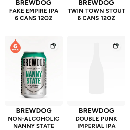
BREWDOG
BREWDOG
FAKE EMPIRE IPA
TWIN TOWN STOUT
6 CANS 12OZ
6 CANS 12OZ
BREWDOG
BREWDOG
NON-ALCOHOLIC
DOUBLE PUNK
NANNY STATE
IMPERIAL IPA