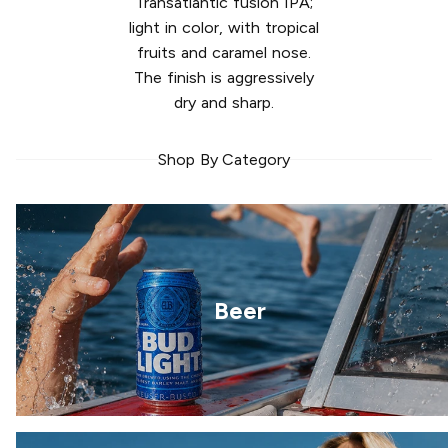
Transatlantic fusion IPA;
light in color, with tropical
fruits and caramel nose.
The finish is aggressively
dry and sharp.
Shop By Category
Beer