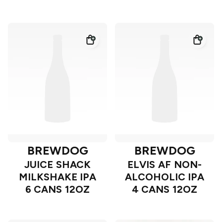
BREWDOG
BREWDOG
JUICE SHACK
ELVIS AF NON-
MILKSHAKE IPA
ALCOHOLIC IPA
6 CANS 12OZ
4 CANS 12OZ