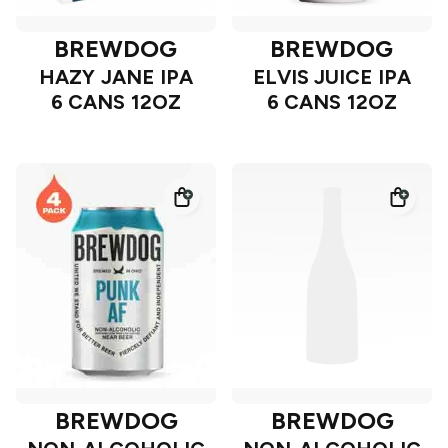
BREWDOG
BREWDOG
HAZY JANE IPA
ELVIS JUICE IPA
6 CANS 12OZ
6 CANS 12OZ
BREWDOG
BREWDOG