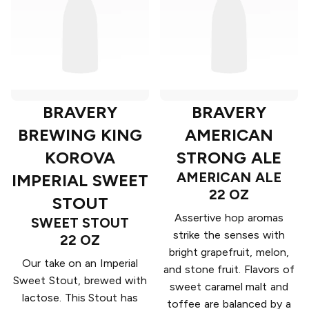
BRAVERY
BRAVERY
BREWING KING
AMERICAN
KOROVA
STRONG ALE
AMERICAN ALE
IMPERIAL SWEET
22 OZ
STOUT
Assertive hop aromas
SWEET STOUT
strike the senses with
22 OZ
bright grapefruit, melon,
Our take on an Imperial
and stone fruit. Flavors of
Sweet Stout, brewed with
sweet caramel malt and
lactose. This Stout has
toffee are balanced by a