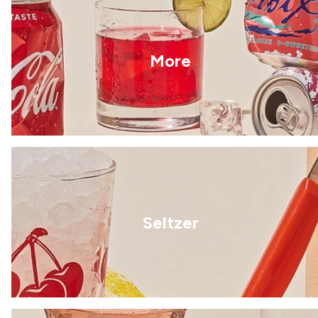
More
Seltzer