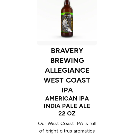
BRAVERY
BREWING
ALLEGIANCE
WEST COAST
IPA
AMERICAN IPA
INDIA PALE ALE
22 OZ
Our West Coast IPA is full
of bright citrus aromatics