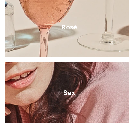
Rosé
Sex