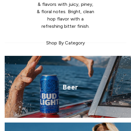
& flavors with juicy, piney,
& floral notes. Bright, clean
hop flavor with a
refreshing bitter finish.
Shop By Category
Beer