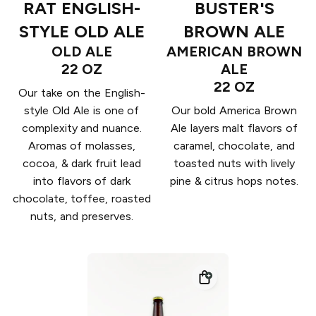
RAT ENGLISH-
BUSTER'S
STYLE OLD ALE
BROWN ALE
OLD ALE
AMERICAN BROWN
22 OZ
ALE
22 OZ
Our take on the English-
style Old Ale is one of
Our bold America Brown
complexity and nuance.
Ale layers malt flavors of
Aromas of molasses,
caramel, chocolate, and
cocoa, & dark fruit lead
toasted nuts with lively
into flavors of dark
pine & citrus hops notes.
chocolate, toffee, roasted
nuts, and preserves.