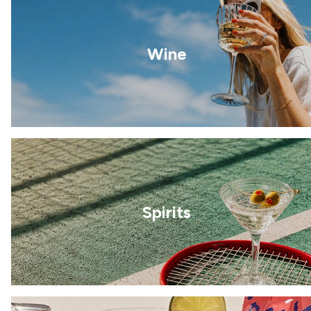
Wine
Spirits