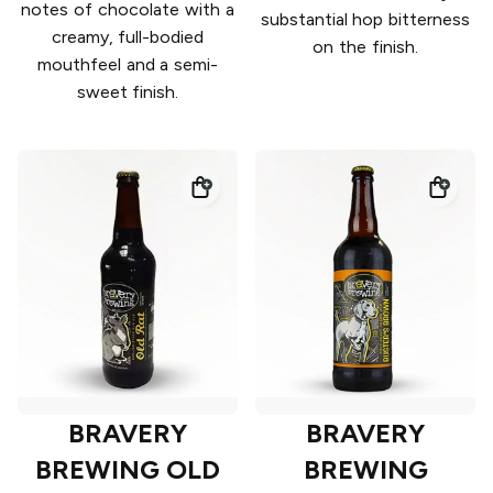
notes of chocolate with a
substantial hop bitterness
creamy, full-bodied
on the finish.
mouthfeel and a semi-
sweet finish.
BRAVERY
BRAVERY
BREWING OLD
BREWING