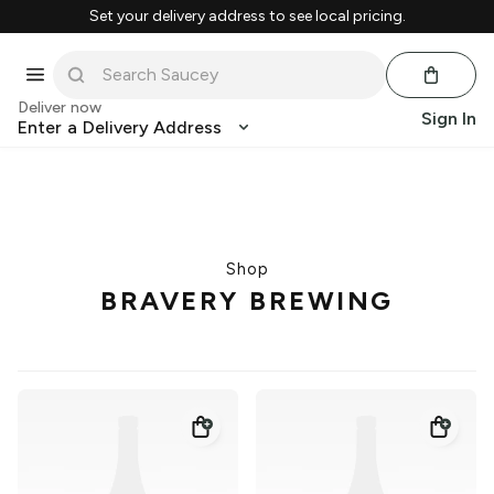
Set your delivery address to see local pricing.
Deliver now
Sign In
Enter a Delivery Address
Shop
BRAVERY BREWING