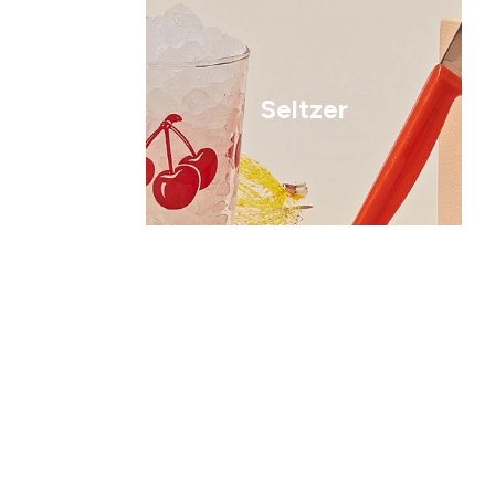
Seltzer