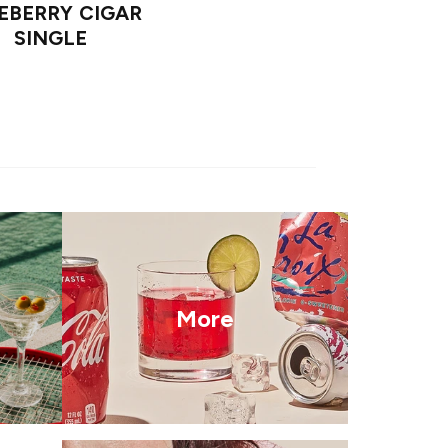
EBERRY CIGAR
SINGLE
More