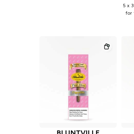
5 x 3
for
BLUNTVILLE