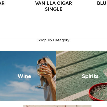
AR
VANILLA CIGAR
BLU
SINGLE
Shop By Category
Wine
Spirits