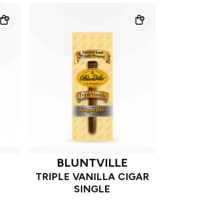
BLUNTVILLE
TRIPLE VANILLA CIGAR
SINGLE