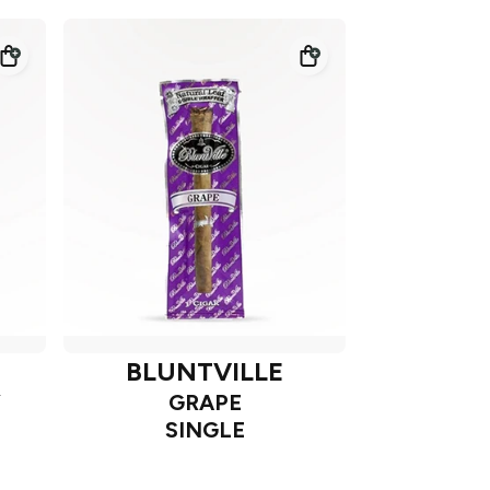
BLUNTVILLE
Y
GRAPE
SINGLE