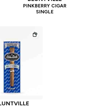
PINKBERRY CIGAR
SINGLE
LUNTVILLE