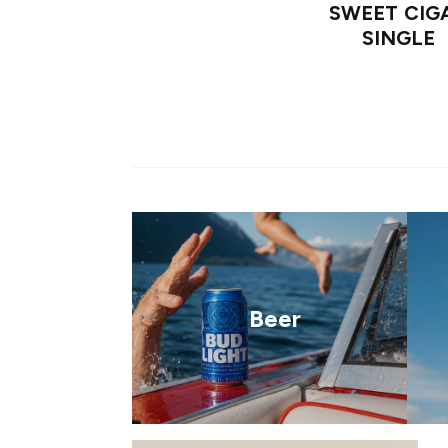
SWEET CIG
SINGLE
Beer