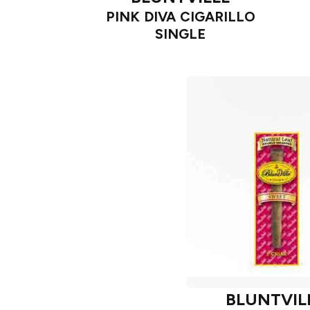
PINK DIVA CIGARILLO
SINGLE
BLUNTVIL