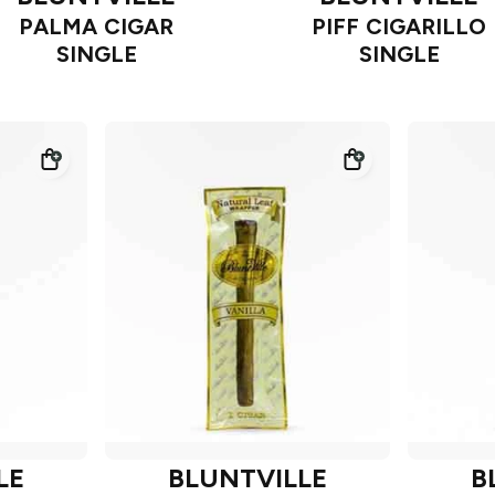
PALMA CIGAR
PIFF CIGARILLO
SINGLE
SINGLE
LE
BLUNTVILLE
B