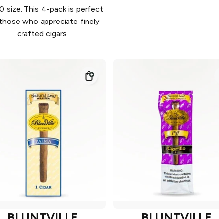
0 size. This 4-pack is perfect
 those who appreciate finely
crafted cigars.
BLUNTVILLE
BLUNTVILLE