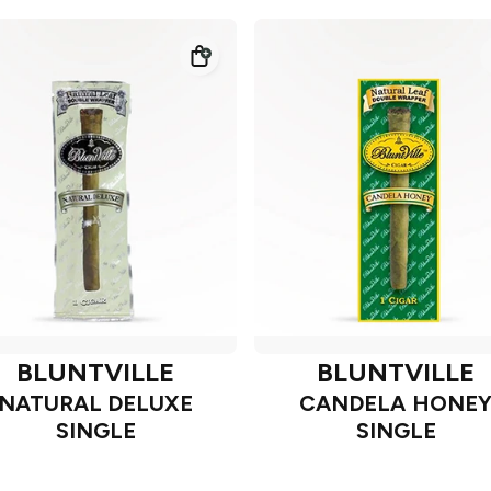
BLUNTVILLE
BLUNTVILLE
NATURAL DELUXE
CANDELA HONE
SINGLE
SINGLE