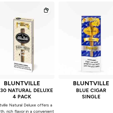
BLUNTVILLE
BLUNTVILLE
 30 NATURAL DELUXE
BLUE CIGAR
4 PACK
SINGLE
tville Natural Deluxe offers a
h, rich flavor in a convenient