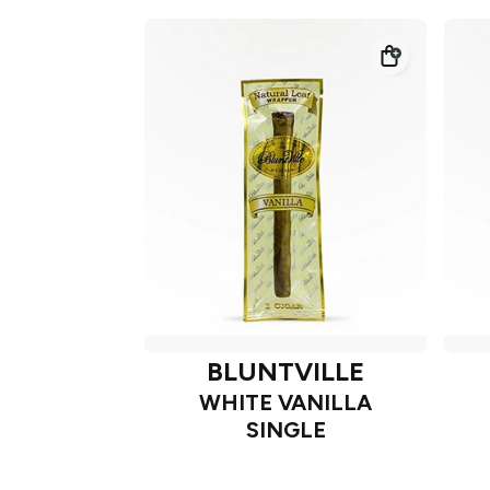
BLUNTVILLE
WHITE VANILLA
SINGLE