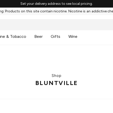
Set your delivery address to see local pricing.
g: Products on this site contain nicotine. Nicotine is an addictive ch
ine & Tobacco
Beer
Gifts
Wine
Shop
BLUNTVILLE