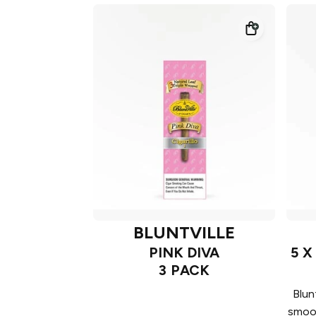
BLUNTVILLE
PINK DIVA
5 X
3 PACK
Blun
smoot