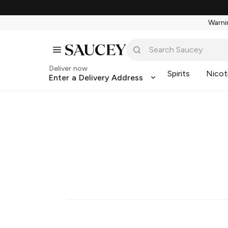
Warnin
Deliver now
Spirits
Nicot
Enter a Delivery Address