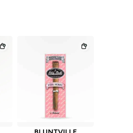
BLUNTVILLE