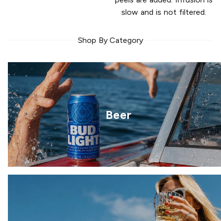
slow and is not filtered.
Shop By Category
Beer