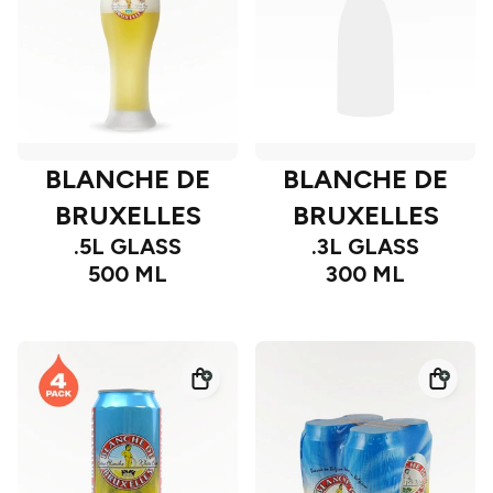
BLANCHE DE
BLANCHE DE
BRUXELLES
BRUXELLES
.5L GLASS
.3L GLASS
500 ML
300 ML