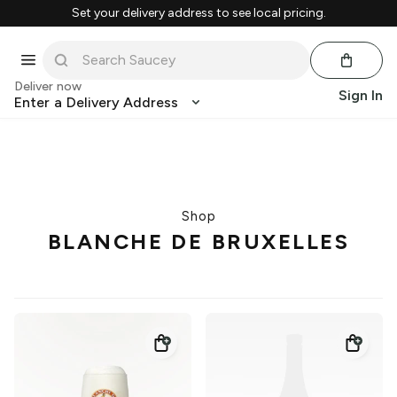
Set your delivery address to see local pricing.
Deliver now
Sign In
Enter a Delivery Address
Shop
BLANCHE DE BRUXELLES