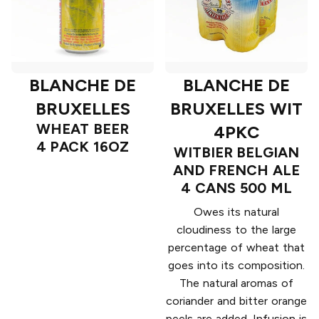
BLANCHE DE
BLANCHE DE
BRUXELLES
BRUXELLES WIT
WHEAT BEER
4PKC
4 PACK 16OZ
WITBIER BELGIAN
AND FRENCH ALE
4 CANS 500 ML
Owes its natural
cloudiness to the large
percentage of wheat that
goes into its composition.
The natural aromas of
coriander and bitter orange
peels are added. Infusion is