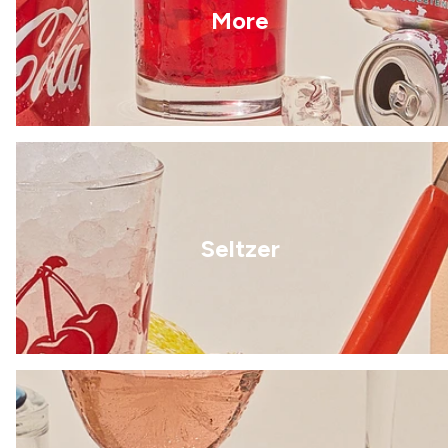
More
Seltzer