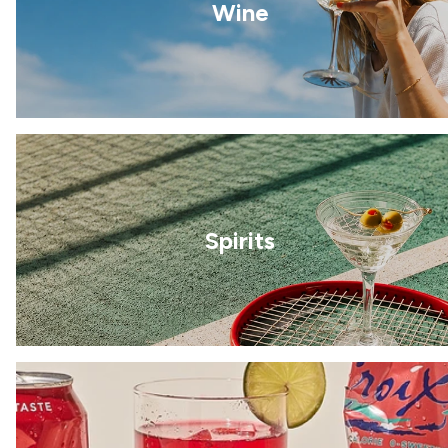
Wine
Spirits