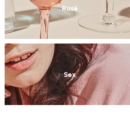
Rosé
Sex