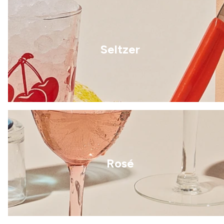
Seltzer
Rosé