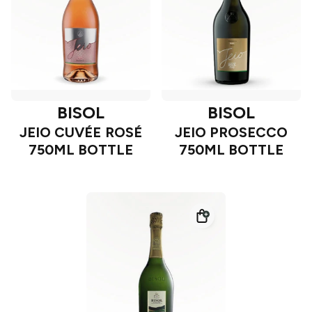
BISOL
BISOL
JEIO CUVÉE ROSÉ
JEIO PROSECCO
750ML BOTTLE
750ML BOTTLE