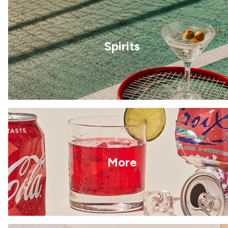
Spirits
More