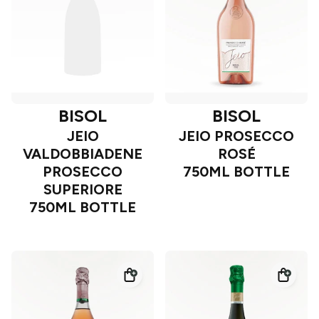
BISOL
BISOL
JEIO
JEIO PROSECCO
VALDOBBIADENE
ROSÉ
PROSECCO
750ML BOTTLE
SUPERIORE
750ML BOTTLE