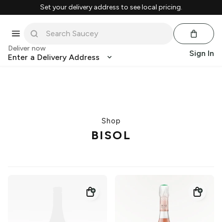
Set your delivery address to see local pricing.
Deliver now
Sign In
Enter a Delivery Address
Shop
BISOL