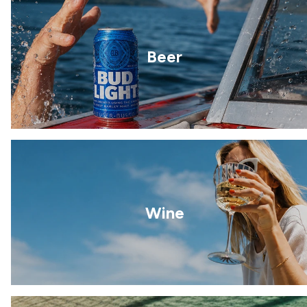
Beer
Wine