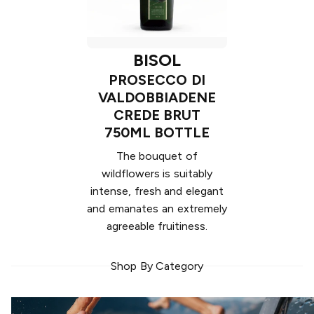
BISOL
PROSECCO DI
VALDOBBIADENE
CREDE BRUT
750ML BOTTLE
The bouquet of
wildflowers is suitably
intense, fresh and elegant
and emanates an extremely
agreeable fruitiness.
Shop By Category