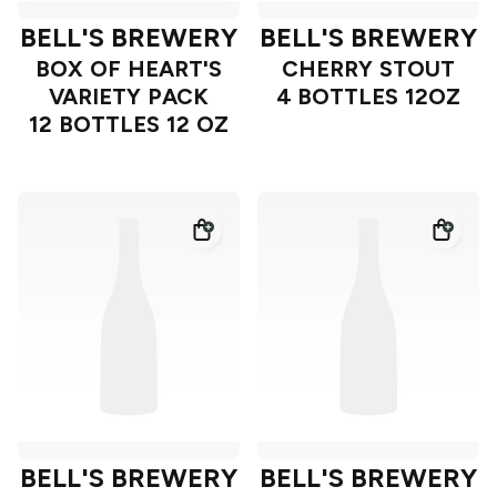
BELL'S BREWERY
BELL'S BREWERY
BOX OF HEART'S
CHERRY STOUT
VARIETY PACK
4 BOTTLES 12OZ
12 BOTTLES 12 OZ
BELL'S BREWERY
BELL'S BREWERY