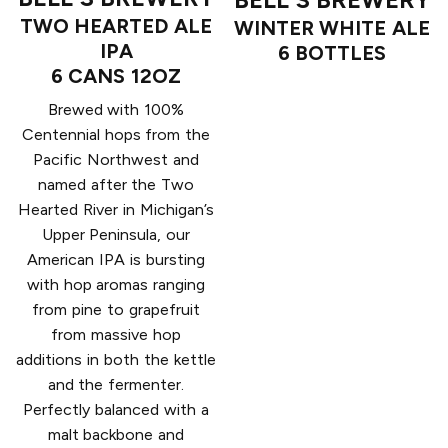
TWO HEARTED ALE
WINTER WHITE ALE
IPA
6 BOTTLES
6 CANS 12OZ
Brewed with 100%
Centennial hops from the
Pacific Northwest and
named after the Two
Hearted River in Michigan’s
Upper Peninsula, our
American IPA is bursting
with hop aromas ranging
from pine to grapefruit
from massive hop
additions in both the kettle
and the fermenter.
Perfectly balanced with a
malt backbone and