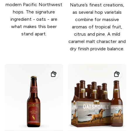
modern Pacific Northwest
Nature’s finest creations,
hops. The signature
as several hop varietals
ingredient - oats - are
combine for massive
what makes this beer
aromas of tropical fruit,
stand apart.
citrus and pine. A mild
caramel malt character and
dry finish provide balance.