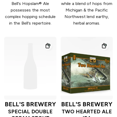
Bell's Hopslam® Ale
while a blend of hops from
possesses the most
Michigan & the Pacific
complex hopping schedule
Northwest lend earthy,
in the Bell's repertoire.
herbal aromas.
BELL'S BREWERY
BELL'S BREWERY
SPECIAL DOUBLE
TWO HEARTED ALE