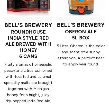
BELL'S BREWERY
BELL'S BREWERY
OBERON ALE
ROUNDHOUSE
5L BOX
INDIA STYLE RED
ALE BREWED WITH
5 Liter. Oberon is the color
HONEY
and scent of a sunny
6 CANS
afternoon. A perfect beer
to enjoy year round.
Fruity aromas of pineapple,
peach and citrus combined
with toasted and caramel
specialty malts are brought
together with Michigan
honey for a bright, juicy
dry-hopped India Red Ale.