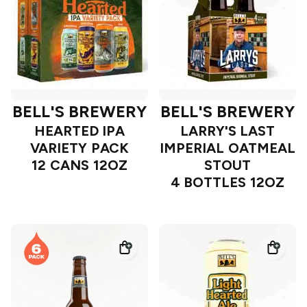
BELL'S BREWERY
BELL'S BREWERY
HEARTED IPA
LARRY'S LAST
VARIETY PACK
IMPERIAL OATMEAL
12 CANS 12OZ
STOUT
4 BOTTLES 12OZ