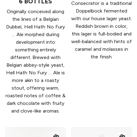
6 BOTTLES
Consecrator is a traditional
Doppelbock fermented
Originally conceived along
with our house lager yeast.
the lines of a Belgian
Reddish brown in color,
Dubbel, Hell Hath No Fury
this lager is full-bodied and
… Ale morphed during
well-balanced with hints of
development into
caramel and molasses in
something entirely
the finish.
different. Brewed with
Belgian abbey-style yeast,
Hell Hath No Fury … Ale is
more akin to a roasty
stout, offering warm,
roasted notes of coffee &
dark chocolate with fruity
and clove-like aromas.