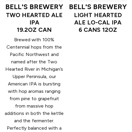
BELL'S BREWERY
BELL'S BREWERY
TWO HEARTED ALE
LIGHT HEARTED
IPA
ALE LO-CAL IPA
19.2OZ CAN
6 CANS 12OZ
Brewed with 100%
Centennial hops from the
Pacific Northwest and
named after the Two
Hearted River in Michigan’s
Upper Peninsula, our
American IPA is bursting
with hop aromas ranging
from pine to grapefruit
from massive hop
additions in both the kettle
and the fermenter.
Perfectly balanced with a