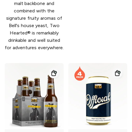
malt backbone and
combined with the
signature fruity aromas of
Bell's house yeast, Two
Hearted® is remarkably
drinkable and well suited
for adventures everywhere.