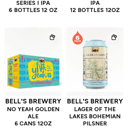
SERIES I IPA
IPA
6 BOTTLES 12 OZ
12 BOTTLES 12OZ
BELL'S BREWERY
BELL'S BREWERY
NO YEAH GOLDEN
LAGER OF THE
ALE
LAKES BOHEMIAN
6 CANS 12OZ
PILSNER