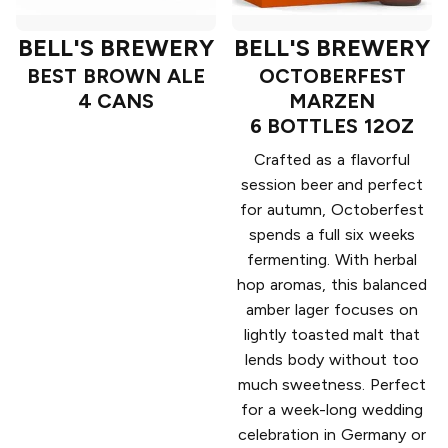
BELL'S BREWERY
BELL'S BREWERY
BEST BROWN ALE
OCTOBERFEST
4 CANS
MARZEN
6 BOTTLES 12OZ
Crafted as a flavorful
session beer and perfect
for autumn, Octoberfest
spends a full six weeks
fermenting. With herbal
hop aromas, this balanced
amber lager focuses on
lightly toasted malt that
lends body without too
much sweetness. Perfect
for a week-long wedding
celebration in Germany or