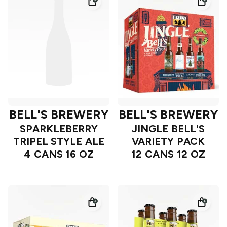
BELL'S BREWERY
BELL'S BREWERY
SPARKLEBERRY
JINGLE BELL'S
TRIPEL STYLE ALE
VARIETY PACK
4 CANS 16 OZ
12 CANS 12 OZ