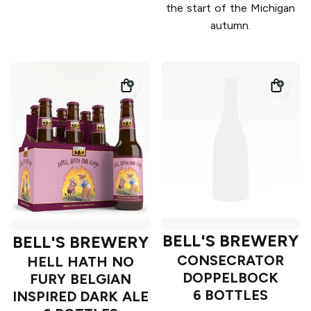
the start of the Michigan
autumn.
BELL'S BREWERY
BELL'S BREWERY
CONSECRATOR
HELL HATH NO
DOPPELBOCK
FURY BELGIAN
6 BOTTLES
INSPIRED DARK ALE