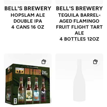
BELL'S BREWERY
BELL'S BREWERY
HOPSLAM ALE
TEQUILA BARREL-
DOUBLE IPA
AGED FLAMINGO
4 CANS 16 OZ
FRUIT FLIGHT TART
ALE
4 BOTTLES 12OZ