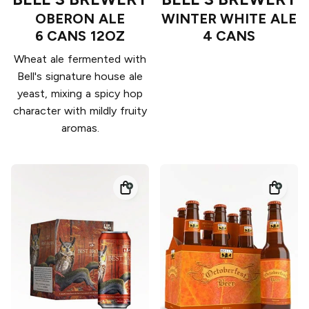
OBERON ALE
WINTER WHITE ALE
6 CANS 12OZ
4 CANS
Wheat ale fermented with
Bell's signature house ale
yeast, mixing a spicy hop
character with mildly fruity
aromas.