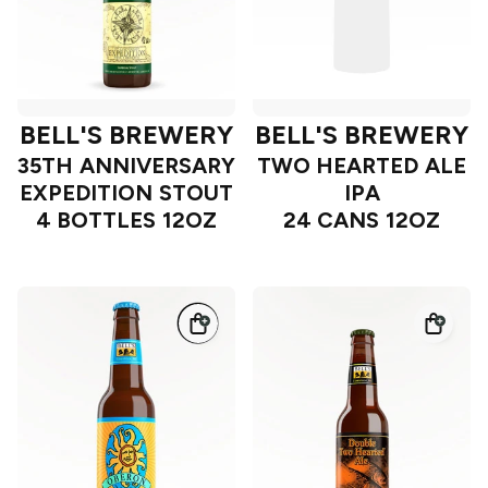
BELL'S BREWERY
BELL'S BREWERY
35TH ANNIVERSARY
TWO HEARTED ALE
EXPEDITION STOUT
IPA
4 BOTTLES 12OZ
24 CANS 12OZ