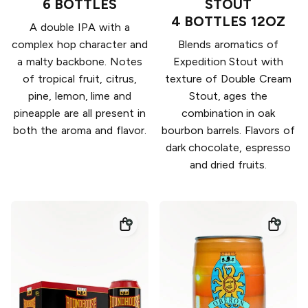
6 BOTTLES
STOUT
4 BOTTLES 12OZ
A double IPA with a
complex hop character and
Blends aromatics of
a malty backbone. Notes
Expedition Stout with
of tropical fruit, citrus,
texture of Double Cream
pine, lemon, lime and
Stout, ages the
pineapple are all present in
combination in oak
both the aroma and flavor.
bourbon barrels. Flavors of
dark chocolate, espresso
and dried fruits.