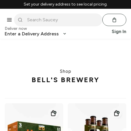
Set your delivery address to see local pricing.
Deliver now
Sign In
Enter a Delivery Address
Shop
BELL'S BREWERY