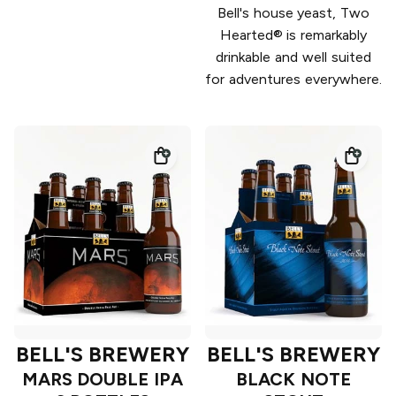
Bell's house yeast, Two
Hearted® is remarkably
drinkable and well suited
for adventures everywhere.
BELL'S BREWERY
BELL'S BREWERY
MARS DOUBLE IPA
BLACK NOTE