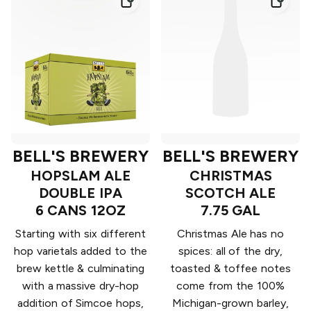
BELL'S BREWERY
BELL'S BREWERY
HOPSLAM ALE
CHRISTMAS
DOUBLE IPA
SCOTCH ALE
6 CANS 12OZ
7.75 GAL
Starting with six different
Christmas Ale has no
hop varietals added to the
spices: all of the dry,
brew kettle & culminating
toasted & toffee notes
with a massive dry-hop
come from the 100%
addition of Simcoe hops,
Michigan-grown barley,