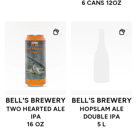
6 CANS 12OZ
BELL'S BREWERY
BELL'S BREWERY
TWO HEARTED ALE
HOPSLAM ALE
IPA
DOUBLE IPA
16 OZ
5 L