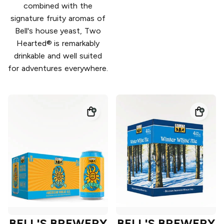
combined with the
signature fruity aromas of
Bell's house yeast, Two
Hearted® is remarkably
drinkable and well suited
for adventures everywhere.
BELL'S BREWERY
BELL'S BREWERY