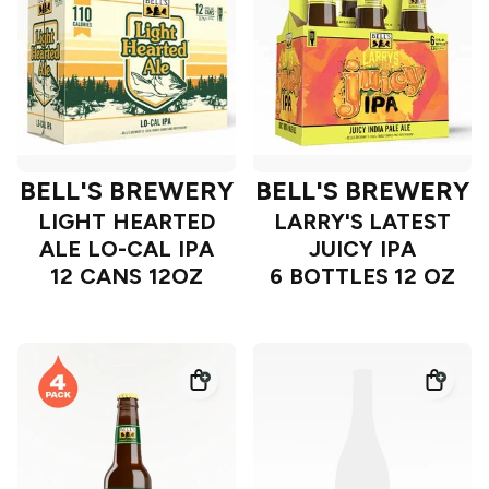
BELL'S BREWERY
BELL'S BREWERY
LIGHT HEARTED
LARRY'S LATEST
ALE LO-CAL IPA
JUICY IPA
12 CANS 12OZ
6 BOTTLES 12 OZ