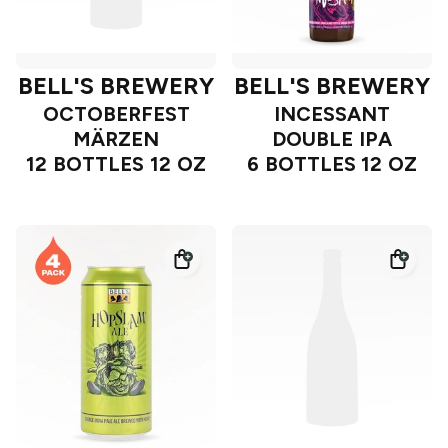
BELL'S BREWERY
BELL'S BREWERY
OCTOBERFEST
INCESSANT
MÄRZEN
DOUBLE IPA
12 BOTTLES 12 OZ
6 BOTTLES 12 OZ