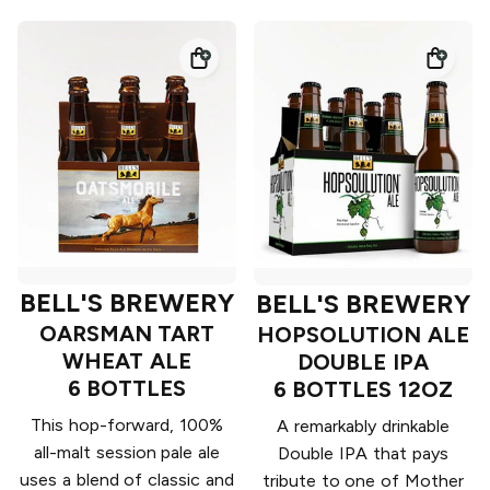
BELL'S BREWERY
BELL'S BREWERY
OARSMAN TART
HOPSOLUTION ALE
WHEAT ALE
DOUBLE IPA
6 BOTTLES
6 BOTTLES 12OZ
This hop-forward, 100%
A remarkably drinkable
all-malt session pale ale
Double IPA that pays
uses a blend of classic and
tribute to one of Mother