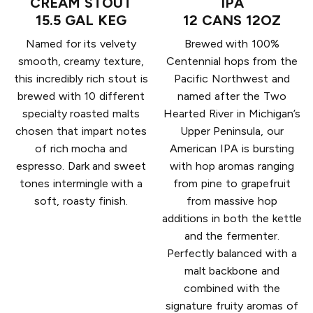
CREAM STOUT
IPA
15.5 GAL KEG
12 CANS 12OZ
Named for its velvety
Brewed with 100%
smooth, creamy texture,
Centennial hops from the
this incredibly rich stout is
Pacific Northwest and
brewed with 10 different
named after the Two
specialty roasted malts
Hearted River in Michigan’s
chosen that impart notes
Upper Peninsula, our
of rich mocha and
American IPA is bursting
espresso. Dark and sweet
with hop aromas ranging
tones intermingle with a
from pine to grapefruit
soft, roasty finish.
from massive hop
additions in both the kettle
and the fermenter.
Perfectly balanced with a
malt backbone and
combined with the
signature fruity aromas of