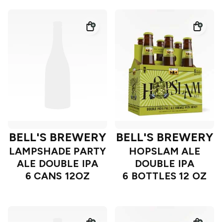
BELL'S BREWERY
BELL'S BREWERY
LAMPSHADE PARTY
HOPSLAM ALE
ALE DOUBLE IPA
DOUBLE IPA
6 CANS 12OZ
6 BOTTLES 12 OZ