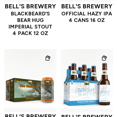
BELL'S BREWERY
BELL'S BREWERY
BLACKBEARD'S
OFFICIAL HAZY IPA
BEAR HUG
4 CANS 16 OZ
IMPERIAL STOUT
4 PACK 12 OZ
BELL'S BREWERY
BELL'S BREWERY