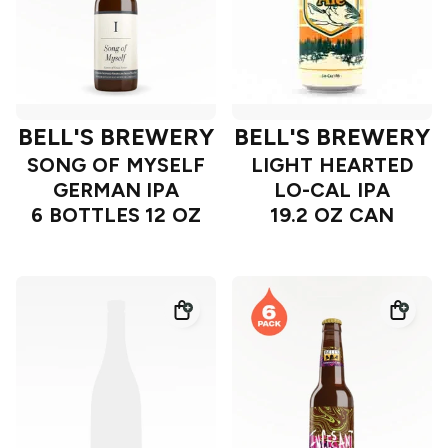
BELL'S BREWERY
BELL'S BREWERY
SONG OF MYSELF
LIGHT HEARTED
GERMAN IPA
LO-CAL IPA
6 BOTTLES 12 OZ
19.2 OZ CAN