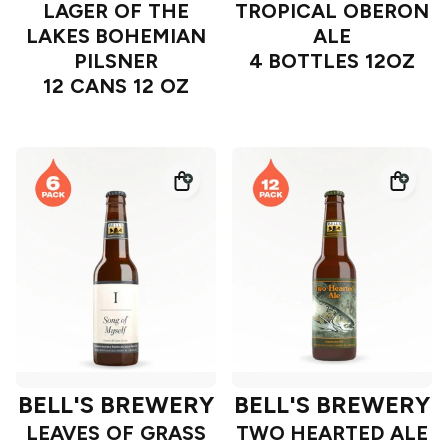
LAGER OF THE
TROPICAL OBERON
LAKES BOHEMIAN
ALE
PILSNER
4 BOTTLES 12OZ
12 CANS 12 OZ
BELL'S BREWERY
BELL'S BREWERY
LEAVES OF GRASS
TWO HEARTED ALE