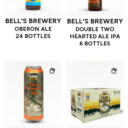
BELL'S BREWERY
BELL'S BREWERY
OBERON ALE
DOUBLE TWO
24 BOTTLES
HEARTED ALE IPA
6 BOTTLES