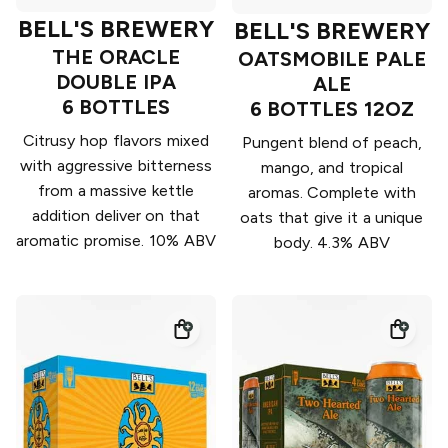
BELL'S BREWERY
BELL'S BREWERY
THE ORACLE
OATSMOBILE PALE
DOUBLE IPA
ALE
6 BOTTLES
6 BOTTLES 12OZ
Citrusy hop flavors mixed
Pungent blend of peach,
with aggressive bitterness
mango, and tropical
from a massive kettle
aromas. Complete with
addition deliver on that
oats that give it a unique
aromatic promise. 10% ABV
body. 4.3% ABV