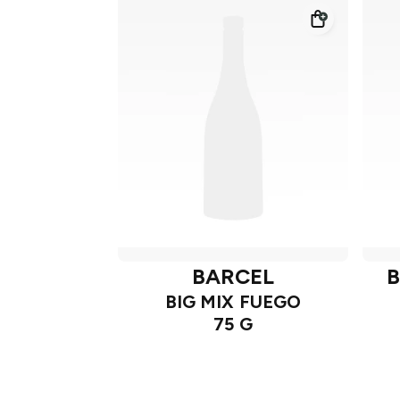
BARCEL
B
BIG MIX FUEGO
75 G