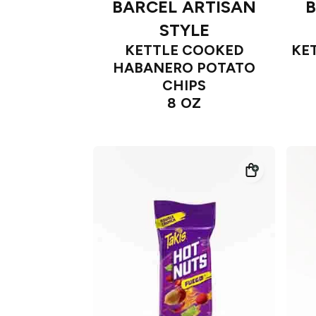
BARCEL ARTISAN
B
STYLE
KETTLE COOKED
KE
HABANERO POTATO
CHIPS
8 OZ