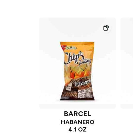
BARCEL
HABANERO
4.1 OZ