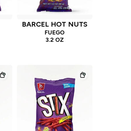
BARCEL HOT NUTS
FUEGO
3.2 OZ