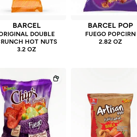
BARCEL
BARCEL POP
ORIGINAL DOUBLE
FUEGO POPCIRN
CRUNCH HOT NUTS
2.82 OZ
3.2 OZ