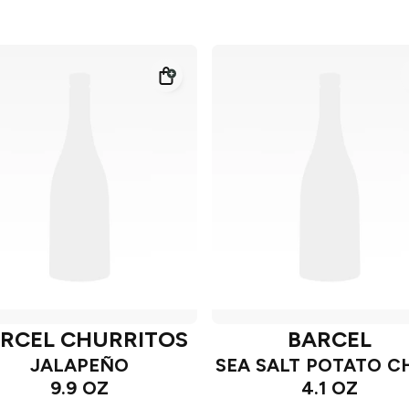
RCEL CHURRITOS
BARCEL
JALAPEÑO
SEA SALT POTATO C
9.9 OZ
4.1 OZ