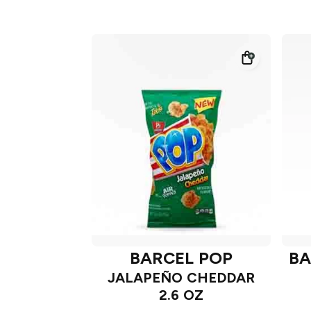
BARCEL POP
BA
JALAPEÑO CHEDDAR
2.6 OZ