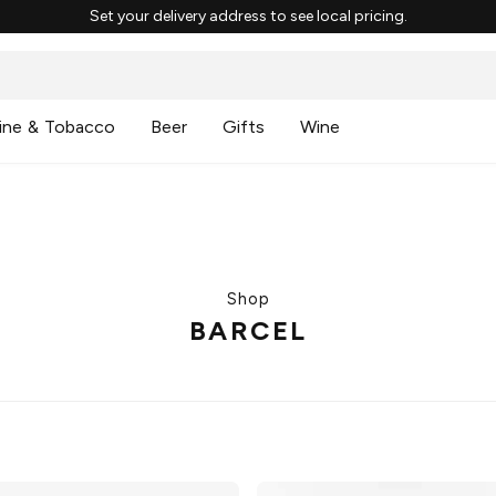
Set your delivery address to see local pricing.
ine & Tobacco
Beer
Gifts
Wine
Shop
BARCEL