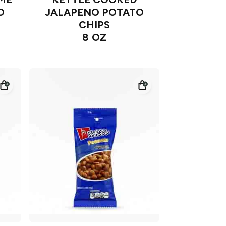
O
JALAPENO POTATO
CHIPS
8 OZ