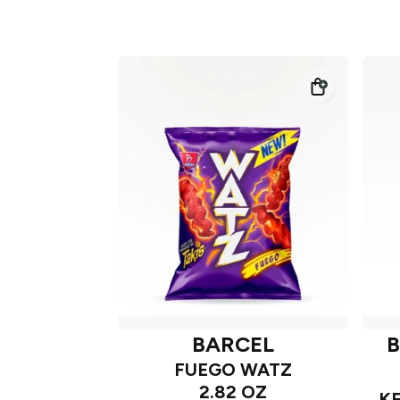
BARCEL
B
FUEGO WATZ
2.82 OZ
K