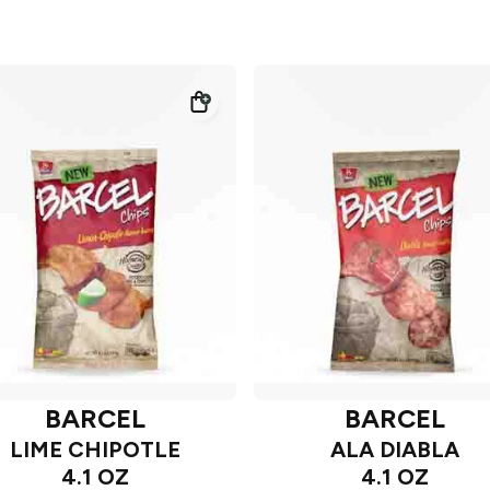
BARCEL
BARCEL
LIME CHIPOTLE
ALA DIABLA
4.1 OZ
4.1 OZ