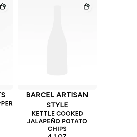
TS
BARCEL ARTISAN
PPER
STYLE
KETTLE COOKED
JALAPEÑO POTATO
CHIPS
4.1 OZ