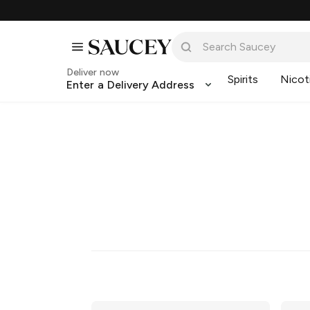
Deliver now
Spirits
Nicot
Enter a Delivery Address