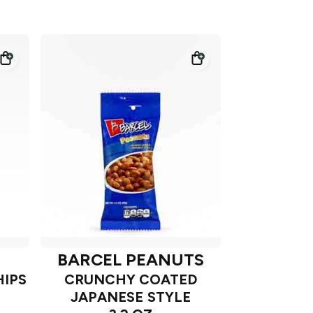
BARCEL PEANUTS
HIPS
CRUNCHY COATED
JAPANESE STYLE