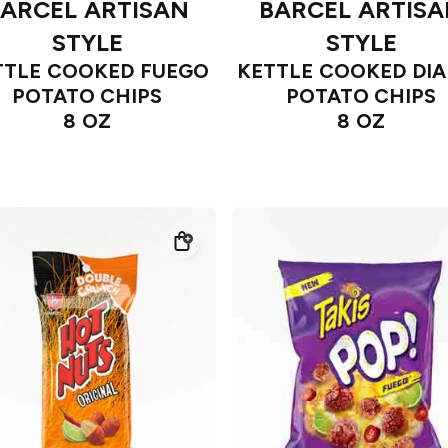
ARCEL ARTISAN
BARCEL ARTIS
STYLE
STYLE
TTLE COOKED FUEGO
KETTLE COOKED DIA
POTATO CHIPS
POTATO CHIPS
8 OZ
8 OZ