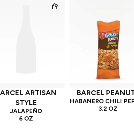
ARCEL ARTISAN
BARCEL PEANU
HABANERO CHILI PE
STYLE
3.2 OZ
JALAPEÑO
6 OZ