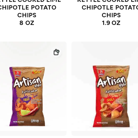
CHIPOTLE POTATO
CHIPOTLE POTAT
CHIPS
CHIPS
8 OZ
1.9 OZ