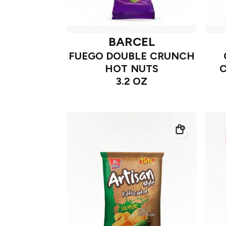
BARCEL
FUEGO DOUBLE CRUNCH
HOT NUTS
3.2 OZ