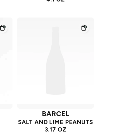
BARCEL
SALT AND LIME PEANUTS
3.17 OZ