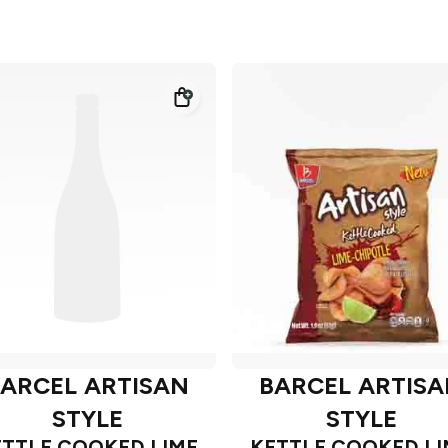
ARCEL ARTISAN
BARCEL ARTIS
STYLE
STYLE
ETTLE COOKED LIME
KETTLE COOKED LI