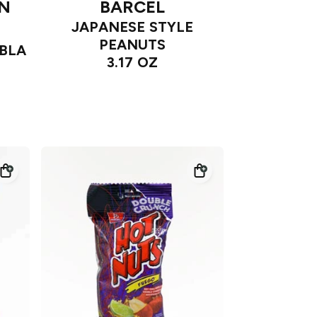
AN
BARCEL
JAPANESE STYLE
PEANUTS
BLA
3.17 OZ