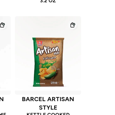
3.2 OZ
AN
BARCEL ARTISAN
STYLE
ME
KETTLE COOKED