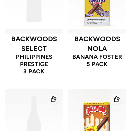
BACKWOODS
BACKWOODS
SELECT
NOLA
PHILIPPINES
BANANA FOSTER
PRESTIGE
5 PACK
3 PACK