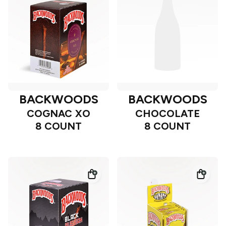
BACKWOODS
BACKWOODS
COGNAC XO
CHOCOLATE
8 COUNT
8 COUNT