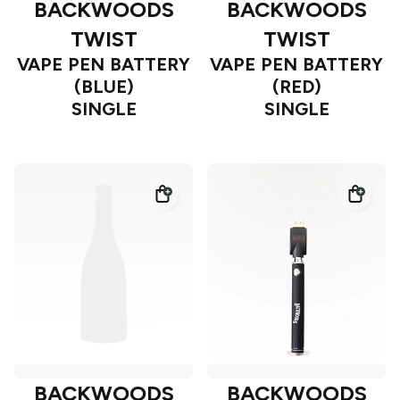
BACKWOODS
BACKWOODS
TWIST
TWIST
VAPE PEN BATTERY
VAPE PEN BATTERY
(BLUE)
(RED)
SINGLE
SINGLE
BACKWOODS
BACKWOODS