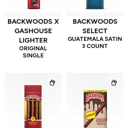
BACKWOODS X
BACKWOODS
GASHOUSE
SELECT
GUATEMALA SATIN
LIGHTER
3 COUNT
ORIGINAL
SINGLE