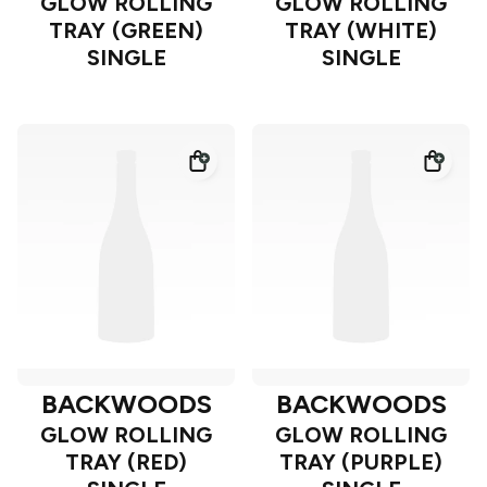
GLOW ROLLING
GLOW ROLLING
TRAY (GREEN)
TRAY (WHITE)
SINGLE
SINGLE
BACKWOODS
BACKWOODS
GLOW ROLLING
GLOW ROLLING
TRAY (RED)
TRAY (PURPLE)