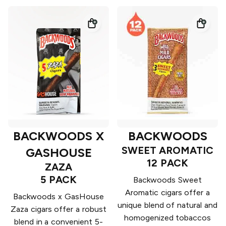
BACKWOODS X
BACKWOODS
SWEET AROMATIC
GASHOUSE
12 PACK
ZAZA
5 PACK
Backwoods Sweet
Aromatic cigars offer a
Backwoods x GasHouse
unique blend of natural and
Zaza cigars offer a robust
homogenized tobaccos
blend in a convenient 5-