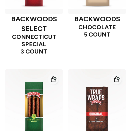
BACKWOODS
BACKWOODS
CHOCOLATE
SELECT
5 COUNT
CONNECTICUT
SPECIAL
3 COUNT