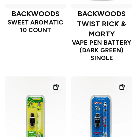
BACKWOODS
BACKWOODS
SWEET AROMATIC
TWIST RICK &
10 COUNT
MORTY
VAPE PEN BATTERY
(DARK GREEN)
SINGLE