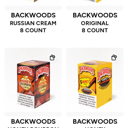
BACKWOODS
BACKWOODS
RUSSIAN CREAM
ORIGINAL
8 COUNT
8 COUNT
BACKWOODS
BACKWOODS