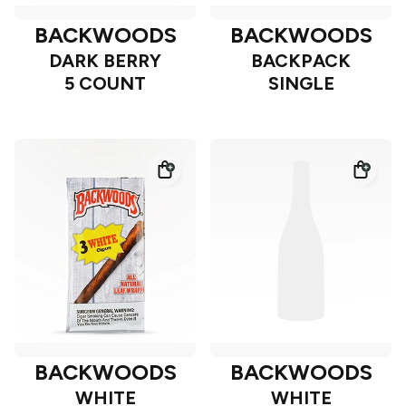
BACKWOODS
BACKWOODS
DARK BERRY
BACKPACK
5 COUNT
SINGLE
BACKWOODS
BACKWOODS
WHITE
WHITE