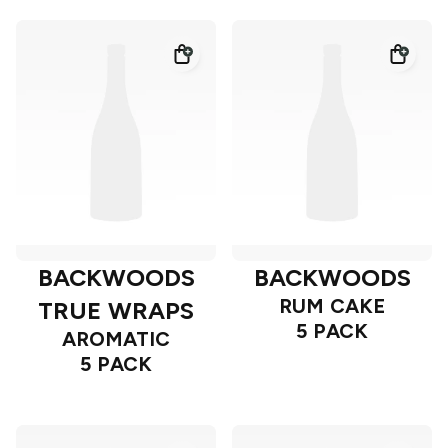
BACKWOODS
BACKWOODS
RUM CAKE
TRUE WRAPS
5 PACK
AROMATIC
5 PACK