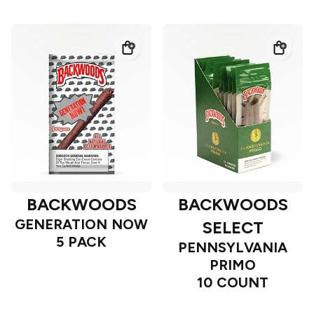
BACKWOODS
BACKWOODS
GENERATION NOW
SELECT
5 PACK
PENNSYLVANIA
PRIMO
10 COUNT