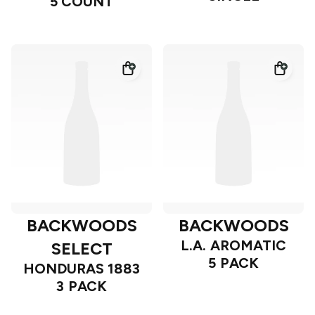
5 COUNT
BACKWOODS
BACKWOODS
L.A. AROMATIC
SELECT
5 PACK
HONDURAS 1883
3 PACK