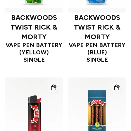
BACKWOODS
BACKWOODS
TWIST RICK &
TWIST RICK &
MORTY
MORTY
VAPE PEN BATTERY
VAPE PEN BATTERY
(YELLOW)
(BLUE)
SINGLE
SINGLE