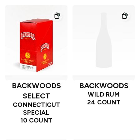
BACKWOODS
BACKWOODS
WILD RUM
SELECT
24 COUNT
CONNECTICUT
SPECIAL
10 COUNT