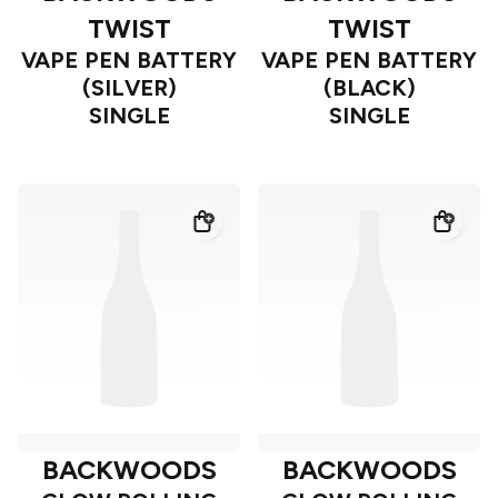
TWIST
TWIST
VAPE PEN BATTERY
VAPE PEN BATTERY
(SILVER)
(BLACK)
SINGLE
SINGLE
BACKWOODS
BACKWOODS