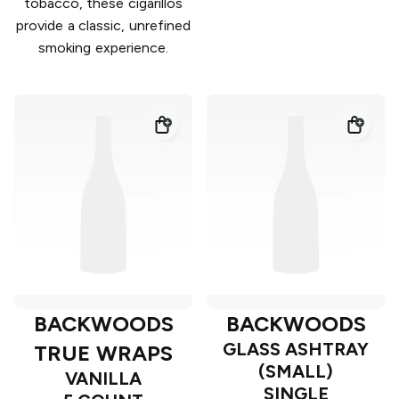
tobacco, these cigarillos
provide a classic, unrefined
smoking experience.
BACKWOODS
BACKWOODS
GLASS ASHTRAY
TRUE WRAPS
(SMALL)
VANILLA
SINGLE