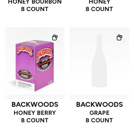
HONEY BOURBON
HONEY
8 COUNT
8 COUNT
BACKWOODS
BACKWOODS
HONEY BERRY
GRAPE
8 COUNT
8 COUNT