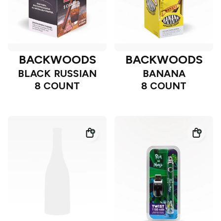
BACKWOODS
BACKWOODS
BLACK RUSSIAN
BANANA
8 COUNT
8 COUNT