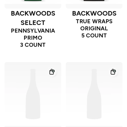
BACKWOODS
BACKWOODS
TRUE WRAPS
SELECT
ORIGINAL
PENNSYLVANIA
5 COUNT
PRIMO
3 COUNT