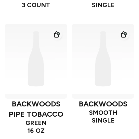
3 COUNT
SINGLE
BACKWOODS
BACKWOODS
SMOOTH
PIPE TOBACCO
SINGLE
GREEN
16 OZ