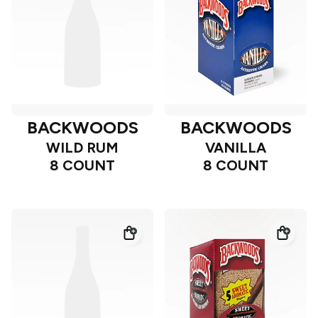
BACKWOODS
BACKWOODS
WILD RUM
VANILLA
8 COUNT
8 COUNT