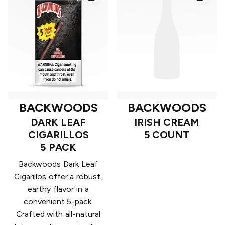
BACKWOODS
BACKWOODS
DARK LEAF
IRISH CREAM
CIGARILLOS
5 COUNT
5 PACK
Backwoods Dark Leaf
Cigarillos offer a robust,
earthy flavor in a
convenient 5-pack.
Crafted with all-natural