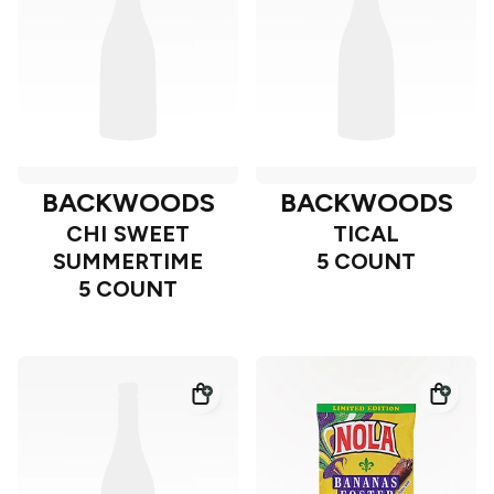
BACKWOODS
BACKWOODS
CHI SWEET
TICAL
SUMMERTIME
5 COUNT
5 COUNT