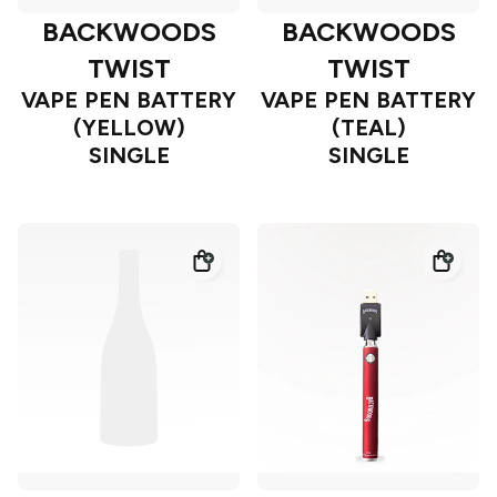
BACKWOODS
BACKWOODS
TWIST
TWIST
VAPE PEN BATTERY
VAPE PEN BATTERY
(YELLOW)
(TEAL)
SINGLE
SINGLE