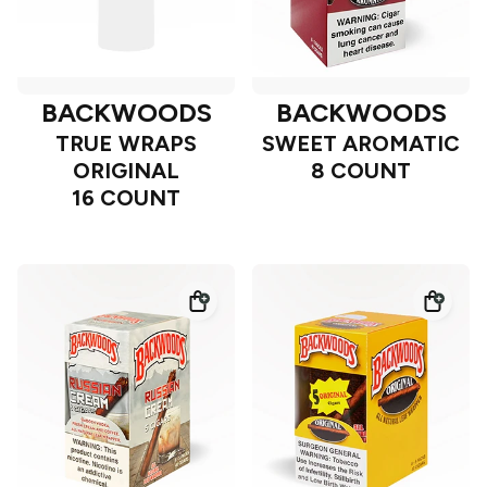
BACKWOODS
BACKWOODS
TRUE WRAPS
SWEET AROMATIC
ORIGINAL
8 COUNT
16 COUNT