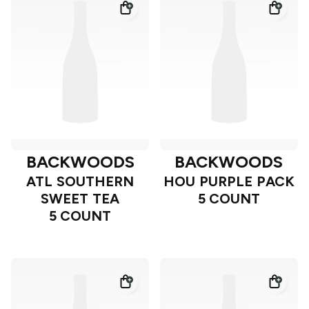
BACKWOODS
BACKWOODS
ATL SOUTHERN
HOU PURPLE PACK
SWEET TEA
5 COUNT
5 COUNT