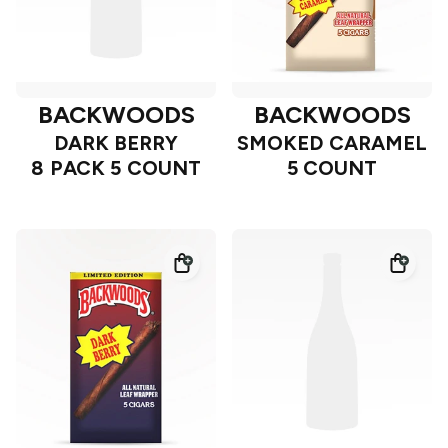
BACKWOODS
BACKWOODS
DARK BERRY
SMOKED CARAMEL
8 PACK 5 COUNT
5 COUNT