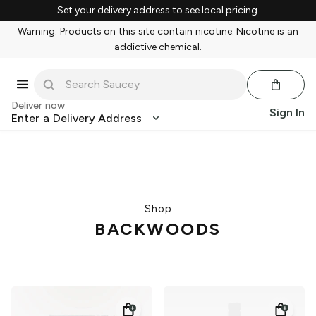
Set your delivery address to see local pricing.
Warning: Products on this site contain nicotine. Nicotine is an
addictive chemical.
Deliver now
Sign In
Enter a Delivery Address
Shop
BACKWOODS