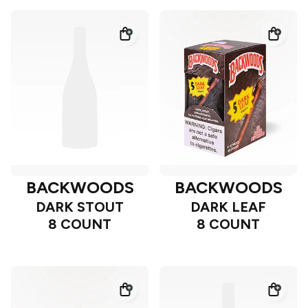
BACKWOODS
BACKWOODS
DARK STOUT
DARK LEAF
8 COUNT
8 COUNT