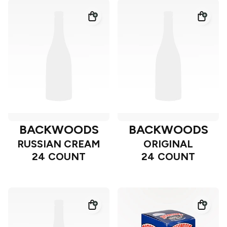
BACKWOODS
BACKWOODS
RUSSIAN CREAM
ORIGINAL
24 COUNT
24 COUNT