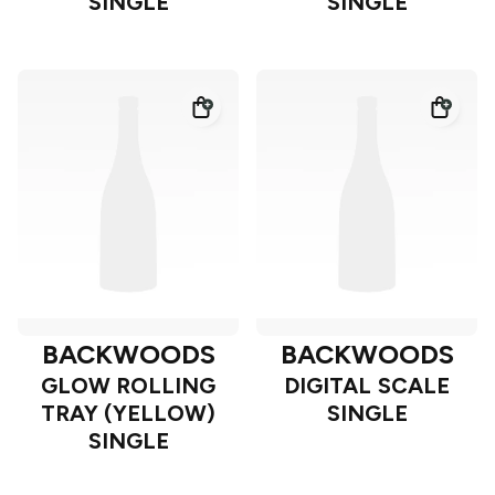
SINGLE
SINGLE
BACKWOODS
BACKWOODS
GLOW ROLLING
DIGITAL SCALE
TRAY (YELLOW)
SINGLE
SINGLE