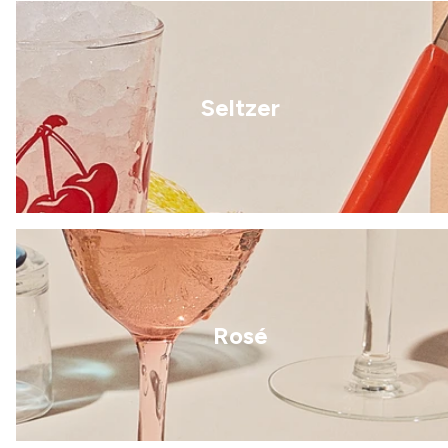
Seltzer
Rosé