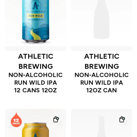
ATHLETIC
ATHLETIC
BREWING
BREWING
NON-ALCOHOLIC
NON-ALCOHOLIC
RUN WILD IPA
RUN WILD IPA
12 CANS 12OZ
12OZ CAN