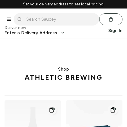
Set your delivery address to see local pricing.
Deliver now
Sign In
Enter a Delivery Address
Shop
ATHLETIC BREWING