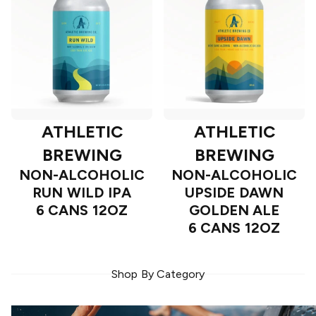
ATHLETIC
ATHLETIC
BREWING
BREWING
NON-ALCOHOLIC
NON-ALCOHOLIC
RUN WILD IPA
UPSIDE DAWN
6 CANS 12OZ
GOLDEN ALE
6 CANS 12OZ
Shop By Category