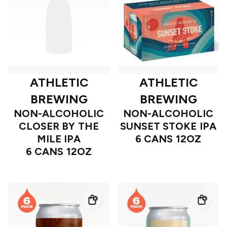
ATHLETIC
ATHLETIC
BREWING
BREWING
NON-ALCOHOLIC
NON-ALCOHOLIC
CLOSER BY THE
SUNSET STOKE IPA
MILE IPA
6 CANS 12OZ
6 CANS 12OZ