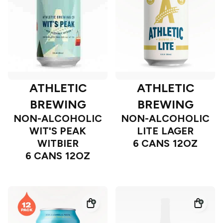
ATHLETIC
ATHLETIC
BREWING
BREWING
NON-ALCOHOLIC
NON-ALCOHOLIC
WIT'S PEAK
LITE LAGER
WITBIER
6 CANS 12OZ
6 CANS 12OZ