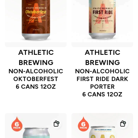
ATHLETIC
ATHLETIC
BREWING
BREWING
NON-ALCOHOLIC
NON-ALCOHOLIC
OKTOBERFEST
FIRST RIDE DARK
6 CANS 12OZ
PORTER
6 CANS 12OZ