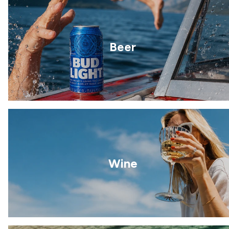
Beer
Wine