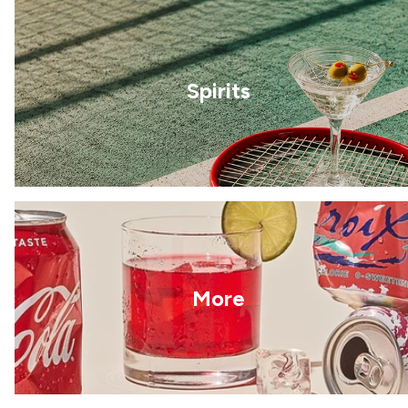
Spirits
More