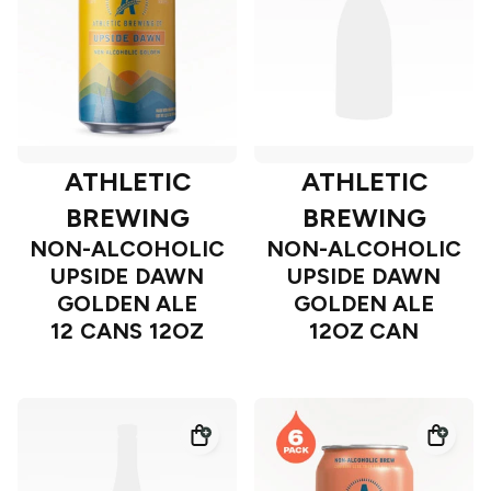
ATHLETIC
ATHLETIC
BREWING
BREWING
NON-ALCOHOLIC
NON-ALCOHOLIC
UPSIDE DAWN
UPSIDE DAWN
GOLDEN ALE
GOLDEN ALE
12 CANS 12OZ
12OZ CAN