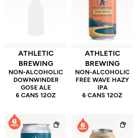
ATHLETIC
ATHLETIC
BREWING
BREWING
NON-ALCOHOLIC
NON-ALCOHOLIC
DOWNWINDER
FREE WAVE HAZY
GOSE ALE
IPA
6 CANS 12OZ
6 CANS 12OZ