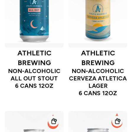
ATHLETIC
ATHLETIC
BREWING
BREWING
NON-ALCOHOLIC
NON-ALCOHOLIC
ALL OUT STOUT
CERVEZA ATLETICA
6 CANS 12OZ
LAGER
6 CANS 12OZ