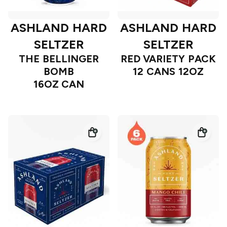
ASHLAND HARD
ASHLAND HARD
SELTZER
SELTZER
THE BELLINGER
RED VARIETY PACK
BOMB
12 CANS 12OZ
16OZ CAN