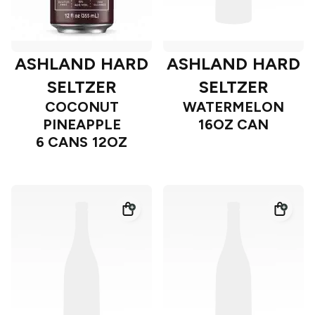
ASHLAND HARD
ASHLAND HARD
SELTZER
SELTZER
COCONUT
WATERMELON
PINEAPPLE
16OZ CAN
6 CANS 12OZ