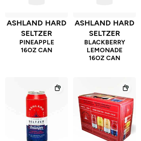
ASHLAND HARD
ASHLAND HARD
SELTZER
SELTZER
PINEAPPLE
BLACKBERRY
16OZ CAN
LEMONADE
16OZ CAN