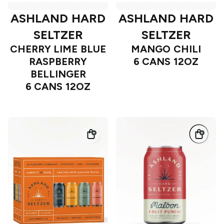
ASHLAND HARD
ASHLAND HARD
SELTZER
SELTZER
CHERRY LIME BLUE
MANGO CHILI
RASPBERRY
6 CANS 12OZ
BELLINGER
6 CANS 12OZ