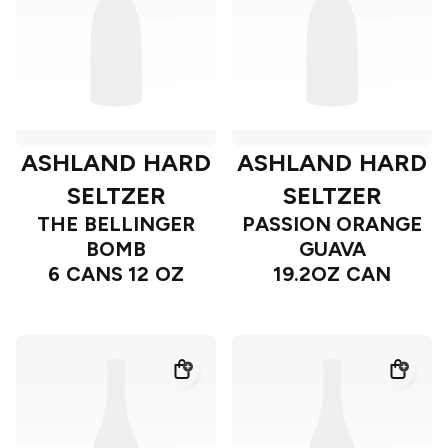
ASHLAND HARD
ASHLAND HARD
SELTZER
SELTZER
THE BELLINGER
PASSION ORANGE
BOMB
GUAVA
6 CANS 12 OZ
19.2OZ CAN