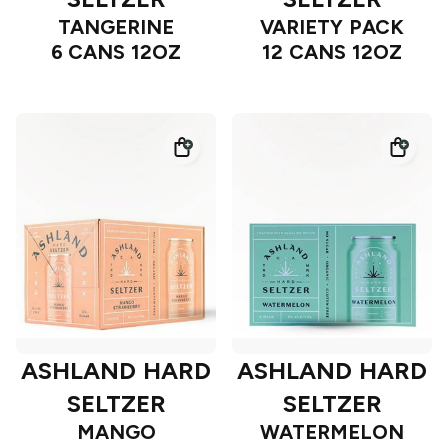
TANGERINE
VARIETY PACK
6 CANS 12OZ
12 CANS 12OZ
ASHLAND HARD
ASHLAND HARD
SELTZER
SELTZER
MANGO
WATERMELON