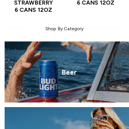
STRAWBERRY
6 CANS 12OZ
6 CANS 12OZ
Shop By Category
Beer