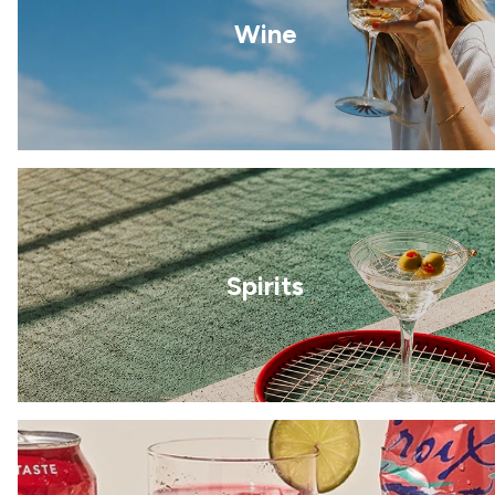
Wine
Spirits