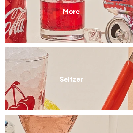
More
Seltzer