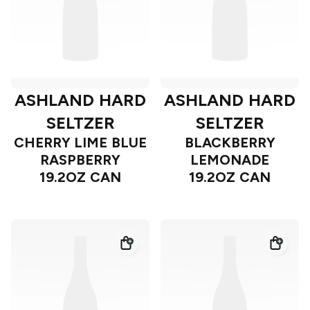
ASHLAND HARD
ASHLAND HARD
SELTZER
SELTZER
CHERRY LIME BLUE
BLACKBERRY
RASPBERRY
LEMONADE
19.2OZ CAN
19.2OZ CAN