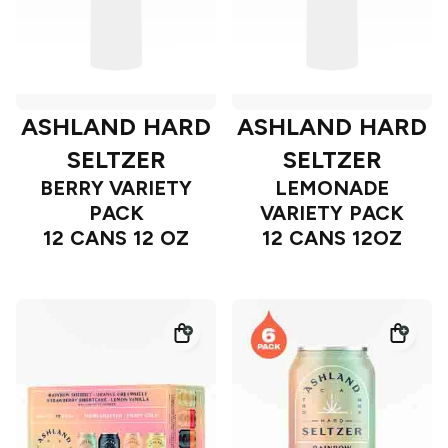
ASHLAND HARD
ASHLAND HARD
SELTZER
SELTZER
BERRY VARIETY
LEMONADE
PACK
VARIETY PACK
12 CANS 12 OZ
12 CANS 12OZ