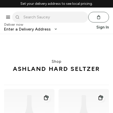
Set your delivery address to see local pricing.
Deliver now
Sign In
Enter a Delivery Address
Shop
ASHLAND HARD SELTZER