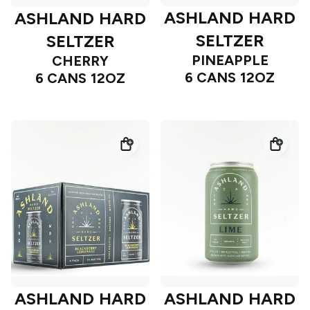
ASHLAND HARD
ASHLAND HARD
SELTZER
SELTZER
PINEAPPLE
CHERRY
6 CANS 12OZ
6 CANS 12OZ
ASHLAND HARD
ASHLAND HARD