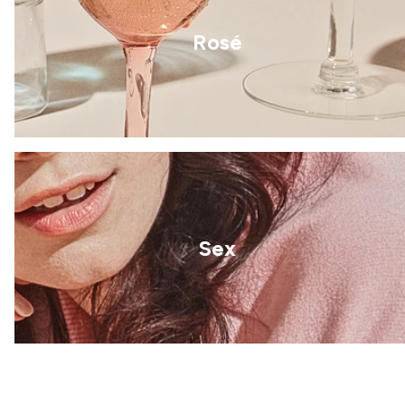
Rosé
Sex