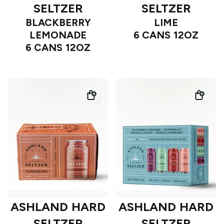
SELTZER
SELTZER
BLACKBERRY
LIME
LEMONADE
6 CANS 12OZ
6 CANS 12OZ
ASHLAND HARD
ASHLAND HARD
SELTZER
SELTZER