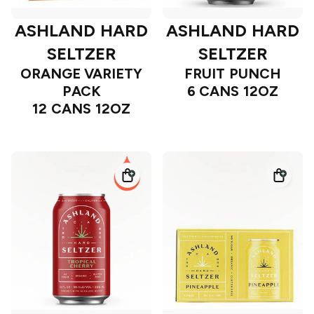
ASHLAND HARD
ASHLAND HARD
SELTZER
SELTZER
ORANGE VARIETY
FRUIT PUNCH
PACK
6 CANS 12OZ
12 CANS 12OZ