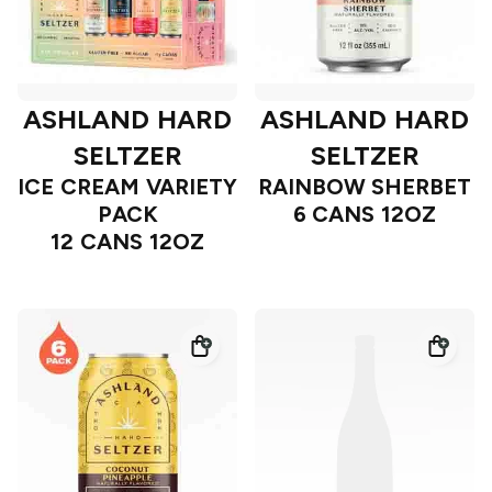
ASHLAND HARD
ASHLAND HARD
SELTZER
SELTZER
ICE CREAM VARIETY
RAINBOW SHERBET
PACK
6 CANS 12OZ
12 CANS 12OZ