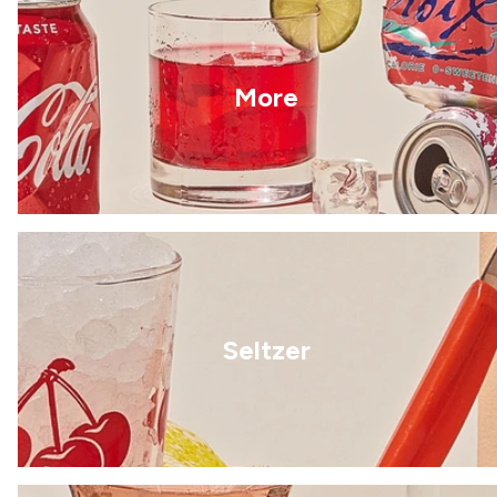
More
Seltzer