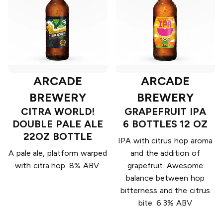
ARCADE
ARCADE
BREWERY
BREWERY
CITRA WORLD!
GRAPEFRUIT IPA
DOUBLE PALE ALE
6 BOTTLES 12 OZ
22OZ BOTTLE
IPA with citrus hop aroma
A pale ale, platform warped
and the addition of
with citra hop. 8% ABV.
grapefruit. Awesome
balance between hop
bitterness and the citrus
bite. 6.3% ABV