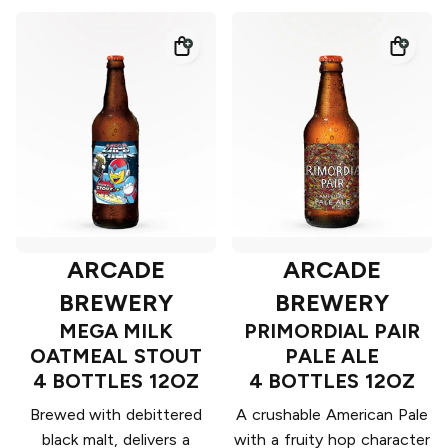
ARCADE
ARCADE
BREWERY
BREWERY
MEGA MILK
PRIMORDIAL PAIR
OATMEAL STOUT
PALE ALE
4 BOTTLES 12OZ
4 BOTTLES 12OZ
Brewed with debittered
A crushable American Pale
black malt, delivers a
with a fruity hop character