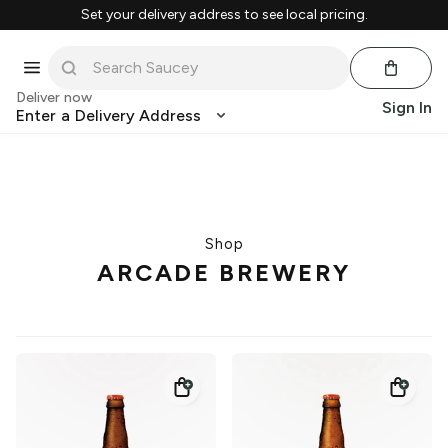
Set your delivery address to see local pricing.
Deliver now
Sign In
Enter a Delivery Address
Shop
ARCADE BREWERY