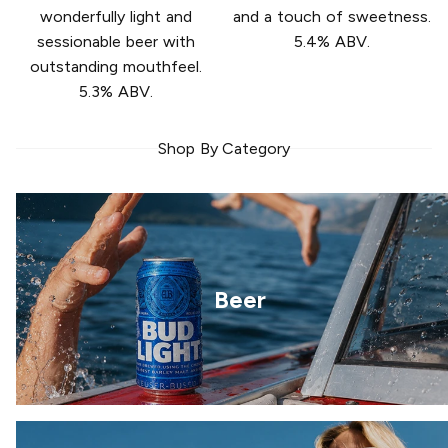
wonderfully light and
and a touch of sweetness.
sessionable beer with
5.4% ABV.
outstanding mouthfeel.
5.3% ABV.
Shop By Category
Beer