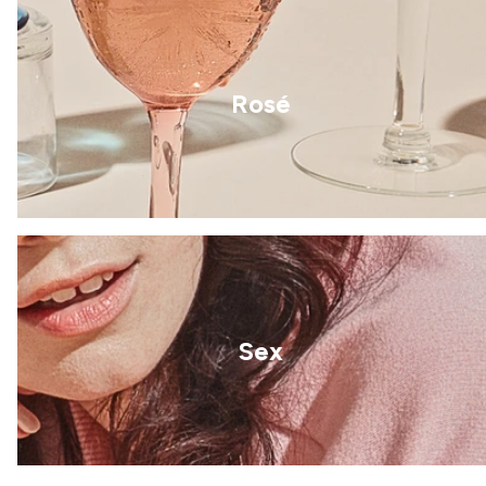
Rosé
Sex