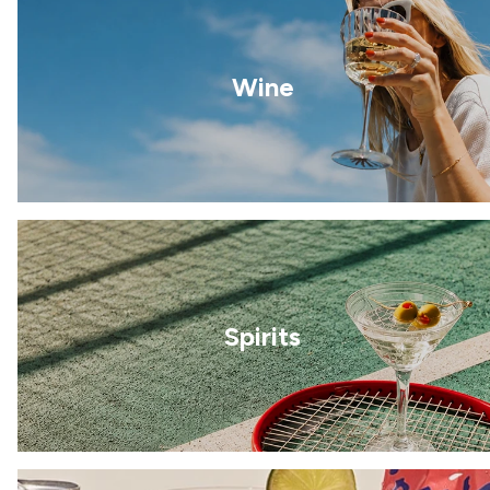
Wine
Spirits